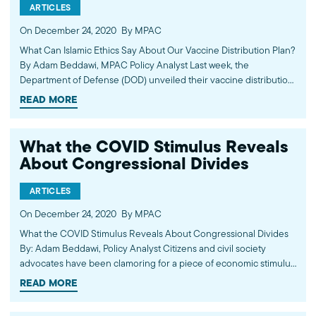
ARTICLES
On December 24, 2020
By MPAC
What Can Islamic Ethics Say About Our Vaccine Distribution Plan?
By Adam Beddawi, MPAC Policy Analyst Last week, the
Department of Defense (DOD) unveiled their vaccine distribution
plan. It will be implemented through funding allotments in the
READ MORE
relief bill which recently passed through the Congress. The…
What the COVID Stimulus Reveals
About Congressional Divides
ARTICLES
On December 24, 2020
By MPAC
What the COVID Stimulus Reveals About Congressional Divides
By: Adam Beddawi, Policy Analyst Citizens and civil society
advocates have been clamoring for a piece of economic stimulus
and recovery legislation since the CARES Act was passed on
READ MORE
March 27 of this past year. In the time…