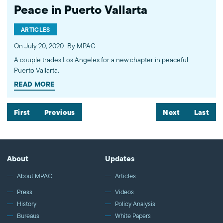
Peace in Puerto Vallarta
ARTICLES
On July 20, 2020
By MPAC
A couple trades Los Angeles for a new chapter in peaceful
Puerto Vallarta.
READ MORE
First
Previous
Next
Last
About
Updates
About MPAC
Articles
Press
Videos
History
Policy Analysis
Bureaus
White Papers