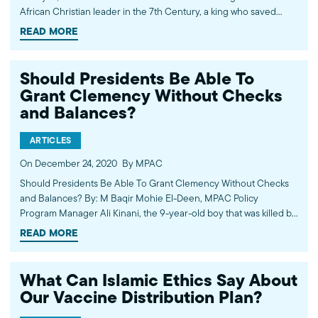
African Christian leader in the 7th Century, a king who saved
them from persecution and offered them refuge as they
READ MORE
developed their emerging faith. The…
Should Presidents Be Able To
Grant Clemency Without Checks
and Balances?
ARTICLES
On December 24, 2020
By MPAC
Should Presidents Be Able To Grant Clemency Without Checks
and Balances? By: M Baqir Mohie El-Deen, MPAC Policy
Program Manager Ali Kinani, the 9-year-old boy that was killed by
four U.S. military contractors in Baghdad in 2007. Ali was among
READ MORE
the 14 Iraqi civilians slaughtered that day, in what became known…
What Can Islamic Ethics Say About
Our Vaccine Distribution Plan?