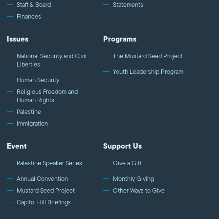
Staff & Board
Statements
Finances
Issues
Programs
National Security and Civil
The Mustard Seed Project
Liberties
Youth Leadership Program
Human Security
Religious Freedom and
Human Rights
Palestine
Immigration
Event
Support Us
Palestine Speaker Series
Give a Gift
Annual Convention
Monthly Giving
Mustard Seed Project
Other Ways to Give
Capitol Hill Briefings