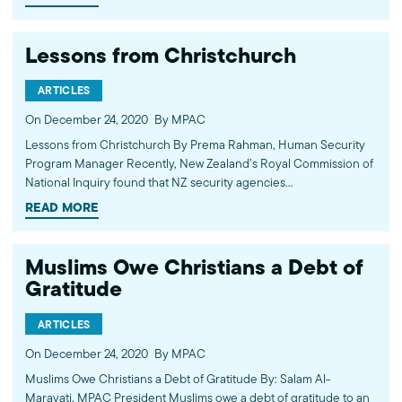
announcement that they have successfully made…
Lessons from Christchurch
ARTICLES
On December 24, 2020
By MPAC
Lessons from Christchurch By Prema Rahman, Human Security
Program Manager Recently, New Zealand’s Royal Commission of
National Inquiry found that NZ security agencies
disproportionately focused on “radical Islamist terrorism” instead
READ MORE
of white supremacist threats. Though…
Muslims Owe Christians a Debt of
Gratitude
ARTICLES
On December 24, 2020
By MPAC
Muslims Owe Christians a Debt of Gratitude By: Salam Al-
Marayati, MPAC President Muslims owe a debt of gratitude to an