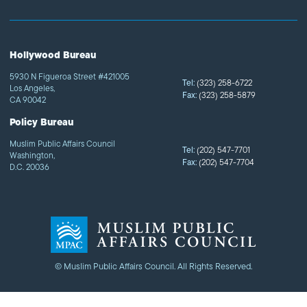
Hollywood Bureau
5930 N Figueroa Street #421005
Tel:
(323) 258-6722
Los Angeles,
Fax:
(323) 258-5879
CA 90042
Policy Bureau
Muslim Public Affairs Council
Tel:
(202) 547-7701
Washington,
Fax:
(202) 547-7704
D.C. 20036
© Muslim Public Affairs Council. All Rights Reserved.