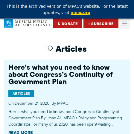
This is the archived version of MPAC's website. For the latest
This is the archived version of MPAC's website. For the latest
This is the archived version of MPAC's website. For the latest
updates, visit
updates, visit
updates, visit
mpac.org
mpac.org
mpac.org
.
.
.
Skip to content
$ DONATE
+ SUBSCRIBE
Togg
Muslim Public Affairs Council
Articles
Here’s what you need to know
about Congress’s Continuity of
Government Plan
ARTICLES
On December 24, 2020
By MPAC
Here’s what you need to know about Congress’s Continuity of
Government Plan By: Iman Ali, MPAC’s Policy and Programming
Coordinator For many of us 2020, has been spent waiting
anxiously for a viable COVID-19 vaccine. With Pfizer making an
READ MORE