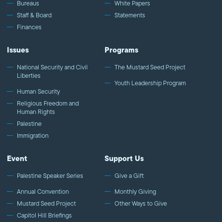
Bureaus
White Papers
Staff & Board
Statements
Finances
Issues
Programs
National Security and Civil
The Mustard Seed Project
Liberties
Youth Leadership Program
Human Security
Religious Freedom and
Human Rights
Palestine
Immigration
Event
Support Us
Palestine Speaker Series
Give a Gift
Annual Convention
Monthly Giving
Mustard Seed Project
Other Ways to Give
Capitol Hill Briefings