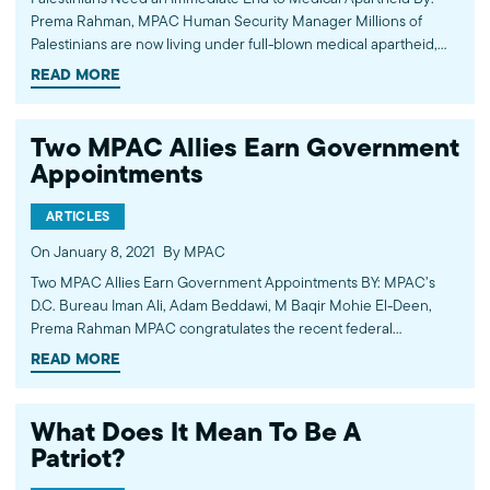
Prema Rahman, MPAC Human Security Manager Millions of
Palestinians are now living under full-blown medical apartheid,
with no access to vaccines. Alone, they stand little chance to
READ MORE
secure vaccine supplies. They need international help.
Particularly, they need…
Two MPAC Allies Earn Government
Appointments
ARTICLES
On January 8, 2021
By MPAC
Two MPAC Allies Earn Government Appointments BY: MPAC’s
D.C. Bureau Iman Ali, Adam Beddawi, M Baqir Mohie El-Deen,
Prema Rahman MPAC congratulates the recent federal
government appointments of two staunch allies for the American
READ MORE
Muslim community: Xavier Becerra and Vanita Gupta.
What Does It Mean To Be A
Patriot?