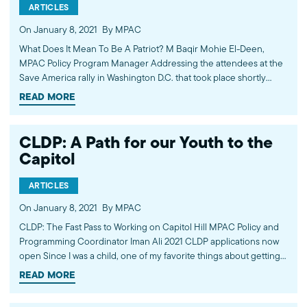
ARTICLES
On January 8, 2021
By MPAC
What Does It Mean To Be A Patriot? M Baqir Mohie El-Deen,
MPAC Policy Program Manager Addressing the attendees at the
Save America rally in Washington D.C. that took place shortly
before the US Congress was scheduled to confirm the electoral
READ MORE
college vote, President Trump stated, “looking…
CLDP: A Path for our Youth to the
Capitol
ARTICLES
On January 8, 2021
By MPAC
CLDP: The Fast Pass to Working on Capitol Hill MPAC Policy and
Programming Coordinator Iman Ali 2021 CLDP applications now
open Since I was a child, one of my favorite things about getting
Chinese take-out were…
READ MORE