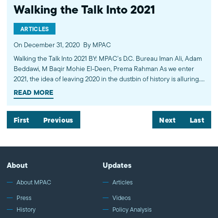
Walking the Talk Into 2021
ARTICLES
On December 31, 2020
By MPAC
Walking the Talk Into 2021 BY: MPAC’s D.C. Bureau Iman Ali, Adam
Beddawi, M Baqir Mohie El-Deen, Prema Rahman As we enter
2021, the idea of leaving 2020 in the dustbin of history is alluring.
While…
READ MORE
First
Previous
Next
Last
About
Updates
About MPAC
Articles
Press
Videos
History
Policy Analysis