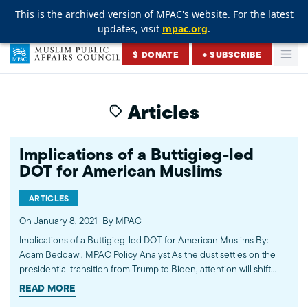
This is the archived version of MPAC's website. For the latest
This is the archived version of MPAC's website. For the latest
This is the archived version of MPAC's website. For the latest
updates, visit
updates, visit
updates, visit
mpac.org
mpac.org
mpac.org
.
.
.
Skip to content
$ DONATE
+ SUBSCRIBE
Togg
Muslim Public Affairs Council
Articles
Implications of a Buttigieg-led
DOT for American Muslims
ARTICLES
On January 8, 2021
By MPAC
Implications of a Buttigieg-led DOT for American Muslims By:
Adam Beddawi, MPAC Policy Analyst As the dust settles on the
presidential transition from Trump to Biden, attention will shift
toward policy opportunities in the new presidential
READ MORE
administration. Given the campaign slogan of President-Elect