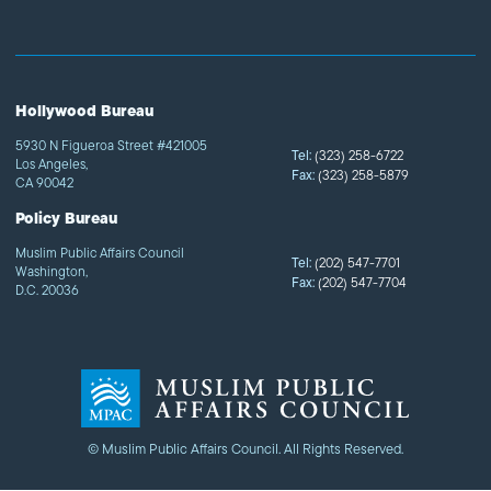
Hollywood Bureau
5930 N Figueroa Street #421005
Tel:
(323) 258-6722
Los Angeles,
Fax:
(323) 258-5879
CA 90042
Policy Bureau
Muslim Public Affairs Council
Tel:
(202) 547-7701
Washington,
Fax:
(202) 547-7704
D.C. 20036
© Muslim Public Affairs Council. All Rights Reserved.