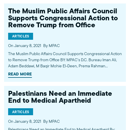
Biden, “Build Back Better,”…
The Muslim Public Affairs Council
Supports Congressional Action to
Remove Trump from Office
ARTICLES
On January 8, 2021
By MPAC
The Muslim Public Affairs Council Supports Congressional Action
to Remove Trump from Office BY: MPAC’s D.C. Bureau Iman Ali,
Adam Beddawi, M Baqir Mohie El-Deen, Prema Rahman
Yesterday’s violent insurrection, incited by the President and
READ MORE
supported by some members of Congress, led…
Palestinians Need an Immediate
End to Medical Apartheid
ARTICLES
On January 8, 2021
By MPAC
Palestinians Need an Immediate End to Medical Apartheid By: