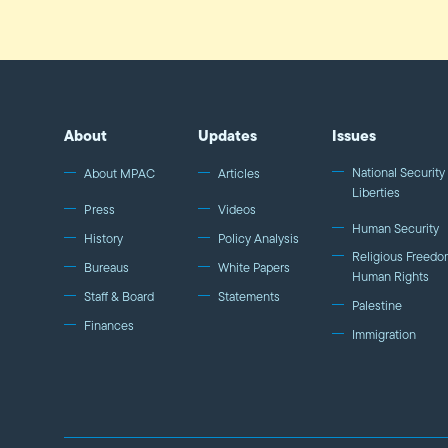
About
Updates
Issues
National Security 
About MPAC
Articles
Liberties
Press
Videos
Human Security
History
Policy Analysis
Religious Freedo
Bureaus
White Papers
Human Rights
Staff & Board
Statements
Palestine
Finances
Immigration