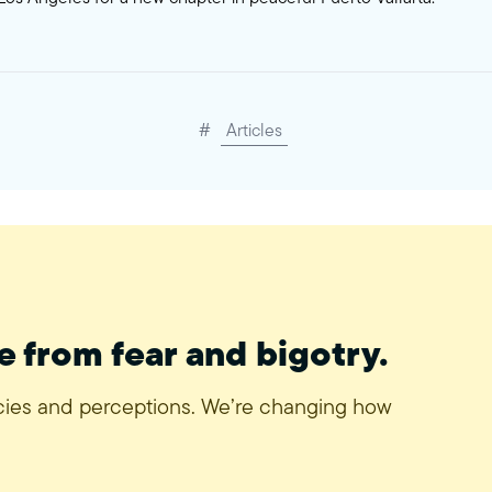
#
Articles
e from fear and bigotry.
icies and perceptions. We’re changing how