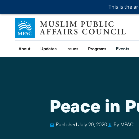
This is the a
This is the a
This is the a
Skip to content
Muslim Public Affairs Council
About
Updates
Issues
Programs
Events
Peace in P
Published July 20, 2020
By MPAC