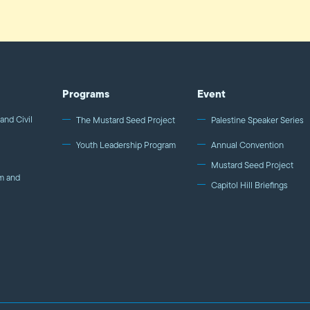
Programs
Event
and Civil
The Mustard Seed Project
Palestine Speaker Series
Youth Leadership Program
Annual Convention
Mustard Seed Project
m and
Capitol Hill Briefings