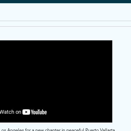
Los Angeles for a new chapter in peaceful Puerto Vallarta.