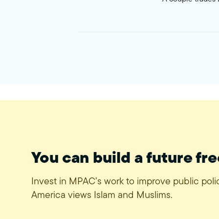
You can build a future fre
Invest in MPAC’s work to improve public pol
America views Islam and Muslims.