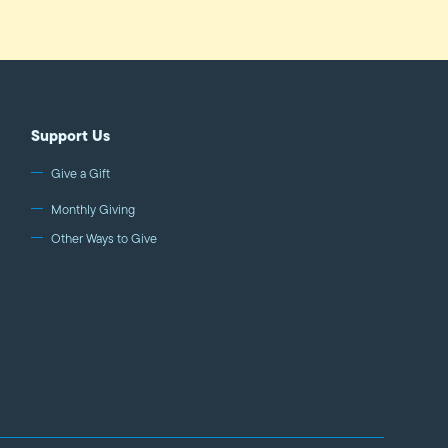
Support Us
Give a Gift
Monthly Giving
Other Ways to Give