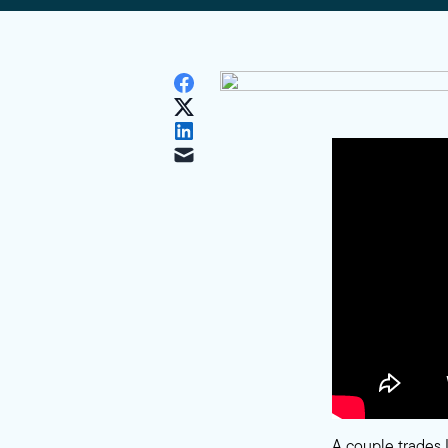
A couple trades 