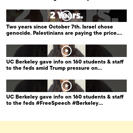
“antisemitism” training.
Two years since October 7th. Israel chose
genocide. Palestinians are paying the price.
#palestine
UC Berkeley gave info on 160 students & staff
to the feds amid Trump pressure on
universities.
UC Berkeley gave info on 160 students & staff
to the feds #FreeSpeech #Berkeley
#ProtectPrivacy