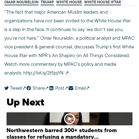
OMAR NOURELDIN
TRUMP
WHITE HOUSE
WHITE HOUSE IFTAR
“The fact that major American Muslim leaders and
organizations have not been invited to the White House iftar
is a slap in the face. It continues to say ‘we don’t see you,
you’re not here.’” Omar Noureldin, a political analyst and MPAC
vice president & general counsel, discusses Trump’s first White
House iftar with NPR’s Ari Shapiro on All Things Considered.
Watch more commentary by MPAC’s policy and media
analysts:
http://bit.ly/2t5jqYN
Tweet
Share
Post
Email
Up Next
Northwestern barred 300+ students from
classes for refusing a mandatory