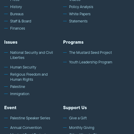
History
Policy Analysis
Bureaus
White Papers
Staff & Board
Statements
Finances
Issues
Programs
National Security and Civil
The Mustard Seed Project
Liberties
Youth Leadership Program
Human Security
Religious Freedom and
Human Rights
Palestine
Immigration
Event
Support Us
Palestine Speaker Series
Give a Gift
Annual Convention
Monthly Giving