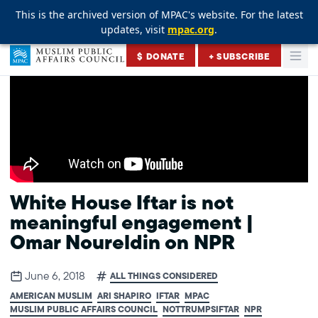
This is the archived version of MPAC's website. For the latest
This is the archived version of MPAC's website. For the latest
This is the archived version of MPAC's website. For the latest
updates, visit
updates, visit
updates, visit
mpac.org
mpac.org
mpac.org
.
.
.
Skip to content
$ DONATE
+ SUBSCRIBE
Togg
Muslim Public Affairs Council
White House Iftar is not
meaningful engagement |
Omar Noureldin on NPR
June 6, 2018
ALL THINGS CONSIDERED
AMERICAN MUSLIM
ARI SHAPIRO
IFTAR
MPAC
MUSLIM PUBLIC AFFAIRS COUNCIL
NOTTRUMPSIFTAR
NPR