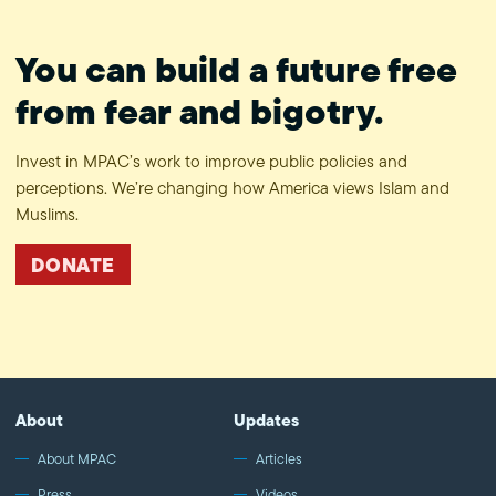
You can build a future free
from fear and bigotry.
Invest in MPAC’s work to improve public policies and
perceptions. We’re changing how America views Islam and
Muslims.
DONATE
About
Updates
About MPAC
Articles
Press
Videos