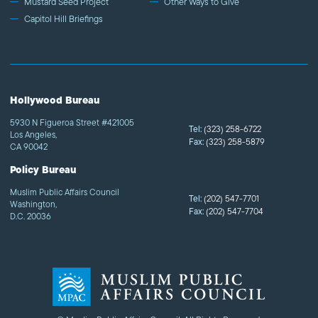
Mustard Seed Project
Other Ways to Give
Capitol Hill Briefings
Hollywood Bureau
5930 N Figueroa Street #421005
Tel:
(323) 258-6722
Los Angeles,
Fax:
(323) 258-5879
CA 90042
Policy Bureau
Muslim Public Affairs Council
Tel:
(202) 547-7701
Washington,
Fax:
(202) 547-7704
D.C. 20036