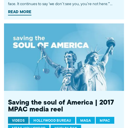
face. It continues to say 'we don’t see you, you’re not here.'”
Omar Noureldin, a political analyst and MPAC vice president &
READ MORE
general counsel, discusses Trump's first White House iftar with
NPR's Ari Shapiro on All Things Considered. Watch more
commentary by MPAC's policy and media analysts:
http://bit.ly/2t5jqYN
Saving the soul of America | 2017
MPAC media reel
VIDEOS
HOLLYWOOD BUREAU
MAGA
MPAC