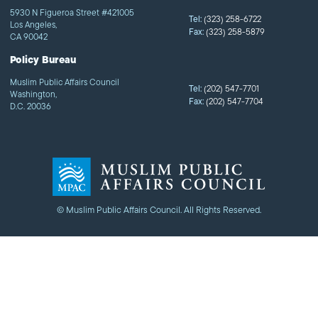
5930 N Figueroa Street #421005
Tel:
(323) 258-6722
Los Angeles,
Fax:
(323) 258-5879
CA 90042
Policy Bureau
Muslim Public Affairs Council
Tel:
(202) 547-7701
Washington,
Fax:
(202) 547-7704
D.C. 20036
© Muslim Public Affairs Council. All Rights Reserved.