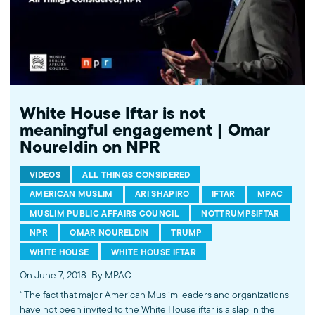
White House Iftar is not
meaningful engagement | Omar
Noureldin on NPR
VIDEOS
ALL THINGS CONSIDERED
AMERICAN MUSLIM
ARI SHAPIRO
IFTAR
MPAC
MUSLIM PUBLIC AFFAIRS COUNCIL
NOTTRUMPSIFTAR
NPR
OMAR NOURELDIN
TRUMP
WHITE HOUSE
WHITE HOUSE IFTAR
On June 7, 2018
By MPAC
“The fact that major American Muslim leaders and organizations
have not been invited to the White House iftar is a slap in the