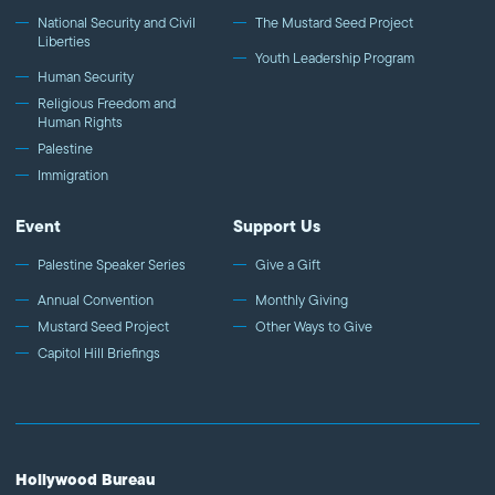
National Security and Civil
The Mustard Seed Project
Liberties
Youth Leadership Program
Human Security
Religious Freedom and
Human Rights
Palestine
Immigration
Event
Support Us
Palestine Speaker Series
Give a Gift
Annual Convention
Monthly Giving
Mustard Seed Project
Other Ways to Give
Capitol Hill Briefings
Hollywood Bureau