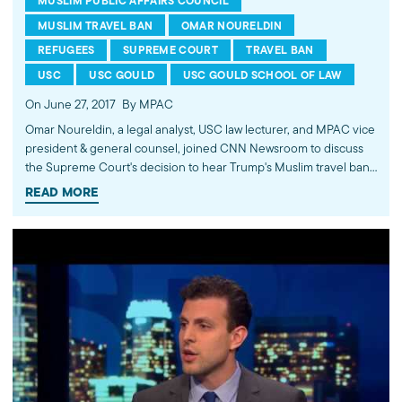
MUSLIM PUBLIC AFFAIRS COUNCIL
MUSLIM TRAVEL BAN
OMAR NOURELDIN
REFUGEES
SUPREME COURT
TRAVEL BAN
USC
USC GOULD
USC GOULD SCHOOL OF LAW
On June 27, 2017
By MPAC
Omar Noureldin, a legal analyst, USC law lecturer, and MPAC vice
president & general counsel, joined CNN Newsroom to discuss
the Supreme Court's decision to hear Trump's Muslim travel ban
later this year. Noureldin commented that the decision will likely
READ MORE
hinge on two issues. First, whether then-candidate Trump's anti-
Muslim campaign statements can be attributed to President
Trump's policymaking functions. And, second, how much
deference the justices believe should be given to the president's
action despite alleged religious animus. Watch more commentary
by MPAC's policy and media analysts: http://bit.ly/2t5jqYN