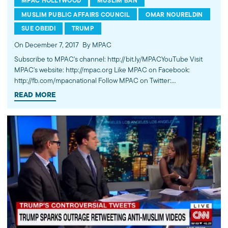
MPAC HOLLYWOOD
MUSLIM BAN
MUSLIM PUBLIC AFFAIRS COUNCIL
OMAR NOURELDIN
SUE OBEIDI
TRUMP
On December 7, 2017
By MPAC
Subscribe to MPAC's channel: http://bit.ly/MPACYouTube Visit
MPAC's website: http://mpac.org Like MPAC on Facebook:
http://fb.com/mpacnational Follow MPAC on Twitter:
http://twitter.com/mpac_national Follow MPAC on Instagram:
READ MORE
http://instagram.com/mpac_national --- About MPAC: MPAC
improves public understanding and policies that impact
American Muslims by engaging our government, media, and
communities.