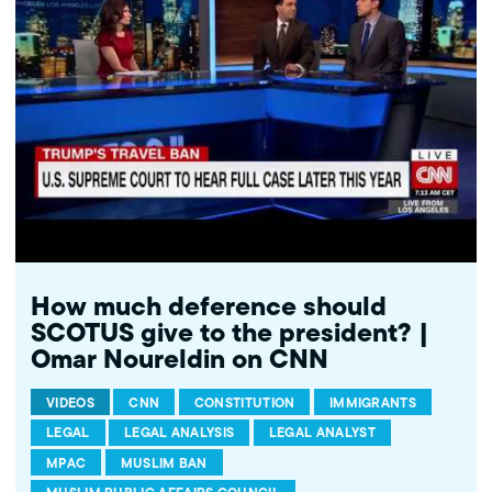
http://bit.ly/2t5jqYN ---------- Subscribe to MPAC's channel:
http://bit.ly/MPACYouTube Visit MPAC's website: http://mpac.org
Like MPAC on Facebook: http://fb.com/mpacnational Follow
MPAC on Twitter: http://twitter.com/mpac_national Follow MPAC
on Instagram: http://instagram.com/mpac_national --- About
MPAC: MPAC improves public understanding and policies that
impact American Muslims by engaging our government, media,
and communities.
How much deference should
SCOTUS give to the president? |
Omar Noureldin on CNN
VIDEOS
CNN
CONSTITUTION
IMMIGRANTS
LEGAL
LEGAL ANALYSIS
LEGAL ANALYST
MPAC
MUSLIM BAN