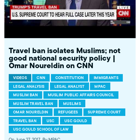
Travel ban isolates Muslims; not
good national security policy |
Omar Noureldin on CNN
VIDEOS
CNN
CONSTITUTION
IMMIGRANTS
LEGAL ANALYSIS
LEGAL ANALYST
MPAC
MUSLIM BAN
MUSLIM PUBLIC AFFAIRS COUNCIL
MUSLIM TRAVEL BAN
MUSLIMS
OMAR NOURELDIN
REFUGEES
SUPREME COURT
TRAVEL BAN
USC
USC GOULD
USC GOULD SCHOOL OF LAW
On June 27, 2017
By MPAC