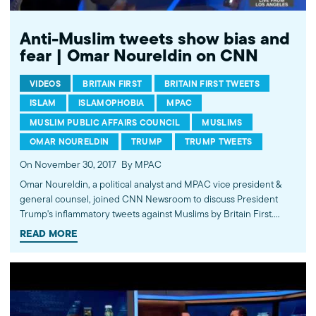
Anti-Muslim tweets show bias and
fear | Omar Noureldin on CNN
VIDEOS
BRITAIN FIRST
BRITAIN FIRST TWEETS
ISLAM
ISLAMOPHOBIA
MPAC
MUSLIM PUBLIC AFFAIRS COUNCIL
MUSLIMS
OMAR NOURELDIN
TRUMP
TRUMP TWEETS
On November 30, 2017
By MPAC
Omar Noureldin, a political analyst and MPAC vice president &
general counsel, joined CNN Newsroom to discuss President
Trump's inflammatory tweets against Muslims by Britain First.
Omar called the tweets “a deliberate tactic against Muslims,
READ MORE
immigrants, African-Americans and the LGBT community... to fear
monger” and as a result of this tactic against Muslims, our
community experienced the single largest percentage increase
in hate crimes of any religious or racial group from 2015 to 2016.
Watch more commentary by MPAC's policy and media analysts: