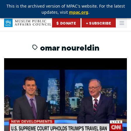
This is the archived version of MPAC's website. For the latest
This is the archived version of MPAC's website. For the latest
This is the archived version of MPAC's website. For the latest
updates, visit
updates, visit
updates, visit
mpac.org
mpac.org
mpac.org
.
.
.
Skip to content
$ DONATE
+ SUBSCRIBE
Togg
Muslim Public Affairs Council
omar noureldin