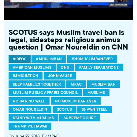
SCOTUS says Muslim travel ban is
legal, sidesteps religious animus
question | Omar Noureldin on CNN
VIDEOS
#MUSLIMBAN
#NOMUSLIMBANEVER
AMERICAN MUSLIMS
CNN
FAMILY SEPARATIONS
IMMIGRATION
JOHN VAUSE
KEEP FAMILIES TOGETHER
MPAC
MUSLIM BAN
MUSLIM PUBLIC AFFAIRS COUNCIL
MUSLIMS
NO BAN NO WALL
NO MUSLIM BAN EVER
OMAR NOURELDIN
SCOTUS
SHAWN STEEL
STAND WITH MUSLIMS
SUPREME COURT
TRUMP VS. HAWAII
On June 27, 2018
By MPAC