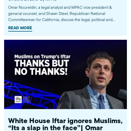
Omar Noureldin, a legal analyst and MPAC vice president &
general counsel, and Shawn Steel, Republican National
Committeeman for California, discuss the legal, political and
cultural implications of the Muslim Ban that was held legal earlier
READ MORE
that day by the U.S. Supreme Court, as well as separations of
families at the border. Via CNN Newsroom with John Vause. ------
---- Subscribe: http://bit.ly/MPACYouTube MPAC website:
http://mpac.org Facebook: http://fb.com/mpacnational Twitter:
http://twitter.com/mpac_national Instagram:
http://instagram.com/mpac_national ABOUT US The Muslim
Public Affairs Council improves public understanding and
policies that impact American Muslims by engaging our
government, media, and communities.
White House Iftar ignores Muslims,
“Its a slap in the face”| Omar