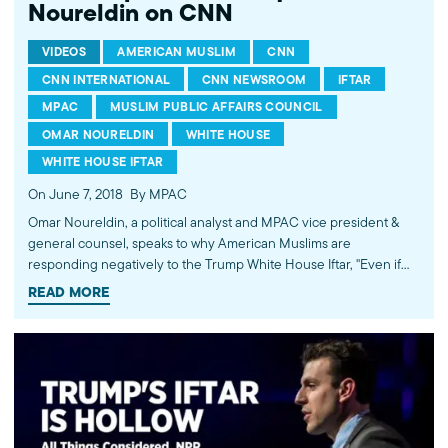
Noureldin on CNN
VIDEOS
AMERICAN MUSLIM
CNN
CNN INTERNATIONAL
CNN NEWSROOM
IFTAR
MPAC
MUSLIM PUBLIC AFFAIRS COUNCIL
OMAR NOURELDIN
WHITE HOUSE
WHITE HOUSE IFTAR
On June 7, 2018
By MPAC
Omar Noureldin, a political analyst and MPAC vice president &
general counsel, speaks to why American Muslims are
responding negatively to the Trump White House Iftar, "Even if
we were invited, we wouldn't put ourselves in the position to be
READ MORE
'tokenized.' There has to be meaningful engagement." Live on
CNN Newsroom with John Vause. Watch more commentary by
MPAC's policy and media analysts: http://bit.ly/2t5jqYN