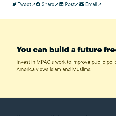
Tweet
Share
Post
Email
You can build a future fre
Invest in MPAC’s work to improve public pol
America views Islam and Muslims.