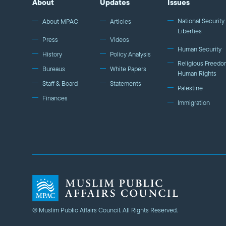
About
Updates
Issues
National Security 
About MPAC
Articles
Liberties
Press
Videos
Human Security
History
Policy Analysis
Religious Freedo
Bureaus
White Papers
Human Rights
Staff & Board
Statements
Palestine
Finances
Immigration
© Muslim Public Affairs Council. All Rights Reserved.