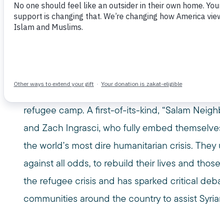
May 2, 2016
2016
25TH ANNUAL
AMERICA
CHRI
MPAC MEDIA AWARDS
MUSLIM PUBLIC AFFAIRS COUNCIL
SYRIA
SYRIAN REFUGEES
USA
ZACH INGRASCI
MPAC’s 25th annual Media Awards honoree, “S
documentary that gives us a never-before-seen 
Seven miles from war, 85,000 Syrians struggle to 
refugee camp. A first-of-its-kind, “Salam Neig
and Zach Ingrasci, who fully embed themselves 
the world’s most dire humanitarian crisis. They u
against all odds, to rebuild their lives and thos
the refugee crisis and has sparked critical 
communities around the country to assist Syria