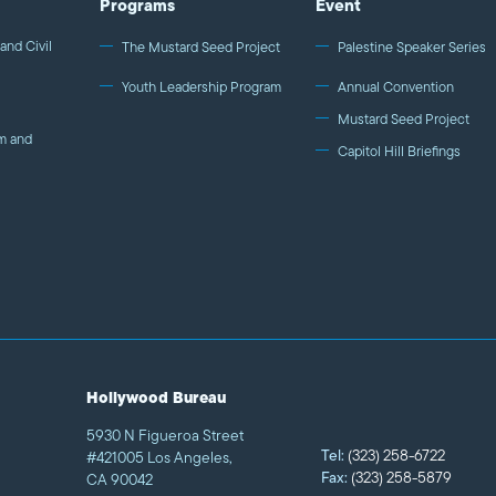
Programs
Event
and Civil
The Mustard Seed Project
Palestine Speaker Series
Youth Leadership Program
Annual Convention
Mustard Seed Project
m and
Capitol Hill Briefings
Hollywood Bureau
5930 N Figueroa Street
Tel:
(323) 258-6722
#421005 Los Angeles,
Fax:
(323) 258-5879
CA 90042