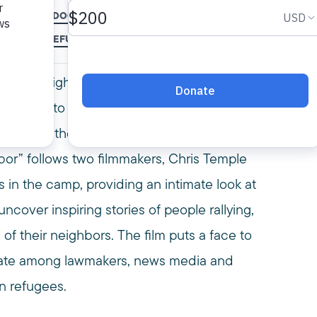
S TEMPLE
DOCUMETARY
FILM
ISLAM
MEDIA AWARDS
MPAC
MUSLIMS
REFUGEE CAMP
REFUGEE CRISIS
REFUGEES
SALAM N
alam Neighbor,” is an award-winning
view into the lives of Syrian refugees.
restart their lives inside Jordan’s Za’atari
hbor” follows two filmmakers, Chris Temple
in the camp, providing an intimate look at
ncover inspiring stories of people rallying,
e of their neighbors. The film puts a face to
debate among lawmakers, news media and
n refugees.