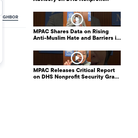
Security Grant Program
EIGHBOR
MPAC Shares Data on Rising
Anti-Muslim Hate and Barriers in
DHS NonProfit Security Program
MPAC Releases Critical Report
on DHS Nonprofit Security Grant
Program