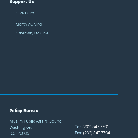
Support Us
Give a Gift
Monthly Giving
Other Ways to Give
Policy Bureau
Muslim Public Affairs Council
Tel:
(202) 547-7701
Washington,
Fax:
(202) 547-7704
D.C. 20036