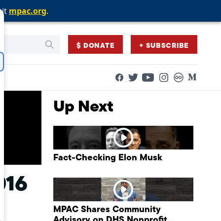
sit
sit
sit
mpac.org
mpac.org
mpac.org
.
.
.
$ DONATE
+ SUBSCRIBE
Facebook
Twitter
Flickr
Medium
YouTube
Instagram
Up Next
Fact-Checking Elon Musk
016
MPAC Shares Community
Advisory on DHS Nonprofit