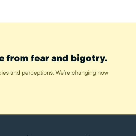
e from fear and bigotry.
icies and perceptions. We’re changing how