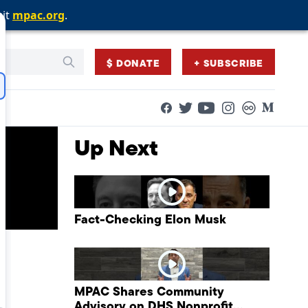
sit
sit
sit
mpac.org
mpac.org
mpac.org
.
.
.
$ DONATE
+ SUBSCRIBE
Facebook
Twitter
Flickr
Medium
YouTube
Instagram
Up Next
Fact-Checking Elon Musk
MPAC Shares Community
Advisory on DHS Nonprofit