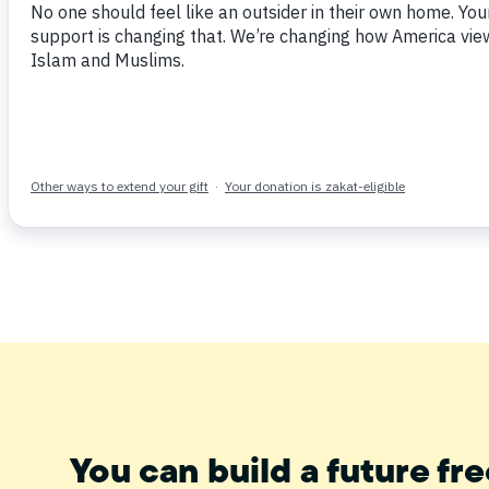
The Senior Adviser of the Muslim Public Affairs
importance of viewing the Qur’an with a conte
our everyday lives.
2:177 Cont.
Tweet
Share
Post
Email
You can build a future fre