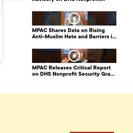
Security Grant Program
MPAC Shares Data on Rising
Anti-Muslim Hate and Barriers in
DHS NonProfit Security Program
MPAC Releases Critical Report
on DHS Nonprofit Security Grant
Program