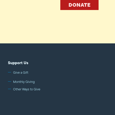
DONATE
Support Us
Give a Gift
Monthly Giving
Other Ways to Give