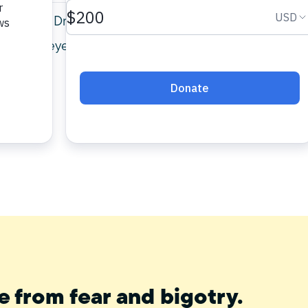
 Council, Dr. Maher Hathout, explains the
mporary eye and applying what it teaches to
e from fear and bigotry.