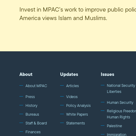
Invest in MPAC’s work to improve public pol
America views Islam and Muslims.
About
Updates
Issues
National Security 
About MPAC
Articles
Liberties
Press
Videos
Human Security
History
Policy Analysis
Religious Freedo
Bureaus
White Papers
Human Rights
Staff & Board
Statements
Palestine
Finances
Immigration