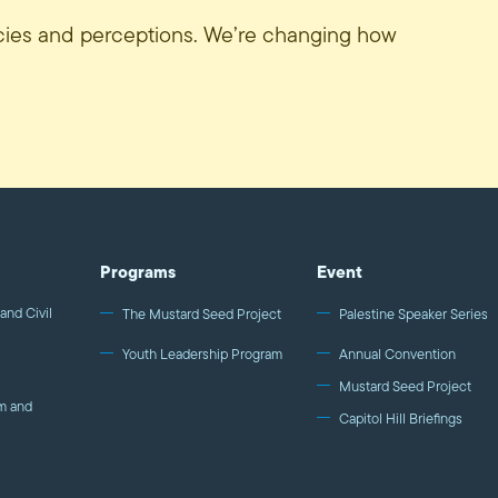
icies and perceptions. We’re changing how
Programs
Event
and Civil
The Mustard Seed Project
Palestine Speaker Series
Youth Leadership Program
Annual Convention
Mustard Seed Project
m and
Capitol Hill Briefings