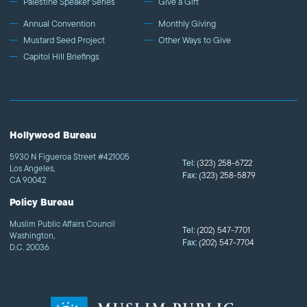
Palestine Speaker Series
Give a Gift
Annual Convention
Monthly Giving
Mustard Seed Project
Other Ways to Give
Capitol Hill Briefings
Hollywood Bureau
5930 N Figueroa Street #421005
Tel:
(323) 258-6722
Los Angeles,
Fax:
(323) 258-5879
CA 90042
Policy Bureau
Muslim Public Affairs Council
Tel:
(202) 547-7701
Washington,
Fax:
(202) 547-7704
D.C. 20036