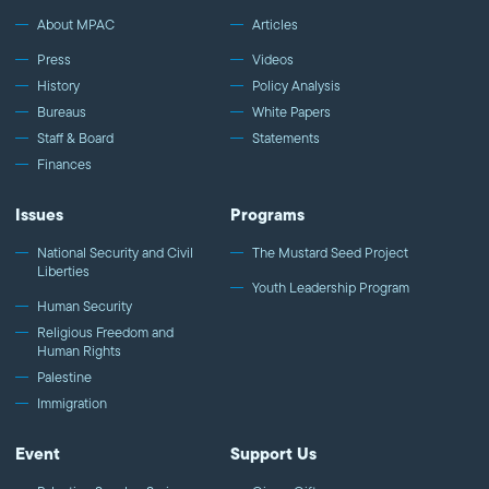
About MPAC
Articles
Press
Videos
History
Policy Analysis
Bureaus
White Papers
Staff & Board
Statements
Finances
Issues
Programs
National Security and Civil
The Mustard Seed Project
Liberties
Youth Leadership Program
Human Security
Religious Freedom and
Human Rights
Palestine
Immigration
Event
Support Us