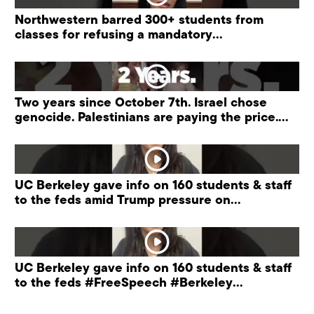
Northwestern barred 300+ students from
classes for refusing a mandatory
“antisemitism” training.
Two years since October 7th. Israel chose
genocide. Palestinians are paying the price.
#palestine
UC Berkeley gave info on 160 students & staff
to the feds amid Trump pressure on
universities.
UC Berkeley gave info on 160 students & staff
to the feds #FreeSpeech #Berkeley
#ProtectPrivacy