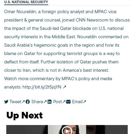
U.S. NATIONAL SECURITY
Omar Noureldin, a foreign policy analyst and MPAC vice
president & general counsel, joined CNN Newsroom to discuss
the impact of the Saudi-led Qatar blockade on U.S. national
security interests in the Middle East. Noureldin commented on
Saudi Arabia’s hegemonic goals in the region and how its
blame on Qatar for supporting terrorist groups is a way to
deflect from itself. Further isolation of Qatar pushes them
closer to Iran, which is not in America’s best interest.
Watch more commentary by MPAC’s policy and media
analysts:
http://bit.ly/2t5jqYN
Tweet
Share
Post
Email
Up Next