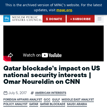
This is the archived version of MPAC's website. For the latest
This is the archived version of MPAC's website. For the latest
This is the archived version of MPAC's website. For the latest
updates, visit
updates, visit
updates, visit
mpac.org
mpac.org
mpac.org
.
.
.
Skip to content
$ DONATE
+ SUBSCRIBE
Togg
Muslim Public Affairs Council
Qatar blockade’s impact on US
national security interests |
Omar Noureldin on CNN
July 5, 2017
AMERICAN INTERESTS
FOREIGN AFFAIRS ANALYST
GCC
GULF
MIDDLE EAST ANALYST
POLICY ANALYST
QATAR
QATAR BLOCKADE
SAUDI ARABIA