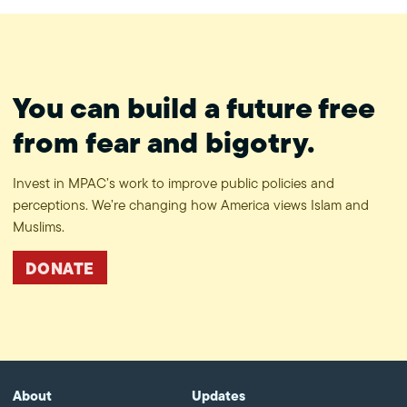
You can build a future free
from fear and bigotry.
Invest in MPAC’s work to improve public policies and
perceptions. We’re changing how America views Islam and
Muslims.
DONATE
About
Updates