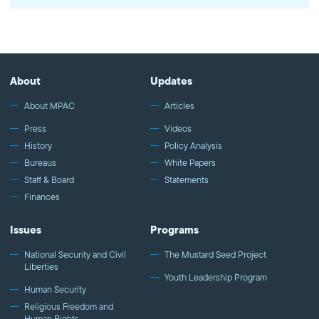
on Qatar for supporting terrorist groups is a way to deflect from
itself. Further isolation of Qatar pushes them closer to Iran, which
is not in America's best interest. Watch more commentary by
MPAC's policy and media analysts: http://bit.ly/2t5jqYN
About
Updates
About MPAC
Articles
Press
Videos
History
Policy Analysis
Bureaus
White Papers
Staff & Board
Statements
Finances
Issues
Programs
National Security and Civil
The Mustard Seed Project
Liberties
Youth Leadership Program
Human Security
Religious Freedom and
Human Rights