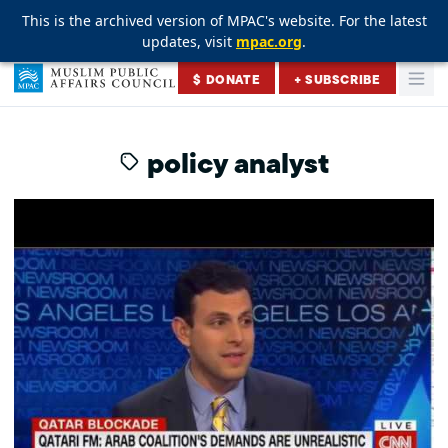
This is the archived version of MPAC's website. For the latest
This is the archived version of MPAC's website. For the latest
This is the archived version of MPAC's website. For the latest
updates, visit
updates, visit
updates, visit
mpac.org
mpac.org
mpac.org
.
.
.
Skip to content
$ DONATE
+ SUBSCRIBE
Togg
Muslim Public Affairs Council
policy analyst