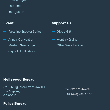
Palestine
Immigration
Event
Support Us
Palestine Speaker Series
Give a Gift
Annual Convention
Monthly Giving
Mustard Seed Project
Other Ways to Give
Capitol Hill Briefings
Hollywood Bureau
5930 N Figueroa Street #421005
Tel:
(323) 258-6722
Los Angeles,
Fax:
(323) 258-5879
CA 90042
Policy Bureau