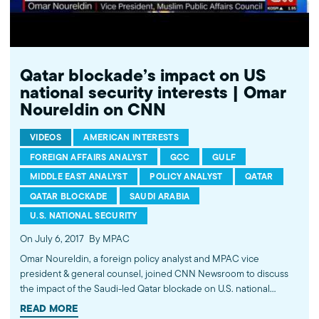
Qatar blockade’s impact on US
national security interests | Omar
Noureldin on CNN
VIDEOS
AMERICAN INTERESTS
FOREIGN AFFAIRS ANALYST
GCC
GULF
MIDDLE EAST ANALYST
POLICY ANALYST
QATAR
QATAR BLOCKADE
SAUDI ARABIA
U.S. NATIONAL SECURITY
On July 6, 2017
By MPAC
Omar Noureldin, a foreign policy analyst and MPAC vice
president & general counsel, joined CNN Newsroom to discuss
the impact of the Saudi-led Qatar blockade on U.S. national
security interests in the Middle East. Noureldin commented on
READ MORE
Saudi Arabia's hegemonic goals in the region and how its blame