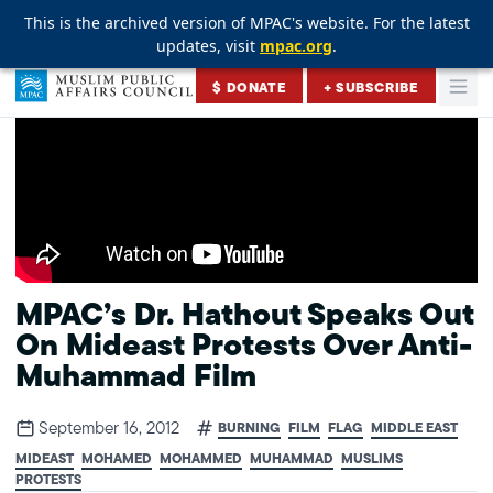
This is the archived version of MPAC's website. For the latest
This is the archived version of MPAC's website. For the latest
This is the archived version of MPAC's website. For the latest
updates, visit
updates, visit
updates, visit
mpac.org
mpac.org
mpac.org
.
.
.
Skip to content
$ DONATE
+ SUBSCRIBE
Togg
Muslim Public Affairs Council
MPAC’s Dr. Hathout Speaks Out
On Mideast Protests Over Anti-
Muhammad Film
September 16, 2012
BURNING
FILM
FLAG
MIDDLE EAST
MIDEAST
MOHAMED
MOHAMMED
MUHAMMAD
MUSLIMS
PROTESTS