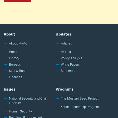
About
Updates
About MPAC
Articles
Press
Videos
History
Policy Analysis
Bureaus
White Papers
Staff & Board
Statements
Finances
Issues
Programs
National Security and Civil
The Mustard Seed Project
Liberties
Youth Leadership Program
Human Security
Religious Freedom and