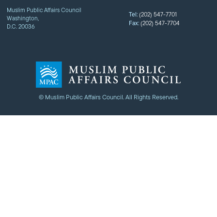
Muslim Public Affairs Council
Tel:
(202) 547-7701
Washington,
Fax:
(202) 547-7704
D.C. 20036
© Muslim Public Affairs Council. All Rights Reserved.