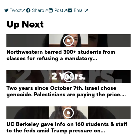
Tweet
Share
Post
Email
Up Next
Northwestern barred 300+ students from
classes for refusing a mandatory
“antisemitism” training.
Two years since October 7th. Israel chose
genocide. Palestinians are paying the price.
#palestine
UC Berkeley gave info on 160 students & staff
to the feds amid Trump pressure on
universities.