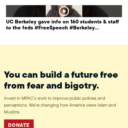
UC Berkeley gave info on 160 students & staff
to the feds #FreeSpeech #Berkeley
#ProtectPrivacy
You can build a future free
from fear and bigotry.
Invest in MPAC’s work to improve public policies and
perceptions. We’re changing how America views Islam and
Muslims.
DONATE