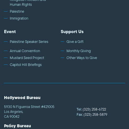
Human Rights
Palestine
Immigration
Event
Support Us
Palestine Speaker Series
Give a Gift
Annual Convention
Monthly Giving
Mustard Seed Project
Other Ways to Give
Capitol Hill Briefings
Hollywood Bureau
5930 N Figueroa Street #421005
Tel:
(323) 258-6722
Los Angeles,
Fax:
(323) 258-5879
CA 90042
Policy Bureau