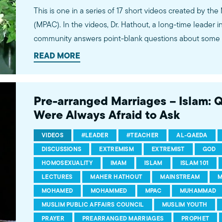
This is one in a series of 17 short videos created by the
(MPAC). In the videos, Dr. Hathout, a long-time leader 
community answers point-blank questions about some o
subjects, including women's rights, homosexuality and 
READ MORE
conversations between Dr. Hathout and a diverse array
filmed at 89.3 KPCC's Crawford Family Forum. Learn
more...http://www.mpac.org/speaktruth
Pre-arranged Marriages – Islam: 
Were Always Afraid to Ask
VIDEOS
#LEADER
#TEACHER
AL-QAEDA
DISCUSSIONS
EXTREMISM
EXTREMIST
GOD
HOMOSEXUALITY
IMAM
ISLAM
ISLAM 101
LECTURES
MAHER HATHOUT
MAINSTREAM
M
MOHAMED
MOHAMMED
MPAC
MUHAMMAD
MUSLIM PUBLIC AFFAIRS COUNCIL
MUSLIM YOUTH
PRAYER
PREARRANGED MARRIAGES
PROPHET