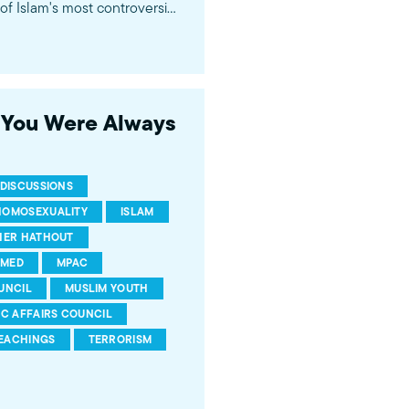
f Islam's most controversial
ideological violence. The
 of young Americans, were
s You Were Always
DISCUSSIONS
HOMOSEXUALITY
ISLAM
HER HATHOUT
MED
MPAC
UNCIL
MUSLIM YOUTH
IC AFFAIRS COUNCIL
EACHINGS
TERRORISM