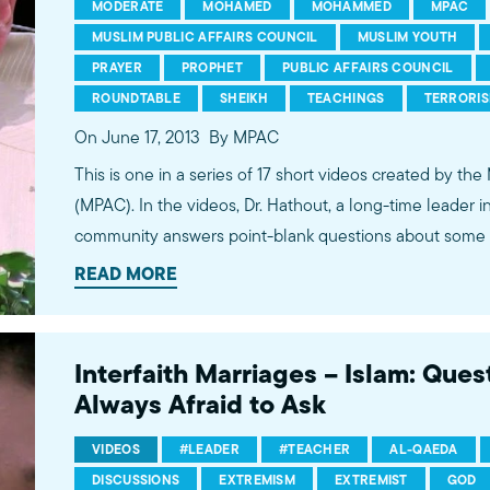
MODERATE
MOHAMED
MOHAMMED
MPAC
MUSLIM PUBLIC AFFAIRS COUNCIL
MUSLIM YOUTH
PRAYER
PROPHET
PUBLIC AFFAIRS COUNCIL
ROUNDTABLE
SHEIKH
TEACHINGS
TERRORI
On June 17, 2013
By MPAC
This is one in a series of 17 short videos created by the
(MPAC). In the videos, Dr. Hathout, a long-time leader 
community answers point-blank questions about some o
subjects, including women's rights, homosexuality and 
READ MORE
conversations between Dr. Hathout and a diverse array
filmed at 89.3 KPCC's Crawford Family Forum. Learn
more...http://www.mpac.org/speaktruth
Interfaith Marriages – Islam: Que
Always Afraid to Ask
VIDEOS
#LEADER
#TEACHER
AL-QAEDA
DISCUSSIONS
EXTREMISM
EXTREMIST
GOD