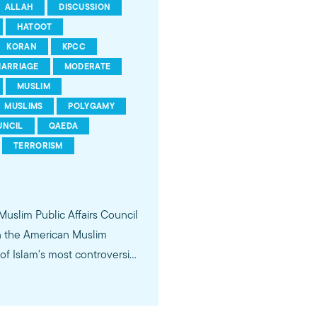
ALLAH
DISCUSSION
HATOOT
KORAN
KPCC
ARRIAGE
MODERATE
MUSLIM
MUSLIMS
POLYGAMY
UNCIL
QAEDA
TERRORISM
 Muslim Public Affairs Council
in the American Muslim
f Islam's most controversial
ideological violence. The
 of young Americans, were