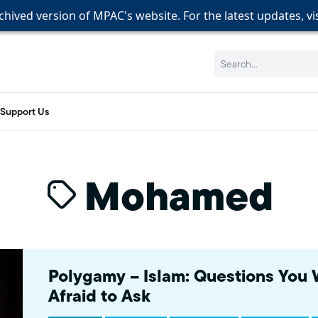
rchived version of MPAC's website. For the latest updates, vi
rchived version of MPAC's website. For the latest updates, vi
rchived version of MPAC's website. For the latest updates, vi
Search:
Support Us
Mohamed
Polygamy – Islam: Questions You
Afraid to Ask