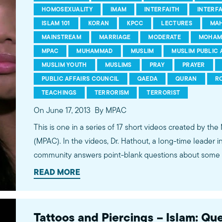
HOMOSEXUALITY
IMAM
INTERFAITH
INTERF
ISLAM 101
KORAN
KPCC
LECTURES
MA
MAINSTREAM
MARRIAGE
MODERATE
MOHAM
MPAC
MUHAMMAD
MUSLIM
MUSLIM PUBLIC 
MUSLIM YOUTH
MUSLIMS
PRAY
PRAYER
PUBLIC AFFAIRS COUNCIL
QAEDA
QURAN
R
TEACHINGS
TERRORISM
TERRORIST
On June 17, 2013
By MPAC
This is one in a series of 17 short videos created by the
(MPAC). In the videos, Dr. Hathout, a long-time leader 
community answers point-blank questions about some o
subjects, including women's rights, homosexuality and 
READ MORE
conversations between Dr. Hathout and a diverse array
filmed at 89.3 KPCC's Crawford Family Forum. Learn
more...http://www.mpac.org/speaktruth
Tattoos and Piercings – Islam: Qu