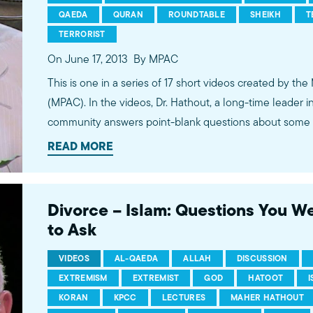
QAEDA
QURAN
ROUNDTABLE
SHEIKH
T
TERRORIST
On June 17, 2013
By MPAC
This is one in a series of 17 short videos created by the
(MPAC). In the videos, Dr. Hathout, a long-time leader 
community answers point-blank questions about some o
subjects, including women's rights, homosexuality and 
READ MORE
conversations between Dr. Hathout and a diverse array
filmed at 89.3 KPCC's Crawford Family Forum. Learn
more...http://www.mpac.org/speaktruth
Divorce – Islam: Questions You W
to Ask
VIDEOS
AL-QAEDA
ALLAH
DISCUSSION
EXTREMISM
EXTREMIST
GOD
HATOOT
KORAN
KPCC
LECTURES
MAHER HATHOUT