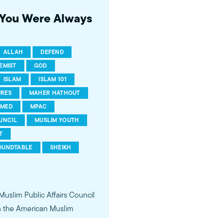
s You Were Always
ALLAH
DEFEND
EMIST
GOD
ISLAM
ISLAM 101
URES
MAHER HATHOUT
MED
MPAC
UNCIL
MUSLIM YOUTH
T
OUNDTABLE
SHEIKH
 Muslim Public Affairs Council
in the American Muslim