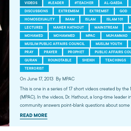
VIDEOS
#LEADER
#TEACHER
AL-QAEDA
DISCUSSIONS
EXTREMISM
EXTREMIST
GOD
HOMOSEXUALITY
IMAM
ISLAM
ISLAM 101
LECTURES
MAHER HATHOUT
MAINSTREAM
M
MOHAMED
MOHAMMED
MPAC
MUHAMMAD
MUSLIM PUBLIC AFFAIRS COUNCIL
MUSLIM YOUTH
PRAY
PRAYER
PROPHET
PUBLIC AFFAIRS CO
QURAN
ROUNDTABLE
SHEIKH
TEACHINGS
TERRORIST
On June 17, 2013
By MPAC
This is one in a series of 17 short videos created by the
(MPAC). In the videos, Dr. Hathout, a long-time leader 
community answers point-blank questions about some o
subjects, including women's rights, homosexuality and 
READ MORE
conversations between Dr. Hathout and a diverse array
filmed at 89.3 KPCC's Crawford Family Forum. Learn