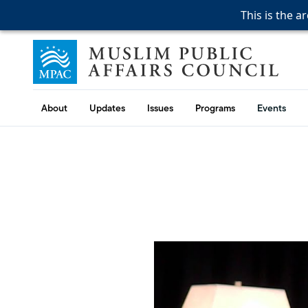
This is the a
This is the a
This is the a
Skip to content
Muslim Public Affairs Council
About
Updates
Issues
Programs
Events