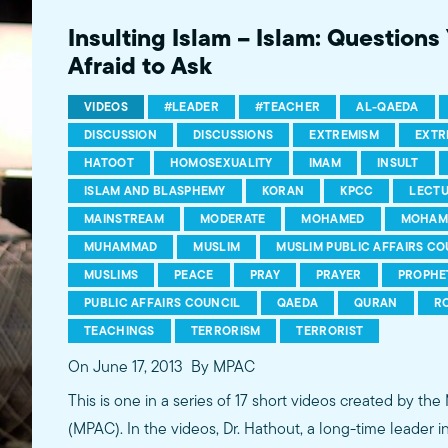
more...http://www.mpac.org/speaktruth
Insulting Islam – Islam: Question
Afraid to Ask
VIDEOS
#LEADER
#TEACHER
AL-QAEDA
DISCUSSION
DISCUSSIONS
EXTREMISM
EXTR
HATOOT
HOMOSEXUALITY
IMAM
INSULT
ISLAM AND BLASPHEMY
KORAN
KPCC
LECT
MAINSTREAM
MODERATE
MOHAMED
MOHAM
MUHAMMAD
MUSLIM
MUSLIM PUBLIC AFFAIRS CO
MUSLIMS
PEACE
PRAY
PRAYER
PROPHE
PUBLIC AFFAIRS COUNCIL
QAEDA
QURAN
R
TEACHINGS
TERRORISM
TERRORIST
On June 17, 2013
By MPAC
This is one in a series of 17 short videos created by the
(MPAC). In the videos, Dr. Hathout, a long-time leader 