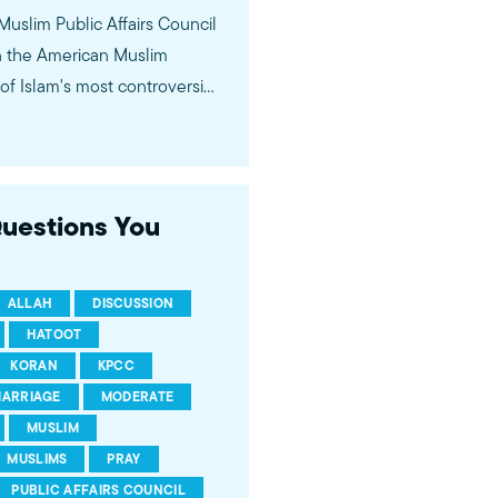
 Muslim Public Affairs Council
in the American Muslim
f Islam's most controversial
ideological violence. The
 of young Americans, were
Questions You
ALLAH
DISCUSSION
HATOOT
KORAN
KPCC
ARRIAGE
MODERATE
MUSLIM
MUSLIMS
PRAY
PUBLIC AFFAIRS COUNCIL