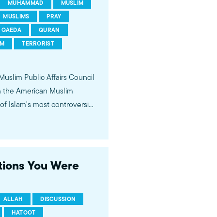
MUHAMMAD
MUSLIM
MUSLIMS
PRAY
QAEDA
QURAN
SM
TERRORIST
 Muslim Public Affairs Council
in the American Muslim
f Islam's most controversial
ideological violence. The
 of young Americans, were
stions You Were
ALLAH
DISCUSSION
HATOOT