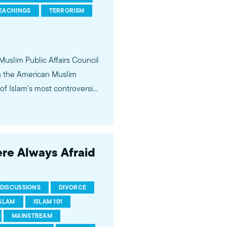
EACHINGS
TERRORISM
 Muslim Public Affairs Council
in the American Muslim
f Islam's most controversial
ideological violence. The
 of young Americans, were
ere Always Afraid
DISCUSSIONS
DIVORCE
ISLAM
ISLAM 101
MAINSTREAM