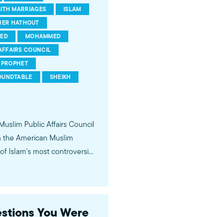
AITH MARRIAGES
ISLAM
HER HATHOUT
ED
MOHAMMED
AFFAIRS COUNCIL
PROPHET
OUNDTABLE
SHEIKH
 Muslim Public Affairs Council
in the American Muslim
f Islam's most controversial
ideological violence. The
 of young Americans, were
estions You Were