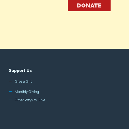
DONATE
Support Us
Give a Gift
Monthly Giving
Other Ways to Give