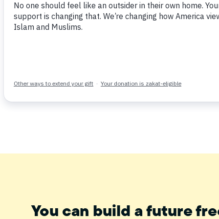
June 11, 2014
Tweet
Share
Post
Email
You can build a future fre