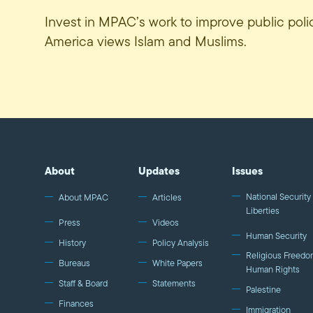
Invest in MPAC’s work to improve public pol
America views Islam and Muslims.
About
Updates
Issues
National Security 
About MPAC
Articles
Liberties
Press
Videos
Human Security
History
Policy Analysis
Religious Freedo
Bureaus
White Papers
Human Rights
Staff & Board
Statements
Palestine
Finances
Immigration