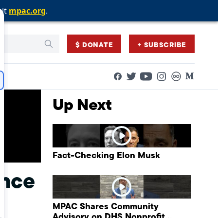
sit
sit
sit
mpac.org
mpac.org
mpac.org
.
.
.
$ DONATE
+ SUBSCRIBE
Facebook
Twitter
Flickr
Medium
YouTube
Instagram
Up Next
Fact-Checking Elon Musk
ance
MPAC Shares Community
Advisory on DHS Nonprofit