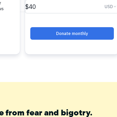
e from fear and bigotry.