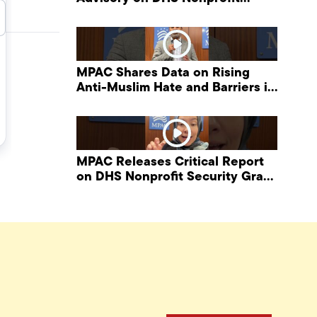
Security Grant Program
MPAC Shares Data on Rising
Anti-Muslim Hate and Barriers in
DHS NonProfit Security Program
MPAC Releases Critical Report
on DHS Nonprofit Security Grant
Program