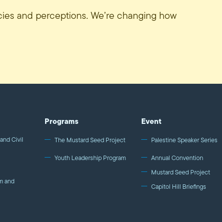
icies and perceptions. We’re changing how
Programs
Event
and Civil
The Mustard Seed Project
Palestine Speaker Series
Youth Leadership Program
Annual Convention
Mustard Seed Project
m and
Capitol Hill Briefings