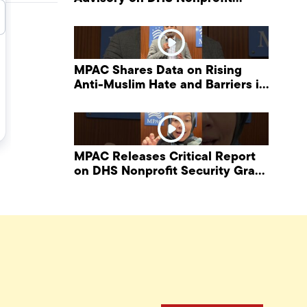
Security Grant Program
MPAC Shares Data on Rising
Anti-Muslim Hate and Barriers in
DHS NonProfit Security Program
MPAC Releases Critical Report
on DHS Nonprofit Security Grant
Program