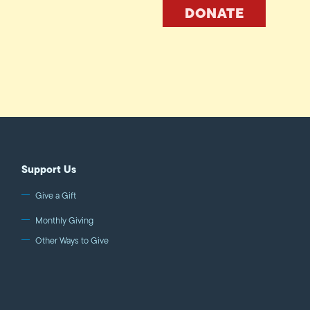
DONATE
Support Us
Give a Gift
Monthly Giving
Other Ways to Give