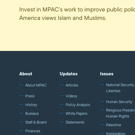
Invest in MPAC’s work to improve public pol
America views Islam and Muslims.
About
Updates
Issues
National Security 
About MPAC
Articles
Liberties
Press
Videos
Human Security
History
Policy Analysis
Religious Freedo
Bureaus
White Papers
Human Rights
Staff & Board
Statements
Palestine
Finances
Immigration