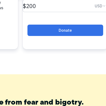
e from fear and bigotry.