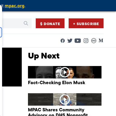
sit
sit
sit
mpac.org
mpac.org
mpac.org
.
.
.
$ DONATE
+ SUBSCRIBE
Facebook
Twitter
Flickr
Medium
YouTube
Instagram
Up Next
Fact-Checking Elon Musk
MPAC Shares Community
Advisory on DHS Nonprofit