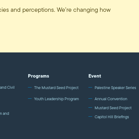
icies and perceptions. We’re changing how
Programs
Event
and Civil
The Mustard Seed Project
Palestine Speaker Series
Youth Leadership Program
Annual Convention
Mustard Seed Project
m and
Capitol Hill Briefings