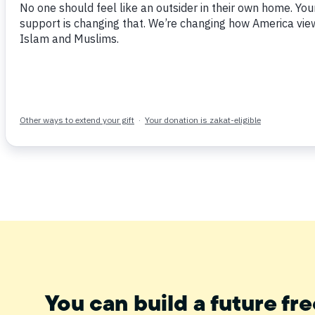
Tweet
Share
Post
Email
You can build a future fre