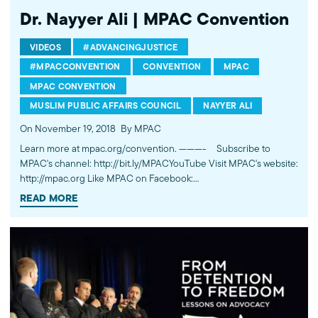
Dr. Nayyer Ali | MPAC Convention
VIDEOS
#ADVANCINGJUSTICE
#MPACCONVENTION
CONVENTION
MPAC
MPAC CONVENTION
MUSLIM PUBLIC AFFAIRS COUNCIL
NAYYER ALI
On November 19, 2018
By MPAC
Learn more at mpac.org/convention. ---------- Subscribe to
MPAC's channel: http://bit.ly/MPACYouTube Visit MPAC's website:
http://mpac.org Like MPAC on Facebook:
http://fb.com/mpacnational Follow MPAC on Twitter:
READ MORE
http://twitter.com/mpac_national Follow MPAC on Instagram:
http://instagram.com/mpac_national About the Muslim Public
Affairs Council MPAC improves public understanding and
policies that impact American Muslims by engaging our
government, media, and communities.