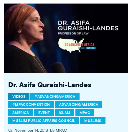
http://instagram.com/mpac_national About the Muslim Public
Affairs Council MPAC improves public understanding and
policies that impact American Muslims by engaging our
government, media, and communities.
Dr. Asifa Quraishi-Landes
VIDEOS
#ADVANCINGAMERICA
#MPACCONVENTION
ADVANCING AMERICA
AMERICA
EVENT
ISLAM
MPAC
MUSLIM PUBLIC AFFAIRS COUNCIL
MUSLIMS
On November 14, 2018
By MPAC