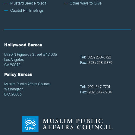
Mustard Seed Project
Other Ways to Give
Capitol Hill Briefings
Hollywood Bureau
5930 N Figueroa Street #421005
Tel:
(323) 258-6722
Los Angeles,
Fax:
(323) 258-5879
CA 90042
Policy Bureau
Muslim Public Affairs Council
Tel:
(202) 547-7701
Washington,
Fax:
(202) 547-7704
D.C. 20036