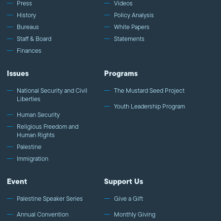
Press
Videos
History
Policy Analysis
Bureaus
White Papers
Staff & Board
Statements
Finances
Issues
Programs
National Security and Civil
The Mustard Seed Project
Liberties
Youth Leadership Program
Human Security
Religious Freedom and
Human Rights
Palestine
Immigration
Event
Support Us
Palestine Speaker Series
Give a Gift
Annual Convention
Monthly Giving