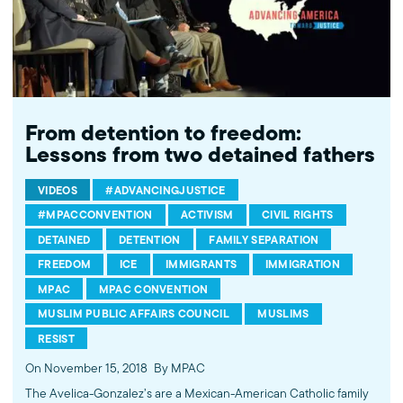
From detention to freedom:
Lessons from two detained fathers
VIDEOS
#ADVANCINGJUSTICE
#MPACCONVENTION
ACTIVISM
CIVIL RIGHTS
DETAINED
DETENTION
FAMILY SEPARATION
FREEDOM
ICE
IMMIGRANTS
IMMIGRATION
MPAC
MPAC CONVENTION
MUSLIM PUBLIC AFFAIRS COUNCIL
MUSLIMS
RESIST
On November 15, 2018
By MPAC
The Avelica-Gonzalez’s are a Mexican-American Catholic family