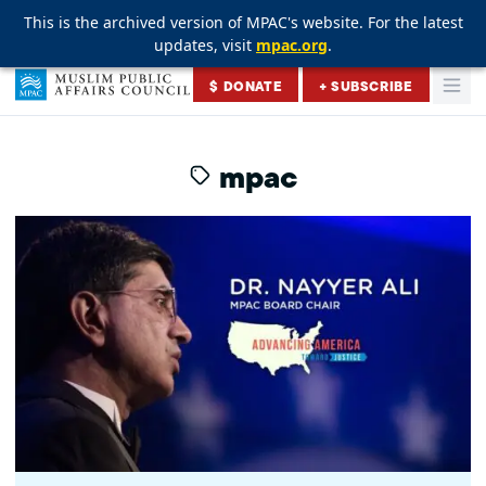
This is the archived version of MPAC's website. For the latest
This is the archived version of MPAC's website. For the latest
This is the archived version of MPAC's website. For the latest
updates, visit
updates, visit
updates, visit
mpac.org
mpac.org
mpac.org
.
.
.
Skip to content
$ DONATE
+ SUBSCRIBE
Togg
Muslim Public Affairs Council
mpac