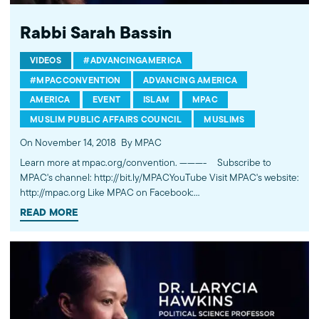
Rabbi Sarah Bassin
VIDEOS
#ADVANCINGAMERICA
#MPACCONVENTION
ADVANCING AMERICA
AMERICA
EVENT
ISLAM
MPAC
MUSLIM PUBLIC AFFAIRS COUNCIL
MUSLIMS
On November 14, 2018
By MPAC
Learn more at mpac.org/convention. ---------- Subscribe to
MPAC's channel: http://bit.ly/MPACYouTube Visit MPAC's website:
http://mpac.org Like MPAC on Facebook:
http://fb.com/mpacnational Follow MPAC on Twitter:
READ MORE
http://twitter.com/mpac_national Follow MPAC on Instagram:
http://instagram.com/mpac_national About the Muslim Public
Affairs Council MPAC improves public understanding and
policies that impact American Muslims by engaging our
government, media, and communities.