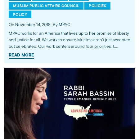
MUSLIM PUBLIC AFFAIRS COUNCIL
POLICIES
POLICY
On November 14, 2018
By MPAC
MPAC works for an America that lives up to her promise of liberty
and justice for all. We work to ensure Muslims aren't just accepted
but celebrated. Our work centers around four priorities: 1.
Intersecting national security and civil liberties 2. Immigration
READ MORE
reform 3. Religious freedom and human rights 4. Human security
Learn more at mpac.org. ---------- Subscribe to MPAC's channel:
http://bit.ly/MPACYouTube Visit MPAC's website: http://mpac.org
Like MPAC on Facebook: http://fb.com/mpacnational Follow
MPAC on Twitter: http://twitter.com/mpac_national Follow MPAC
on Instagram: http://instagram.com/mpac_national About the
Muslim Public Affairs Council MPAC improves public
understanding and policies that impact American Muslims by
engaging our government, media, and communities.