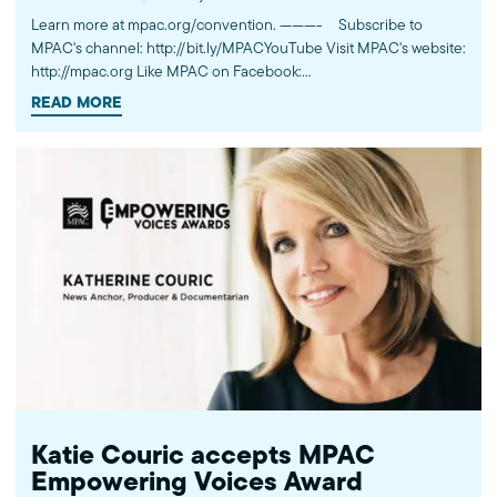
Learn more at mpac.org/convention. ---------- Subscribe to
MPAC's channel: http://bit.ly/MPACYouTube Visit MPAC's website:
http://mpac.org Like MPAC on Facebook:
http://fb.com/mpacnational Follow MPAC on Twitter:
READ MORE
http://twitter.com/mpac_national Follow MPAC on Instagram:
http://instagram.com/mpac_national About the Muslim Public
Affairs Council MPAC improves public understanding and
policies that impact American Muslims by engaging our
government, media, and communities.
Katie Couric accepts MPAC
Empowering Voices Award