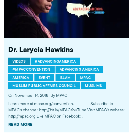
Dr. Larycia Hawkins
VIDEOS
#ADVANCINGAMERICA
#MPACCONVENTION
ADVANCING AMERICA
AMERICA
EVENT
ISLAM
MPAC
MUSLIM PUBLIC AFFAIRS COUNCIL
MUSLIMS
On November 14, 2018
By MPAC
Learn more at mpac.org/convention. ---------- Subscribe to
MPAC's channel: http://bit.ly/MPACYouTube Visit MPAC's website:
http://mpac.org Like MPAC on Facebook:
http://fb.com/mpacnational Follow MPAC on Twitter:
READ MORE
http://twitter.com/mpac_national Follow MPAC on Instagram: