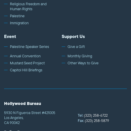
Religious Freedom and
Human Rights
Palestine
Immigration
Event
Support Us
Palestine Speaker Series
Give a Gift
Annual Convention
Monthly Giving
Mustard Seed Project
Other Ways to Give
Capitol Hill Briefings
Hollywood Bureau
5930 N Figueroa Street #421005
Tel:
(323) 258-6722
Los Angeles,
Fax:
(323) 258-5879
CA 90042