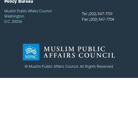
Policy Bureau
Muslim Public Affairs Council
Tel:
(202) 547-7701
Washington,
Fax:
(202) 547-7704
D.C. 20036
© Muslim Public Affairs Council. All Rights Reserved.