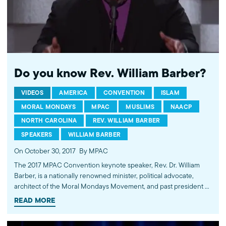
Do you know Rev. William Barber?
VIDEOS
AMERICA
CONVENTION
ISLAM
MORAL MONDAYS
MPAC
MUSLIMS
NAACP
NORTH CAROLINA
REV. WILLIAM BARBER
SPEAKERS
WILLIAM BARBER
On October 30, 2017
By MPAC
The 2017 MPAC Convention keynote speaker, Rev. Dr. William
Barber, is a nationally renowned minister, political advocate,
architect of the Moral Mondays Movement, and past president of
the North Carolina NAACP. Under his leadership, the NAACP
READ MORE
made immense progress combatting racial injustice in relation to
incarceration, voting rights, and marriage equality. Rev. Dr.