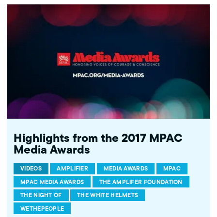
mpac.org/empowering-voices. Past honorees include DNC Chair
and then Secretary of Labor Tom Perez, Senator Patrick Leahy (D-
VT), California Attorney General Xavier Becerra, NPR Journalist
and "Serial" podcast creator Sarah Koenig, and civil rights icon,
Rep. John Lewis (D-GA), among many others.
Highlights from the 2017 MPAC
Media Awards
VIDEOS
AMPLIFIER
MEDIA AWARDS
MPAC
MPAC MEDIA AWARDS
THE AMPLIFER FOUNDATION
THE NIGHT OF
THE WHITE HELMETS
WETHEPEOPLE