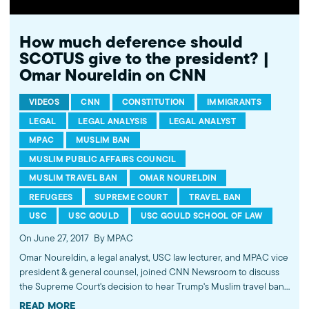
How much deference should
SCOTUS give to the president? |
Omar Noureldin on CNN
VIDEOS
CNN
CONSTITUTION
IMMIGRANTS
LEGAL
LEGAL ANALYSIS
LEGAL ANALYST
MPAC
MUSLIM BAN
MUSLIM PUBLIC AFFAIRS COUNCIL
MUSLIM TRAVEL BAN
OMAR NOURELDIN
REFUGEES
SUPREME COURT
TRAVEL BAN
USC
USC GOULD
USC GOULD SCHOOL OF LAW
On June 27, 2017
By MPAC
Omar Noureldin, a legal analyst, USC law lecturer, and MPAC vice
president & general counsel, joined CNN Newsroom to discuss
the Supreme Court's decision to hear Trump's Muslim travel ban
later this year. Noureldin commented that the decision will likely
READ MORE