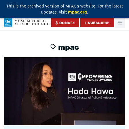
This is the archived version of MPAC's website. For the latest
This is the archived version of MPAC's website. For the latest
This is the archived version of MPAC's website. For the latest
updates, visit
updates, visit
updates, visit
mpac.org
mpac.org
mpac.org
.
.
.
Skip to content
$ DONATE
+ SUBSCRIBE
Togg
Muslim Public Affairs Council
mpac