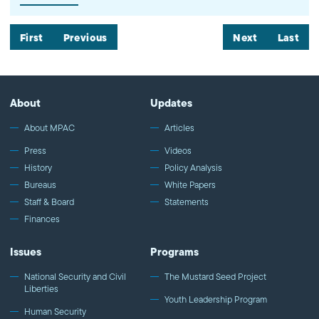
hinge on two issues. First, whether then-candidate Trump's anti-
Muslim campaign statements can be attributed to President
Trump's policymaking functions. And, second, how much
First
Previous
Next
Last
deference the justices believe should be given to the president's
action despite alleged religious animus. Watch more commentary
by MPAC's policy and media analysts: http://bit.ly/2t5jqYN
About
Updates
About MPAC
Articles
Press
Videos
History
Policy Analysis
Bureaus
White Papers
Staff & Board
Statements
Finances
Issues
Programs
National Security and Civil
The Mustard Seed Project
Liberties
Youth Leadership Program
Human Security