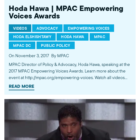
Hoda Hawa | MPAC Empowering
Voices Awards
VIDEOS
ADVOCACY
EMPOWERING VOICES
HODA ELSHISHTAWY
HODA HAWA
MPAC
MPAC DC
PUBLIC POLICY
On November 3, 2017
By MPAC
MPAC Director of Policy & Advocacy, Hoda Hawa, speaking at the
2017 MPAC Empowering Voices Awards. Learn more about the
event at http://mpac.org/empowering-voices. Watch all videos
from the event: http://bit.ly/2xODHX7. ---------- Subscribe to
READ MORE
MPAC's channel: http://bit.ly/MPACYouTube Visit MPAC's website:
http://mpac.org Like MPAC on Facebook:
http://fb.com/mpacnational Follow MPAC on Twitter:
http://twitter.com/mpac_national Follow MPAC on Instagram:
http://instagram.com/mpac_national ---------- About MPAC: MPAC
improves public understanding and policies that impact
American Muslims by engaging our government, media, and
communities.