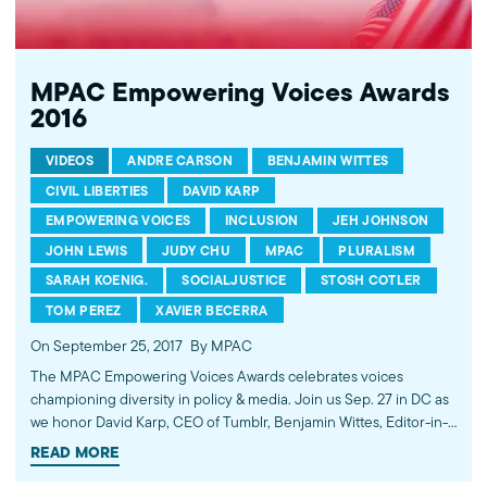
improves public understanding and policies that impact
American Muslims by engaging our government, media, and
communities.
MPAC Empowering Voices Awards
2016
VIDEOS
ANDRE CARSON
BENJAMIN WITTES
CIVIL LIBERTIES
DAVID KARP
EMPOWERING VOICES
INCLUSION
JEH JOHNSON
JOHN LEWIS
JUDY CHU
MPAC
PLURALISM
SARAH KOENIG.
SOCIALJUSTICE
STOSH COTLER
TOM PEREZ
XAVIER BECERRA
On September 25, 2017
By MPAC
The MPAC Empowering Voices Awards celebrates voices
championing diversity in policy & media. Join us Sep. 27 in DC as
we honor David Karp, CEO of Tumblr, Benjamin Wittes, Editor-in-
Chief of Lawfare, and Stosh Cotler, CEO of Bend the Arc: A
READ MORE
Jewish Partnership for Justice. Learn more and buy tickets at