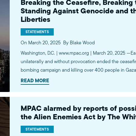
Breaking the Ceasefire, Breaking 
Standing Against Genocide and the
Liberties
STATEMENTS
On March 20, 2025
By Blake Wood
Washington, D.C. | www.mpac.org | March 20, 2025 —Earli
unilaterally and without provocation ended the ceasefir
bombing campaign and killing over 400 people in Gaza w
carried out in coordination with and approval of the Wh
READ MORE
week blockade…
MPAC alarmed by reports of possi
the Alien Enemies Act by The Wh
STATEMENTS