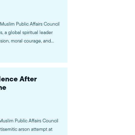
Muslim Public Affairs Council
 a global spiritual leader
sion, moral courage, and
rancis was…
ence After
me
Muslim Public Affairs Council
isemitic arson attempt at