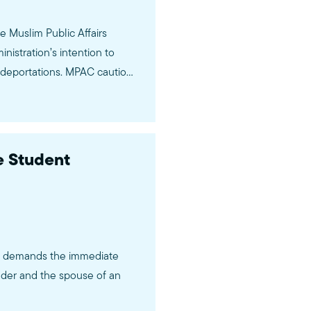
 Muslim Public Affairs
istration’s intention to
s deportations. MPAC cautions
e…
 Student
C) demands the immediate
lder and the spouse of an