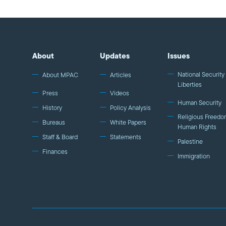
About
Updates
Issues
National Security 
About MPAC
Articles
Liberties
Press
Videos
Human Security
History
Policy Analysis
Religious Freedo
Bureaus
White Papers
Human Rights
Staff & Board
Statements
Palestine
Finances
Immigration