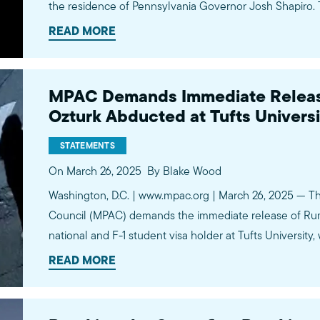
the residence of Pennsylvania Governor Josh Shapiro. 
the Governor, his family, and guests were observing th
READ MORE
reflection…
MPAC Demands Immediate Releas
Ozturk Abducted at Tufts Universi
STATEMENTS
On March 26, 2025
By Blake Wood
Washington, D.C. | www.mpac.org | March 26, 2025 — Th
Council (MPAC) demands the immediate release of Rum
national and F-1 student visa holder at Tufts Universit
masked Department of Homeland Security (DHS) agent
READ MORE
her…