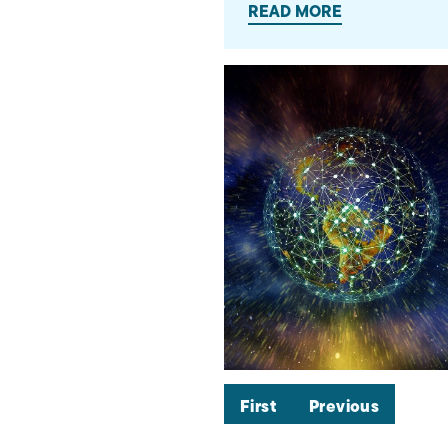
READ MORE
First
Previous