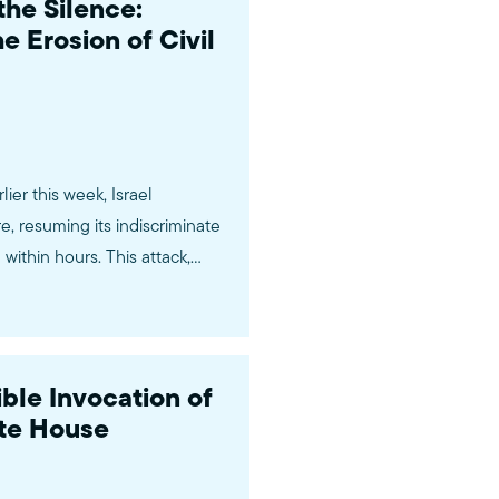
the Silence:
 Erosion of Civil
er this week, Israel
e, resuming its indiscriminate
ithin hours. This attack,
ite House, followed a two-
ble Invocation of
ite House