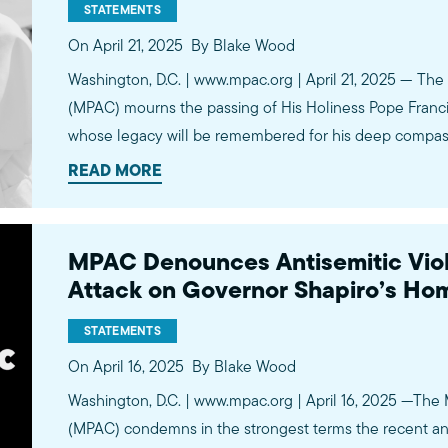
STATEMENTS
On April 21, 2025
By Blake Wood
Washington, D.C. | www.mpac.org | April 21, 2025 — The 
(MPAC) mourns the passing of His Holiness Pope Francis,
whose legacy will be remembered for his deep compas
tireless advocacy for justice and human dignity. Pope F
READ MORE
MPAC Denounces Antisemitic Viol
Attack on Governor Shapiro’s Ho
STATEMENTS
On April 16, 2025
By Blake Wood
Washington, D.C. | www.mpac.org | April 16, 2025 —The 
(MPAC) condemns in the strongest terms the recent ant