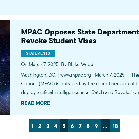
MPAC Opposes State Department’s
Revoke Student Visas
STATEMENTS
On March 7, 2025
By Blake Wood
Washington, D.C. | www.mpac.org | March 7, 2025 — The 
Council (MPAC) is outraged by the recent decision of t
deploy artificial intelligence in a “Catch and Revoke” o
students. This initiative, which involves scrutinizing st
READ MORE
for alleged…
1
2
3
4
5
6
7
8
9
…
18