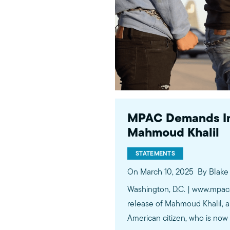
MPAC Demands Im
Mahmoud Khalil
STATEMENTS
On March 10, 2025
By Blak
Washington, D.C. | www.mpac
release of Mahmoud Khalil, a
American citizen, who is now 