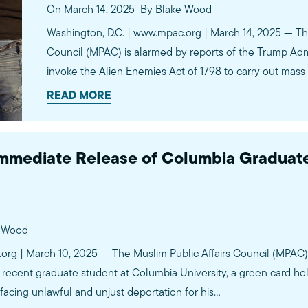
On March 14, 2025
By Blake Wood
Washington, D.C. | www.mpac.org | March 14, 2025 — The
Council (MPAC) is alarmed by reports of the Trump Admin
invoke the Alien Enemies Act of 1798 to carry out mas
that the invocation of this dangerous policy is a red lin
READ MORE
mediate Release of Columbia Graduate
e Wood
.org | March 10, 2025 — The Muslim Public Affairs Council (MPA
 recent graduate student at Columbia University, a green card ho
facing unlawful and unjust deportation for his…