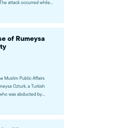
The attack occurred while
e Passover holiday—a time of
e of Rumeysa
ty
e Muslim Public Affairs
eysa Ozturk, a Turkish
y, who was abducted by
s on March 25th while on