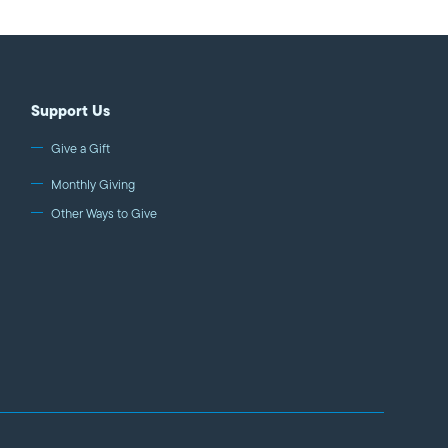
Support Us
Give a Gift
Monthly Giving
Other Ways to Give