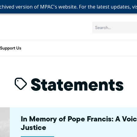
rchived version of MPAC's website. For the latest updates, vi
rchived version of MPAC's website. For the latest updates, vi
rchived version of MPAC's website. For the latest updates, vi
Search:
Support Us
Statements
In Memory of Pope Francis: A Voi
Justice