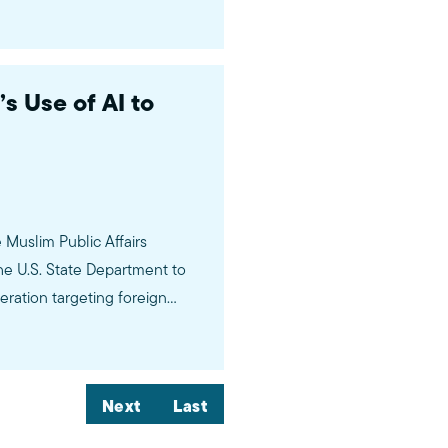
 Use of AI to
Muslim Public Affairs
he U.S. State Department to
peration targeting foreign
udents’ social media accounts
Next
Last