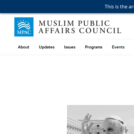
This is the a
This is the a
This is the a
Skip to content
Muslim Public Affairs Council
About
Updates
Issues
Programs
Events