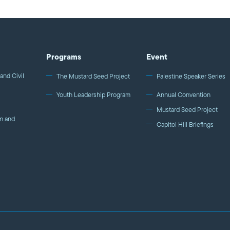
Programs
Event
and Civil
The Mustard Seed Project
Palestine Speaker Series
Youth Leadership Program
Annual Convention
Mustard Seed Project
m and
Capitol Hill Briefings