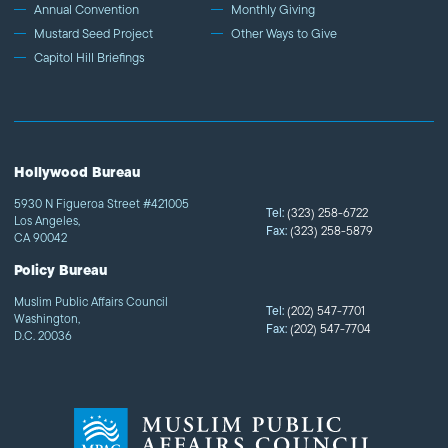
Annual Convention
Monthly Giving
Mustard Seed Project
Other Ways to Give
Capitol Hill Briefings
Hollywood Bureau
5930 N Figueroa Street #421005
Tel:
(323) 258-6722
Los Angeles,
Fax:
(323) 258-5879
CA 90042
Policy Bureau
Muslim Public Affairs Council
Tel:
(202) 547-7701
Washington,
Fax:
(202) 547-7704
D.C. 20036