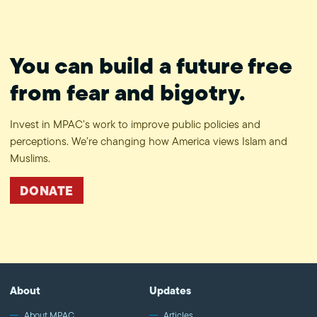
You can build a future free
from fear and bigotry.
Invest in MPAC’s work to improve public policies and
perceptions. We’re changing how America views Islam and
Muslims.
DONATE
About
Updates
About MPAC
Articles