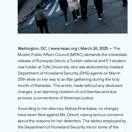
Washington, D.C. | www.mpac.org | March 26, 2025 —
The
Muslim Public Affairs Council (MPAC) demands the immediate
release of Rumeysa Ozturk, a Turkish national and F-1 student
visa holder at Tufts University, who was abducted by masked
Department of Homeland Security (DHS) agents on March
25th while on her way to an Iftar gathering during the holy
month of Ramadan. This arrest, made without any disclosed
charges, is an alarming violation of civil liberties and due
process, a cornerstone of American justice.
According to her attorney, Mahsa Khanbabai, no charges
have been filed against Ms. Ozturk, raising serious concerns
about the reasons for her detention. The tactics employed by
the Department of Homeland Security mirror some of the