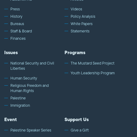
Press
Videos
History
Policy Analysis
Bureaus
White Papers
Staff & Board
Statements
Finances
Issues
Programs
National Security and Civil
The Mustard Seed Project
Liberties
Youth Leadership Program
Human Security
Religious Freedom and
Human Rights
Palestine
Immigration
Event
Support Us
Palestine Speaker Series
Give a Gift