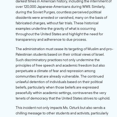
darkest times in American history, including the internment of
over 120,000 Japanese-Americans during WWII. Similarly,
during the Soviet Purges, countless perceived political
dissidents were arrested or vanished, many on the basis of
fabricated charges, without fair trials. These historical
examples underline the gravity of what is occurring
throughout the United States and highlight the need for
transparency and adherence to due process.
The administration must cease its targeting of Muslim and pro-
Palestinian students based on their critical views of Israel.
Such discriminatory practices not only undermine the
principles of free speech and academic freedom but also
perpetuate a climate of fear and repression among
communities that are already vulnerable. The continued
unlawful detention of individuals based on their political
beliefs, particularly when those beliefs are expressed
peacefully within academic settings, contravenes the very
tenets of democracy that the United States strives to uphold.
This incident not only impacts Ms. Ozturk but also sends a
chilling message to other students and activists, particularly