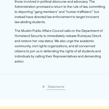
those involved in political discourse and advocacy. The
Administration promised a return to the rule of law, committing
to deporting “gang members” and “human traffickers”’ but
instead have directed law enforcement to target innocent,
law-abiding students.
The Muslim Public Affairs Council calls on the Department of
Homeland Security to immediately release Rumeysa Ozturk
and restore her visa status. We also urge the academic
community, civil rights organizations, and all concerned
citizens to join us in defending the rights of all students and
individuals by calling their Representatives and demanding
action.
#
Statements