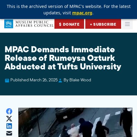
This is the archived version of MPAC's website. For the latest
This is the archived version of MPAC's website. For the latest
This is the archived version of MPAC's website. For the latest
updates, visit
updates, visit
updates, visit
mpac.org
mpac.org
mpac.org
.
.
.
Skip to content
$ DONATE
+ SUBSCRIBE
Togg
Muslim Public Affairs Council
MPAC Demands Immediate
Release of Rumeysa Ozturk
Abducted at Tufts University
Published March 26, 2025
By Blake Wood