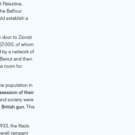
 Palestine,
the Balfour
ld establish a
 door to Zionist
 757,000, of whom
 by a network of
 Beirut and then
ake room for
he population in
ssession of their
 and society were
British gun.
This
1933, the Nazis
erall rampant