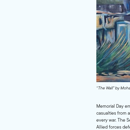
“The Wall” by Moha
Memorial Day eme
casualties from 
every war. The S
Allied forces de