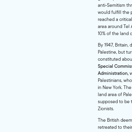
anti-Semitism t
would fulfill th
reached a critica
area around Tel 
10% of the land o
By 1947, Britain,
Palestine, but tu
constituted abou
Special Commissi
Administration, 
Palestinians, who
in New York. The
land area of Pal
supposed to be t
Zionists.
The British deeme
retreated to thei