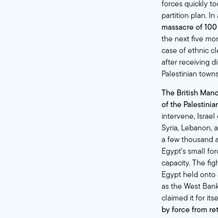
forces quickly t
partition plan. In
massacre of 100 
the next five mo
case of ethnic c
after receiving 
Palestinian town
The British Mand
of the Palestini
intervene, Israel
Syria, Lebanon, a
a few thousand a
Egypt’s small for
capacity. The fi
Egypt held onto 
as the West Bank.
claimed it for it
by force from re