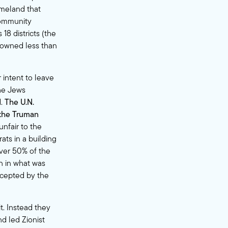
meland that
 community
18 districts (the
 owned less than
 intent to leave
the Jews
d.
The U.N.
 the Truman
unfair to the
ats in a building
over 50% of the
n in what was
ccepted by the
t. Instead they
nd led Zionist