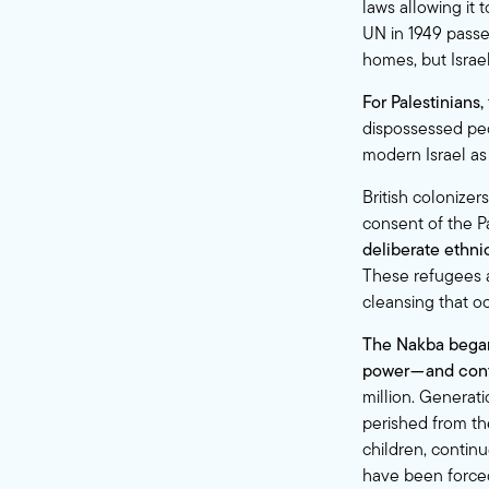
laws allowing it 
UN in 1949 passed
homes, but Israel
For Palestinians,
dispossessed peo
modern Israel as 
British colonize
consent of the P
deliberate ethni
These refugees a
cleansing that o
The Nakba began
power — and cont
million. Generati
perished from th
children, continu
have been forced