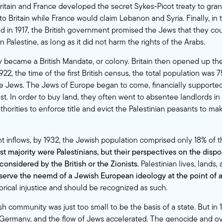
ritain and France developed the secret Sykes-Picot treaty to grant
to Britain while France would claim Lebanon and Syria. Finally, in 
ed in 1917, the British government promised the Jews that they cou
n Palestine, as long as it did not harm the rights of the Arabs.
y became a British Mandate, or colony. Britain then opened up the
922, the time of the first British census, the total population was
 Jews. The Jews of Europe began to come, financially supported
st. In order to buy land, they often went to absentee landlords in
uthorities to enforce title and evict the Palestinian peasants to m
nt inflows, by 1932, the Jewish population comprised only 18% of t
st majority were Palestinians, but their perspectives on the dispo
considered by the British or the Zionists.
Palestinian lives, lands,
serve the neemd of a Jewish European ideology at the point of a 
orical injustice and should be recognized as such.
sh community was just too small to be the basis of a state. But in 
Germany, and the flow of Jews accelerated. The genocide and ov