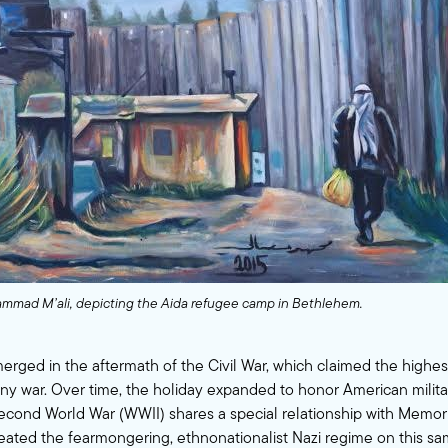
mmad M’ali, depicting the Aida refugee camp in Bethlehem.
rged in the aftermath of the Civil War, which claimed the highe
any war. Over time, the holiday expanded to honor American milit
econd World War (WWII) shares a special relationship with Memori
feated the fearmongering, ethnonationalist Nazi regime on this s