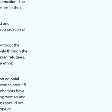
mpensation
. The
turn to their
ed and
see creation of
e
 without the
only through the
inian refugees.
e ethnic
sh colonial
own to about 5
mbatants have
uding women and
ans should not
rope or