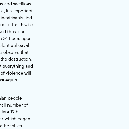
s and sacrifices
, it is important
inextricably tied
ion of the Jewish
And thus, one
han 24 hours upon
violent upheaval
ns observe that
the destruction.
t everything and
 of violence will
 we equip
nian people
small number of
 late 19th
ar, which began
ther allies.