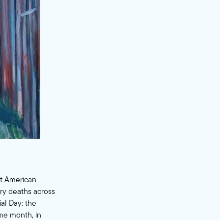
st American
ary deaths across
al Day: the
ame month, in