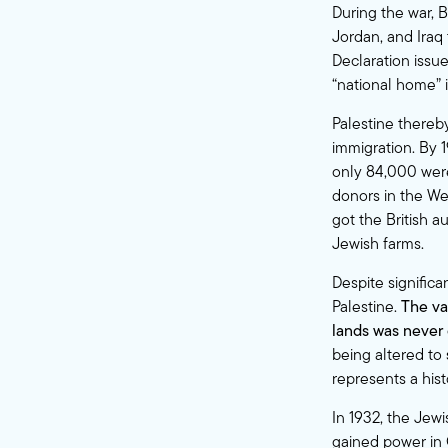
During the war, B
Jordan, and Iraq 
Declaration issu
“national home” i
Palestine thereb
immigration. By 1
only 84,000 were
donors in the We
got the British a
Jewish farms.
Despite significa
Palestine.
The va
lands was never 
being altered to
represents a hist
In 1932, the Jewi
gained power in 