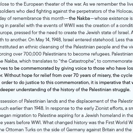
 close to the European theater of the war. As we remember the live
oldiers who died fighting against the perpetrators of the Holocaust
 day of remembrance this month —
the Nakba
— whose existence is 
g in parallel with the events of WWII was the creation of a condit
urope, pressed for the need to create the Jewish state of Israel. 
rth to another. On May 14, 1948, Israel entered statehood. Less t
 instituted an ethnic cleansing of the Palestinian people and the 
, forcing over 700,000 Palestinians to become refugees. Palestinia
the Nakba, which translates to “the Catastrophe”, to commemorate 
ves to be commemorated by giving voice to those who have los
r. Without hope for relief from over 70 years of misery, the cycle
n order to do justice to this commemoration, it is imperative that
 deeper understanding of the history of the Palestinian struggle.
ssession of Palestinian lands and the displacement of the Palesti
ch earlier than 1948. In response to the early Zionist efforts, a 
gan migration to Palestine aspiring for a Jewish homeland in the
he years before WWI. What changed history was the First World W
the Ottoman Turks on the side of Germany against Britain and the o