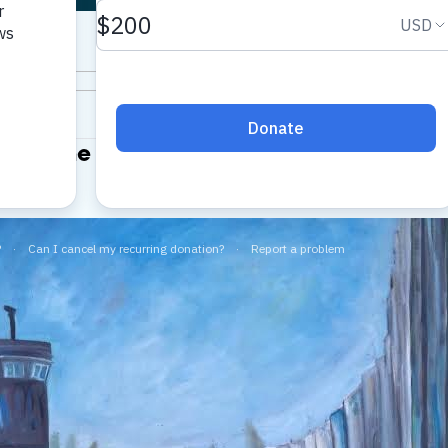
Day: The Catastrophe
 Bureau