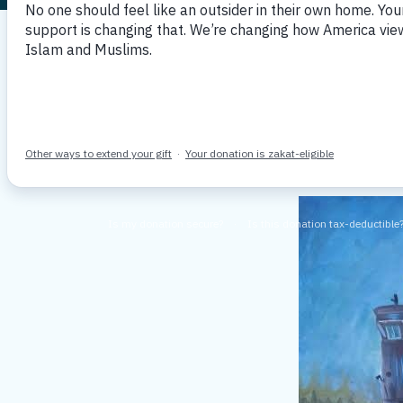
Memorial 
By: MPAC DC