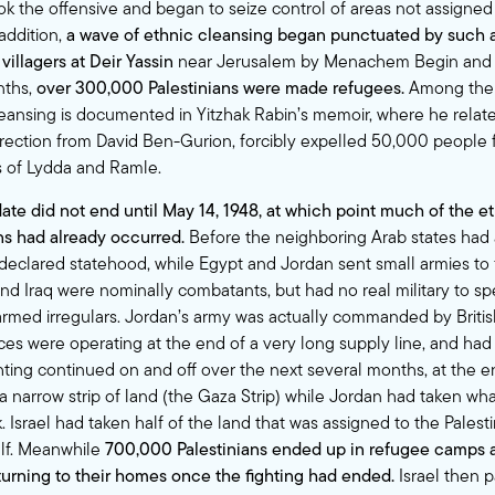
ook the offensive and began to seize control of areas not assigne
 addition,
a wave of ethnic cleansing began punctuated by such a
villagers at Deir Yassin
near Jerusalem by Menachem Begin and 
nths,
over 300,000 Palestinians were made refugees.
Among the 
leansing is documented in Yitzhak Rabin’s memoir, where he relat
direction from David Ben-Gurion, forcibly expelled 50,000 people
s of Lydda and Ramle.
ate did not end until May 14, 1948, at which point much of the e
ans had already occurred.
Before the neighboring Arab states had
 declared statehood, while Egypt and Jordan sent small armies to f
nd Iraq were nominally combatants, but had no real military to spe
rmed irregulars. Jordan’s army was actually commanded by British 
ces were operating at the end of a very long supply line, and had 
ghting continued on and off over the next several months, at the 
a narrow strip of land (the Gaza Strip) while Jordan had taken 
 Israel had taken half of the land that was assigned to the Pales
self. Meanwhile
700,000 Palestinians ended up in refugee camps
turning to their homes once the fighting had ended.
Israel then p