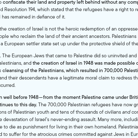
to
confiscate their land and property left behind without any co
 Resolution 194, which stated that the refugees have a right to re
 has remained in defiance of it.
the creation of Israel is not the heroic redemption of an oppress
ple who reclaim the land of their ancient ancestors. Palestinians 
a European settler state set up under the protective shield of th
rs. The European Jews that came to Palestine did so uninvited and
alestinians, and
the creation of Israel in 1948 was made possible 
c cleansing of the Palestinians, which resulted in 700,000 Palest
nd their descendants have a legitimate moral claim to redress th
ccurred.
 well before 1948 — from the moment Palestine came under Briti
inues to this day.
The 700,000 Palestinian refugees have now gr
ons of Palestinian youth and tens of thousands of civilians
and
co
e devastation of Israel’s never-ending assault. Many more, incl
e to die as punishment for living in their own homeland. Palestini
 to suffer for the atrocious crimes committed against Jews in Eu