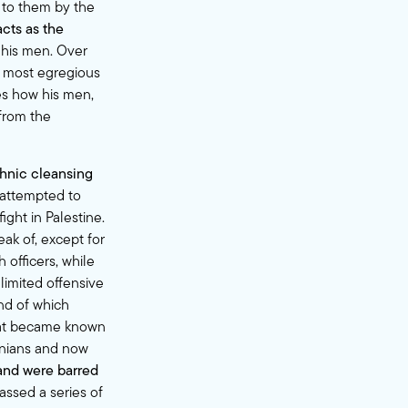
d to them by the
cts as the
his men. Over
most egregious
es how his men,
 from the
thnic cleansing
 attempted to
ight in Palestine.
ak of, except for
officers, while
limited offensive
end of which
what became known
tinians and now
and were barred
assed a series of