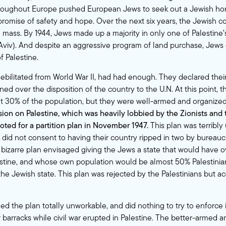
hroughout Europe pushed European Jews to seek out a Jewish ho
e promise of safety and hope. Over the next six years, the Jewish
l mass. By 1944, Jews made up a majority in only one of Palestine’s 
Aviv). And despite an aggressive program of land purchase, Jews
f Palestine.
 debilitated from World War II, had had enough. They declared their
rned over the disposition of the country to the U.N. At this point, 
t 30% of the population, but they were well-armed and organize
on on Palestine, which was heavily lobbied by the Zionists and
voted for a partition plan in November 1947.
This plan was terribly 
 did not consent to having their country ripped in two by bureaucr
 bizarre plan envisaged giving the Jews a state that would have 
estine, and whose own population would be almost 50% Palestinia
he Jewish state. This plan was rejected by the Palestinians but a
d the plan totally unworkable, and did nothing to try to enforce i
r barracks while civil war erupted in Palestine. The better-armed a