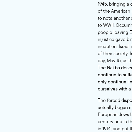
1945, bringing a
of the American s
to note another
to WWII. Occurrin
people leaving E
injustice gave bi
inception, Israel
of their society
day, May 15, as 
The Nakba deser
continue to suffe
only continue. I
ourselves with a
The forced dispo
actually began mu
European Jews be
century and in t
in 1914, and put 