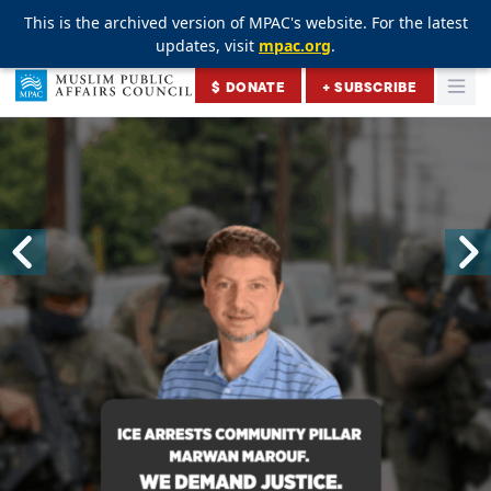
This is the archived version of MPAC's website. For the latest
This is the archived version of MPAC's website. For the latest
updates, visit
updates, visit
mpac.org
mpac.org
.
.
Skip to content
$ DONATE
+ SUBSCRIBE
Togg
Muslim Public Affairs Council
Skip to previous sli
S