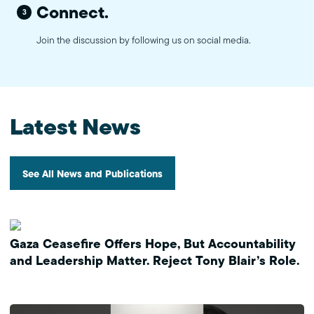
Connect.
3
Join the discussion by following us on social media.
Latest News
See All News and Publications
Gaza Ceasefire Offers Hope, But Accountability
and Leadership Matter. Reject Tony Blair’s Role.