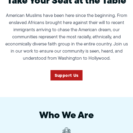
American Muslims have been here since the beginning. From
enslaved Africans brought here against their will to recent
immigrants arriving to chase the American dream, our
communities represent the most racially, ethnically, and
economically diverse faith group in the entire country. Join us
in our work to ensure our community is seen, heard, and
understood from Washington to Hollywood.
Support Us
Who We Are