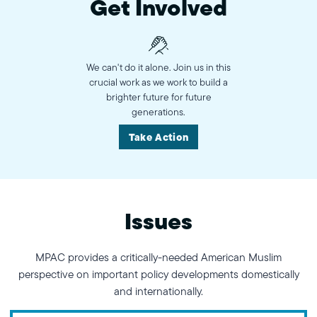
Get Involved
We can't do it alone. Join us in this
crucial work as we work to build a
brighter future for future
generations.
Take Action
Issues
MPAC provides a critically-needed American Muslim
perspective on important policy developments domestically
and internationally.