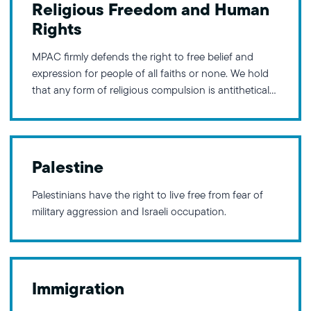
Religious Freedom and Human
This framework
Rights
MPAC firmly defends the right to free belief and
expression for people of all faiths or none. We hold
that any form of religious compulsion is antithetical
to our values, and advocate for policies that keep
affairs of the state separate from the influence of
religious ideologies. Furthermore, MPAC is
Palestine
Palestinians have the right to live free from fear of
military aggression and Israeli occupation.
Immigration