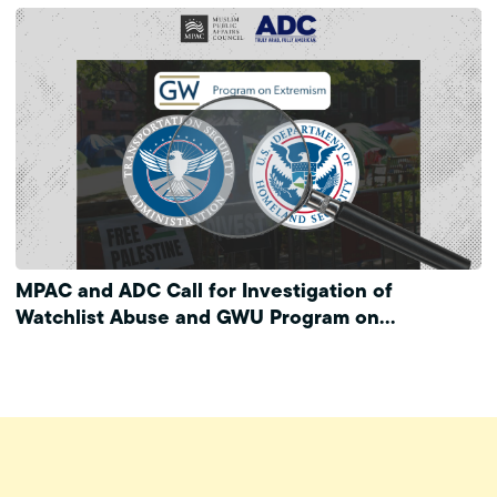
MPAC and ADC Call for Investigation of
Watchlist Abuse and GWU Program on
Extremism