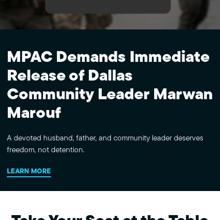
MPAC Demands Immediate
Release of Dallas
Community Leader Marwan
Marouf
A devoted husband, father, and community leader deserves
freedom, not detention.
LEARN MORE
Take Your Seat at the Table