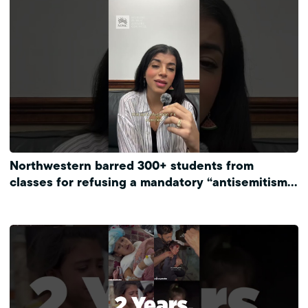
Northwestern barred 300+ students from
classes for refusing a mandatory “antisemitism”
training.