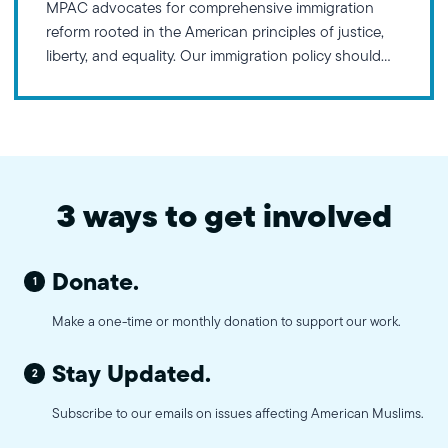
MPAC advocates for comprehensive immigration
reform rooted in the American principles of justice,
liberty, and equality. Our immigration policy should
honor America’s rich history of welcoming
immigrants and refugees, ensuring equal
opportunities for economic success while protecting
against discrimination based on national origin, race,
religion, gender, or sexual orientation.
3 ways to get involved
Donate.
1
Make a one-time or monthly donation to support our work.
Stay Updated.
2
Subscribe to our emails on issues affecting American Muslims.