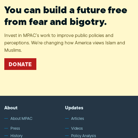
You can build a future free
from fear and bigotry.
Invest in MPAC’s work to improve public policies and
perceptions. We’re changing how America views Islam and
Muslims.
DONATE
About
Updates
About MPAC
Articles
Press
Videos
History
Policy Analysis