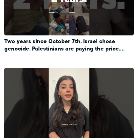
Two years since October 7th. Israel chose
genocide. Palestinians are paying the price.
#palestine