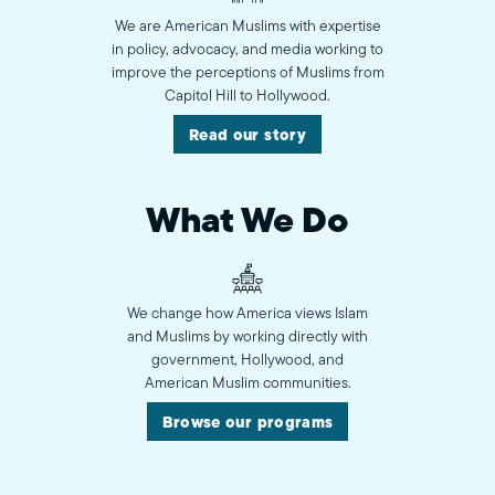
We are American Muslims with expertise
in policy, advocacy, and media working to
improve the perceptions of Muslims from
Capitol Hill to Hollywood.
Read our story
What We Do
We change how America views Islam
and Muslims by working directly with
government, Hollywood, and
American Muslim communities.
Browse our programs