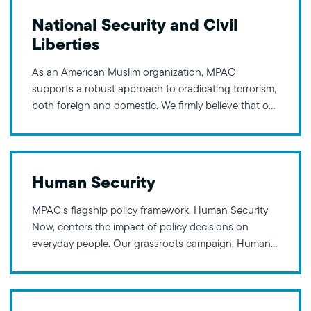
National Security and Civil
Liberties
As an American Muslim organization, MPAC
supports a robust approach to eradicating terrorism,
both foreign and domestic. We firmly believe that our
nation can never be truly secure when the civil
liberties of any community are curtailed. Research
and history demonstrate the necessity of taking a
holistic approach in addressing
Human Security
MPAC’s flagship policy framework, Human Security
Now, centers the impact of policy decisions on
everyday people. Our grassroots campaign, Human
Security Now, advocates for this framework, inspired
by President Franklin Delano Roosevelt’s Four
Freedoms: Freedom from Fear, Freedom from Want,
Freedom of Expression, and Freedom of Worship.