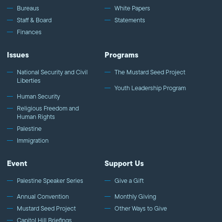
Bureaus
White Papers
Staff & Board
Statements
Finances
Issues
Programs
National Security and Civil
The Mustard Seed Project
Liberties
Youth Leadership Program
Human Security
Religious Freedom and
Human Rights
Palestine
Immigration
Event
Support Us
Palestine Speaker Series
Give a Gift
Annual Convention
Monthly Giving
Mustard Seed Project
Other Ways to Give
Capitol Hill Briefings