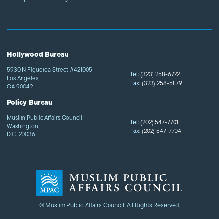
Hollywood Bureau
5930 N Figueroa Street #421005
Tel:
(323) 258-6722
Los Angeles,
Fax:
(323) 258-5879
CA 90042
Policy Bureau
Muslim Public Affairs Council
Tel:
(202) 547-7701
Washington,
Fax:
(202) 547-7704
D.C. 20036
© Muslim Public Affairs Council. All Rights Reserved.