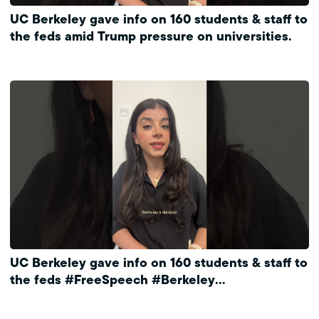
UC Berkeley gave info on 160 students & staff to
the feds amid Trump pressure on universities.
UC Berkeley gave info on 160 students & staff to
the feds #FreeSpeech #Berkeley
#ProtectPrivacy