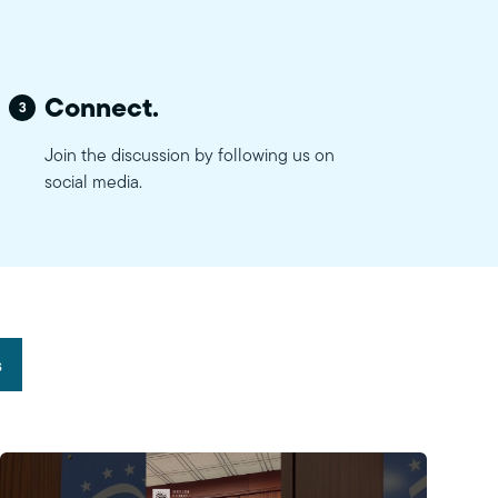
Connect.
3
Join the discussion by following us on
social media.
s