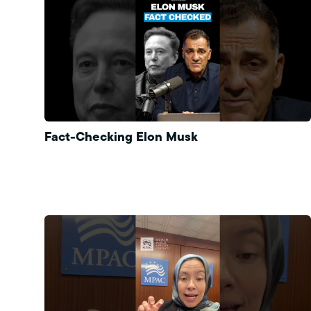
Fact-Checking Elon Musk