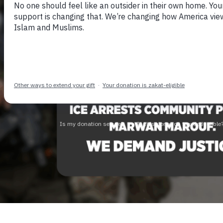
Skip to previous 