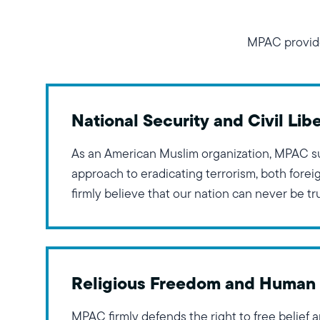
MPAC provide
National Security and Civil Libe
As an American Muslim organization, MPAC s
approach to eradicating terrorism, both fore
firmly believe that our nation can never be t
civil liberties of any community are curtailed
demonstrate the necessity of taking a holisti
Religious Freedom and Human 
MPAC firmly defends the right to free belief 