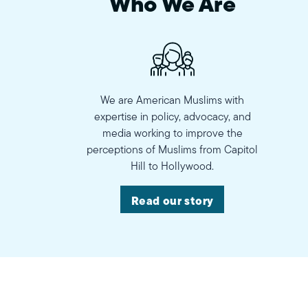
Who We Are
We are American Muslims with
expertise in policy, advocacy, and
media working to improve the
perceptions of Muslims from Capitol
Hill to Hollywood.
Read our story