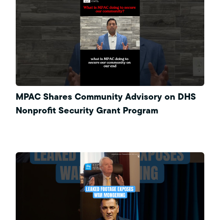
MPAC Shares Community Advisory on DHS
Nonprofit Security Grant Program