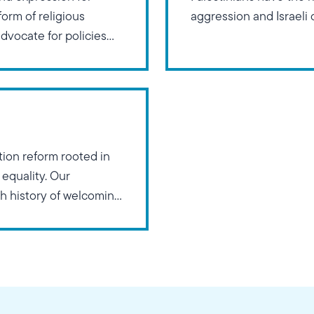
form of religious
aggression and Israeli
advocate for policies
e influence of religious
on reform rooted in
 equality. Our
ch history of welcoming
rtunities for
iscrimination based on
l orientation.