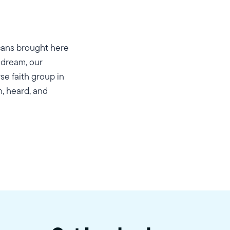
cans brought here
 dream, our
se faith group in
n, heard, and