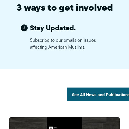
3 ways to get involved
Stay Updated.
2
Subscribe to our emails on issues
affecting American Muslims.
See All News and Publication