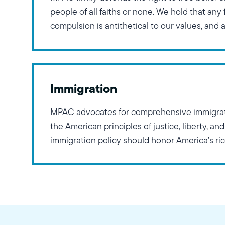
people of all faiths or none. We hold that any 
compulsion is antithetical to our values, and 
that keep affairs of the state separate from th
ideologies. Furthermore, MPAC
Immigration
MPAC advocates for comprehensive immigrati
the American principles of justice, liberty, and
immigration policy should honor America’s ri
immigrants and refugees, ensuring equal oppo
economic success while protecting against d
national origin, race, religion, gender, or sexua