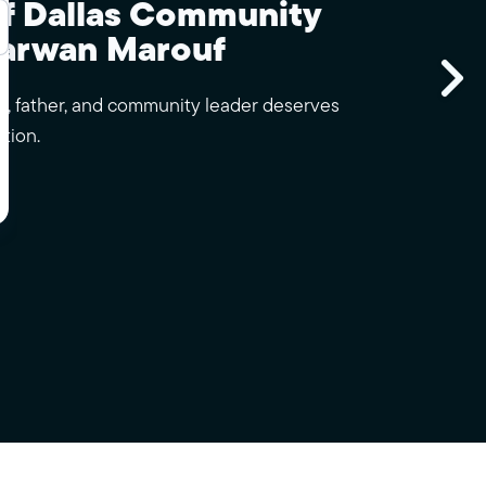
of Dallas Community
arwan Marouf
Sk
, father, and community leader deserves
tion.