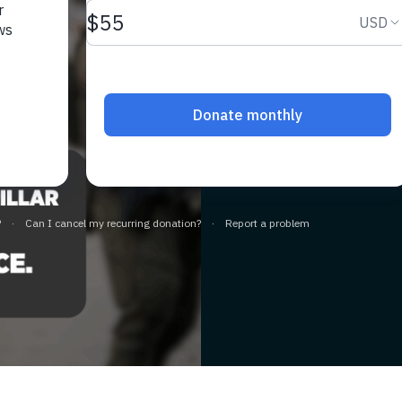
Release 
Leader M
slide page
A devoted husband
freedom, not deten
LEARN MORE