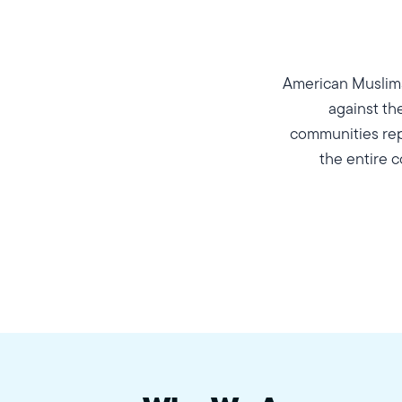
American Muslims
against th
communities repr
the entire c