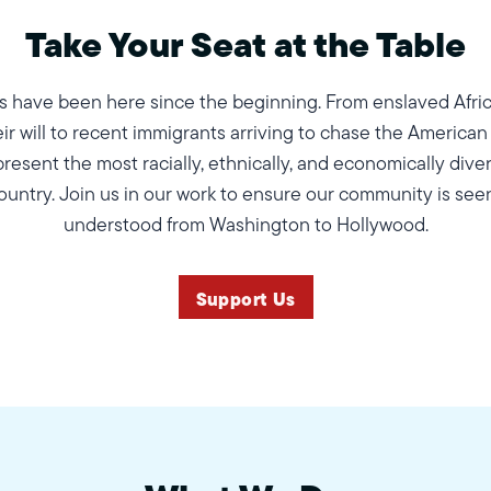
Take Your Seat at the Table
 have been here since the beginning. From enslaved Afri
eir will to recent immigrants arriving to chase the American
esent the most racially, ethnically, and economically diver
ountry. Join us in our work to ensure our community is see
understood from Washington to Hollywood.
Support Us