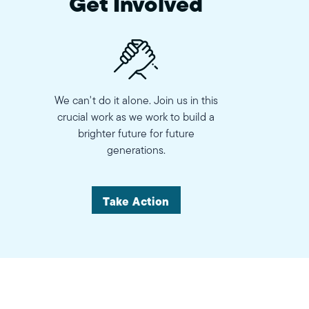
Get Involved
We can't do it alone. Join us in this
crucial work as we work to build a
brighter future for future
generations.
Take Action