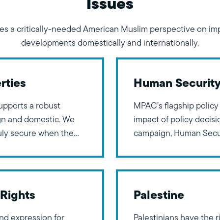
Issues
s a critically-needed American Muslim perspective on imp
developments domestically and internationally.
rties
Human Securit
upports a robust
MPAC’s flagship policy
ign and domestic. We
impact of policy decis
ruly secure when the
campaign, Human Secur
. Research and history
inspired by President 
c approach in
Freedom from Fear, Fr
Freedom of Worship. T
Rights
Palestine
and expression for
Palestinians have the ri