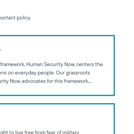
ortant policy
y
 framework, Human Security Now, centers the
ions on everyday people. Our grassroots
ity Now, advocates for this framework,
Franklin Delano Roosevelt’s Four Freedoms:
eedom from Want, Freedom of Expression, and
his
ght to live free from fear of military