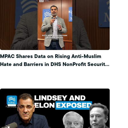
MPAC Shares Data on Rising Anti-Muslim
Hate and Barriers in DHS NonProfit Security
Program