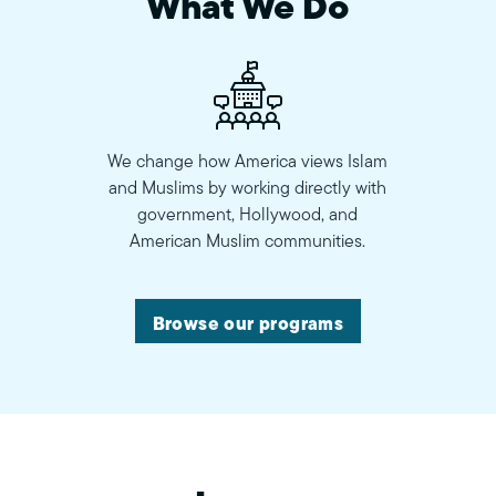
What We Do
We change how America views Islam
and Muslims by working directly with
government, Hollywood, and
American Muslim communities.
Browse our programs