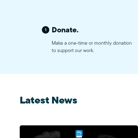
Donate.
1
Make a one-time or monthly donation
to support our work.
Latest News