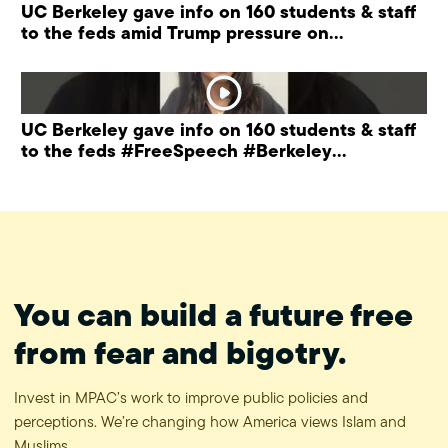
UC Berkeley gave info on 160 students & staff
to the feds amid Trump pressure on
universities.
UC Berkeley gave info on 160 students & staff
to the feds #FreeSpeech #Berkeley
#ProtectPrivacy
You can build a future free
from fear and bigotry.
Invest in MPAC’s work to improve public policies and
perceptions. We’re changing how America views Islam and
Muslims.