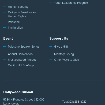
Youth Leadership Program
Human Security
Religious Freedom and
Human Rights
Palestine
Immigration
Event
Support Us
Palestine Speaker Series
Give a Gift
Annual Convention
Monthly Giving
Mustard Seed Project
Other Ways to Give
Capitol Hill Briefings
Hollywood Bureau
5930 N Figueroa Street #421005
Tel:
(323) 258-6722
Los Angeles,