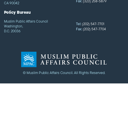
Fax:
(323) 258-5879
CA 90042
Policy Bureau
Muslim Public Affairs Council
Tel:
(202) 547-7701
Washington,
Fax:
(202) 547-7704
D.C. 20036
© Muslim Public Affairs Council. All Rights Reserved.