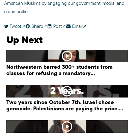
American Muslims by engaging our government, media, and
communities.
Tweet
Share
Post
Email
Up Next
Northwestern barred 300+ students from
classes for refusing a mandatory
“antisemitism” training.
Two years since October 7th. Israel chose
genocide. Palestinians are paying the price.
#palestine