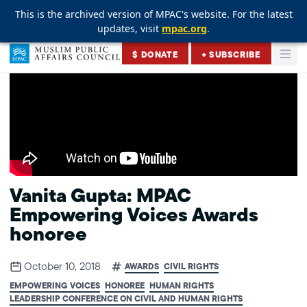
This is the archived version of MPAC's website. For the latest
This is the archived version of MPAC's website. For the latest
This is the archived version of MPAC's website. For the latest
updates, visit
updates, visit
updates, visit
mpac.org
mpac.org
mpac.org
.
.
.
Skip to content
$ DONATE
+ SUBSCRIBE
Togg
Muslim Public Affairs Council
Vanita Gupta: MPAC
Empowering Voices Awards
honoree
October 10, 2018
AWARDS
CIVIL RIGHTS
EMPOWERING VOICES
HONOREE
HUMAN RIGHTS
LEADERSHIP CONFERENCE ON CIVIL AND HUMAN RIGHTS