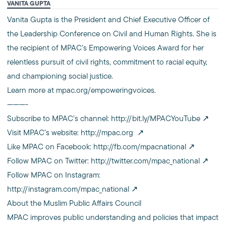
VANITA GUPTA
Vanita Gupta is the President and Chief Executive Officer of
the Leadership Conference on Civil and Human Rights. She is
the recipient of MPAC’s Empowering Voices Award for her
relentless pursuit of civil rights, commitment to racial equity,
and championing social justice.
Learn more at mpac.org/empoweringvoices.
———-
Subscribe to MPAC’s channel:
http://bit.ly/MPACYouTube
Visit MPAC’s website:
http://mpac.org
Like MPAC on Facebook:
http://fb.com/mpacnational
Follow MPAC on Twitter:
http://twitter.com/mpac_national
Follow MPAC on Instagram:
http://instagram.com/mpac_national
About the Muslim Public Affairs Council
MPAC improves public understanding and policies that impact