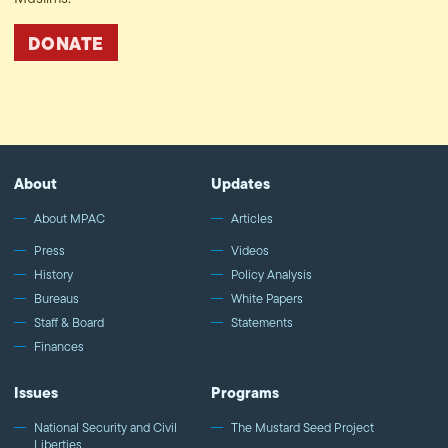
DONATE
About
Updates
About MPAC
Articles
Press
Videos
History
Policy Analysis
Bureaus
White Papers
Staff & Board
Statements
Finances
Issues
Programs
National Security and Civil
The Mustard Seed Project
Liberties