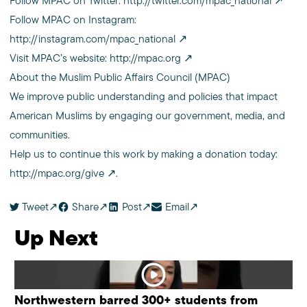
Follow MPAC on Twitter:
http://twitter.com/mpac_national
Follow MPAC on Instagram:
http://instagram.com/mpac_national
Visit MPAC’s website:
http://mpac.org
About the Muslim Public Affairs Council (MPAC)
We improve public understanding and policies that impact
American Muslims by engaging our government, media, and
communities.
Help us to continue this work by making a donation today:
http://mpac.org/give
.
Tweet
Share
Post
Email
Up Next
Northwestern barred 300+ students from