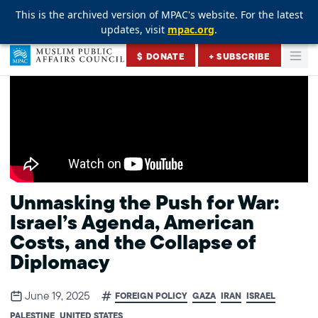
This is the archived version of MPAC's website. For the latest
This is the archived version of MPAC's website. For the latest
This is the archived version of MPAC's website. For the latest
updates, visit
updates, visit
updates, visit
mpac.org
mpac.org
mpac.org
.
.
.
Skip to content
$ DONATE
+ SUBSCRIBE
Togg
Muslim Public Affairs Council
Unmasking the Push for War:
Israel’s Agenda, American
Costs, and the Collapse of
Diplomacy
June 19, 2025
FOREIGN POLICY
GAZA
IRAN
ISRAEL
PALESTINE
UNITED STATES