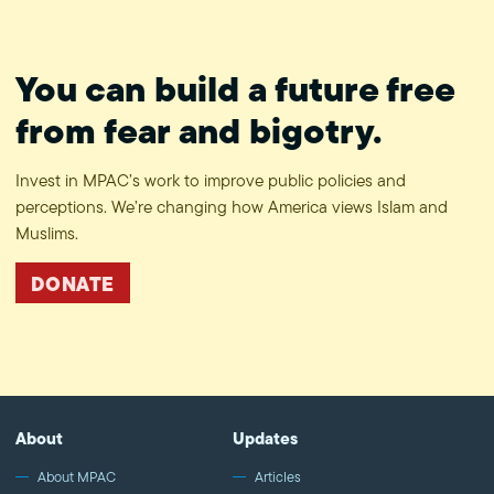
You can build a future free
from fear and bigotry.
Invest in MPAC’s work to improve public policies and
perceptions. We’re changing how America views Islam and
Muslims.
DONATE
About
Updates
About MPAC
Articles