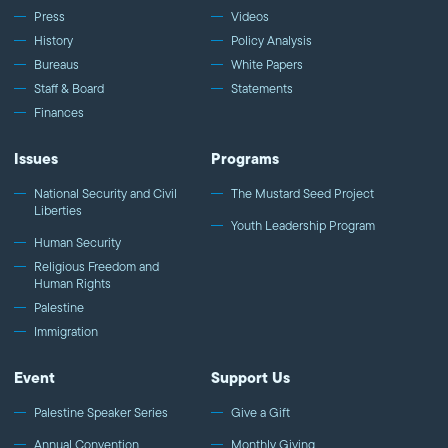
Press
Videos
History
Policy Analysis
Bureaus
White Papers
Staff & Board
Statements
Finances
Issues
Programs
National Security and Civil
The Mustard Seed Project
Liberties
Youth Leadership Program
Human Security
Religious Freedom and
Human Rights
Palestine
Immigration
Event
Support Us
Palestine Speaker Series
Give a Gift
Annual Convention
Monthly Giving