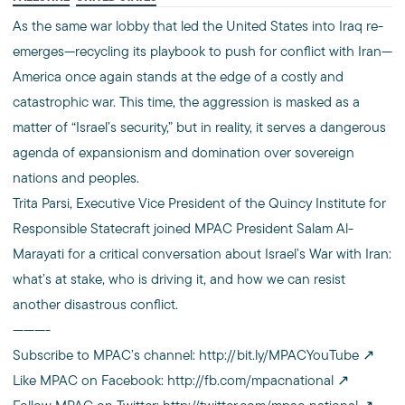
As the same war lobby that led the United States into Iraq re-
emerges—recycling its playbook to push for conflict with Iran—
America once again stands at the edge of a costly and
catastrophic war. This time, the aggression is masked as a
matter of “Israel’s security,” but in reality, it serves a dangerous
agenda of expansionism and domination over sovereign
nations and peoples.
Trita Parsi, Executive Vice President of the Quincy Institute for
Responsible Statecraft joined MPAC President Salam Al-
Marayati for a critical conversation about Israel’s War with Iran:
what’s at stake, who is driving it, and how we can resist
another disastrous conflict.
———-
Subscribe to MPAC’s channel:
http://bit.ly/MPACYouTube
Like MPAC on Facebook:
http://fb.com/mpacnational