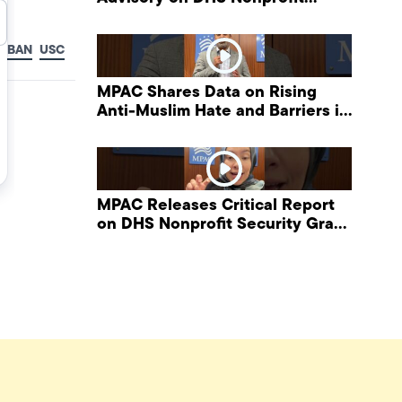
Security Grant Program
L BAN
USC
MPAC Shares Data on Rising
Anti-Muslim Hate and Barriers in
DHS NonProfit Security Program
MPAC Releases Critical Report
on DHS Nonprofit Security Grant
Program