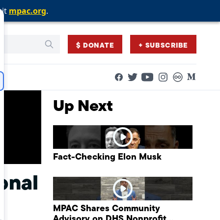
sit
sit
sit
mpac.org
mpac.org
mpac.org
.
.
.
$ DONATE
+ SUBSCRIBE
Facebook
Twitter
Flickr
Medium
YouTube
Instagram
Up Next
Fact-Checking Elon Musk
onal
MPAC Shares Community
Advisory on DHS Nonprofit