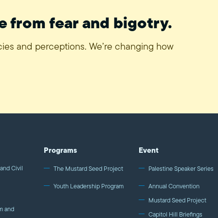
e from fear and bigotry.
icies and perceptions. We’re changing how
Programs
Event
and Civil
The Mustard Seed Project
Palestine Speaker Series
Youth Leadership Program
Annual Convention
Mustard Seed Project
m and
Capitol Hill Briefings