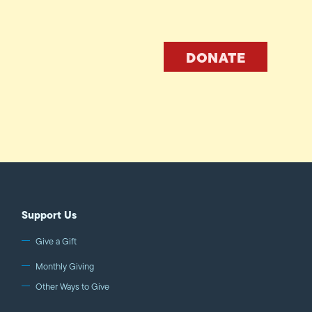
DONATE
Support Us
Give a Gift
Monthly Giving
Other Ways to Give