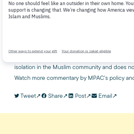
June 26, 2017
CNN
CONSTITUTION
IMMIGRANT
MUSLIM PUBLIC AFFAIRS COUNCIL
MUSLIM TRAVEL BAN
M
USC GOULD
USC GOULD SCHOOL OF LAW
Omar Noureldin, a legal analyst, USC law lectu
counsel, joined CNN Newsroom to discuss the 
Muslim travel ban later this year. He pointed ou
isolation in the Muslim community and does not
Watch more commentary by MPAC’s policy and
Tweet
Share
Post
Email