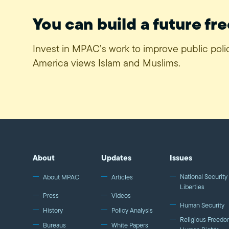
You can build a future fre
Invest in MPAC’s work to improve public pol
America views Islam and Muslims.
About
Updates
Issues
National Security 
About MPAC
Articles
Liberties
Press
Videos
Human Security
History
Policy Analysis
Religious Freedo
Bureaus
White Papers