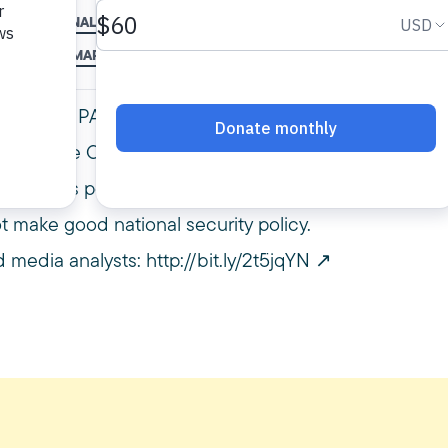
S
LEGAL ANALYSIS
LEGAL ANALYST
MPAC
MUSLIM BAN
USLIMS
OMAR NOURELDIN
REFUGEES
SUPREME COURT
TRAVE
rer, and MPAC vice president & general
Supreme Court’s decision to hear Trump’s
t that this policy furthers the psychological
 make good national security policy.
 media analysts:
http://bit.ly/2t5jqYN