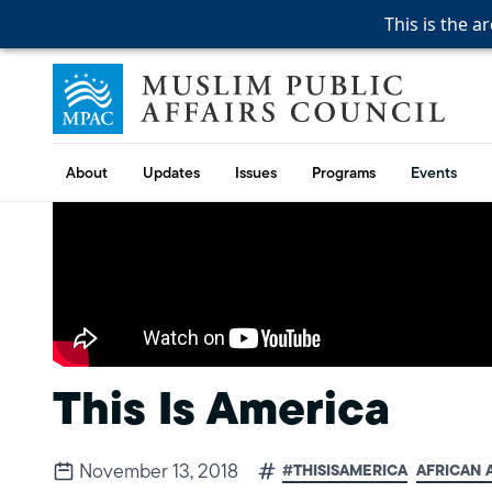
This is the a
This is the a
This is the a
Skip to content
Muslim Public Affairs Council
About
Updates
Issues
Programs
Events
This Is America
November 13, 2018
#THISISAMERICA
AFRICAN 