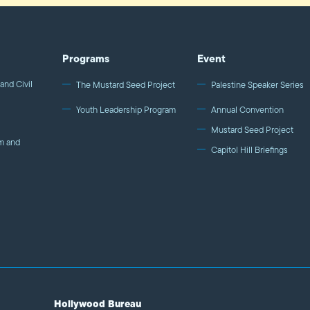
Programs
Event
and Civil
The Mustard Seed Project
Palestine Speaker Series
Youth Leadership Program
Annual Convention
Mustard Seed Project
m and
Capitol Hill Briefings
Hollywood Bureau