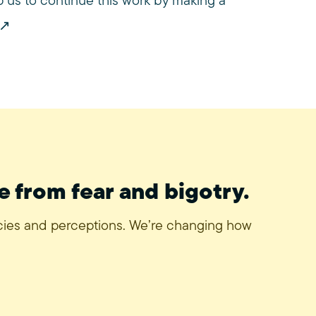
us to continue this work by making a
e from fear and bigotry.
icies and perceptions. We’re changing how