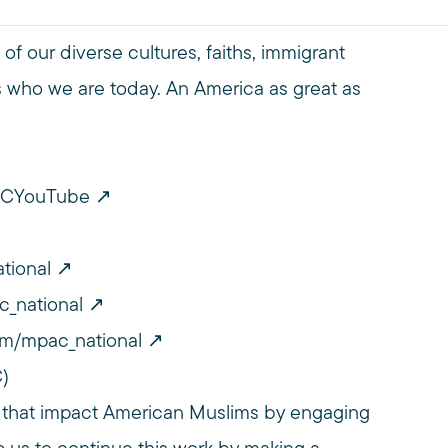
of our diverse cultures, faiths, immigrant
 who we are today. An America as great as
PACYouTube
tional
c_national
om/mpac_national
C)
 that impact American Muslims by engaging