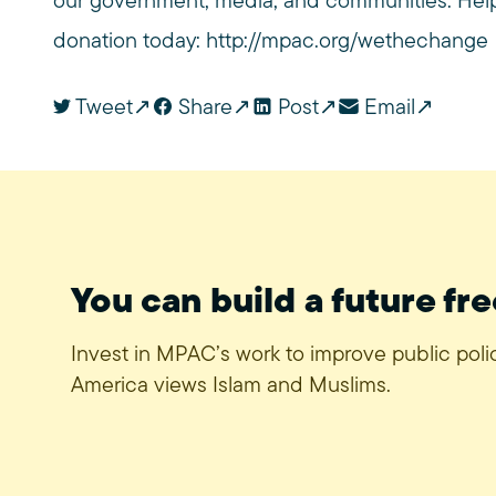
our government, media, and communities. Help 
donation today:
http://mpac.org/wethechange
Tweet
Share
Post
Email
You can build a future fre
Invest in MPAC’s work to improve public pol
America views Islam and Muslims.