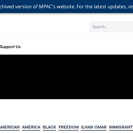
rchived version of MPAC's website. For the latest updates, vi
rchived version of MPAC's website. For the latest updates, vi
rchived version of MPAC's website. For the latest updates, vi
Search:
Support Us
AMERICAN
AMERICA
BLACK
FREEDOM
ILHAN OMAR
IMMIGRANT