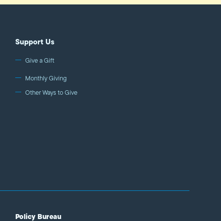
Support Us
Give a Gift
Monthly Giving
Other Ways to Give
Policy Bureau