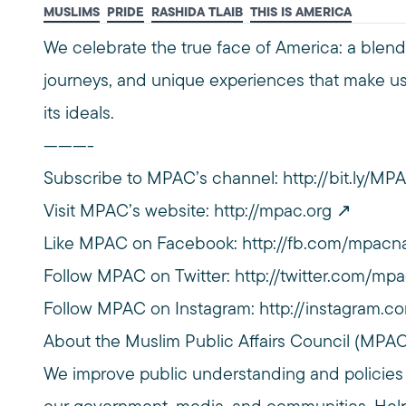
MUSLIMS
PRIDE
RASHIDA TLAIB
THIS IS AMERICA
We celebrate the true face of America: a blend 
journeys, and unique experiences that make us
its ideals.
———-
Subscribe to MPAC’s channel:
http://bit.ly/M
Visit MPAC’s website:
http://mpac.org
Like MPAC on Facebook:
http://fb.com/mpacna
Follow MPAC on Twitter:
http://twitter.com/mpa
Follow MPAC on Instagram:
http://instagram.c
About the Muslim Public Affairs Council (MPA
We improve public understanding and policies