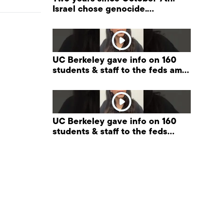
Israel chose genocide.
Palestinians are paying the
price. #palestine
UC Berkeley gave info on 160
students & staff to the feds amid
Trump pressure on universities.
UC Berkeley gave info on 160
students & staff to the feds
#FreeSpeech #Berkeley
#ProtectPrivacy