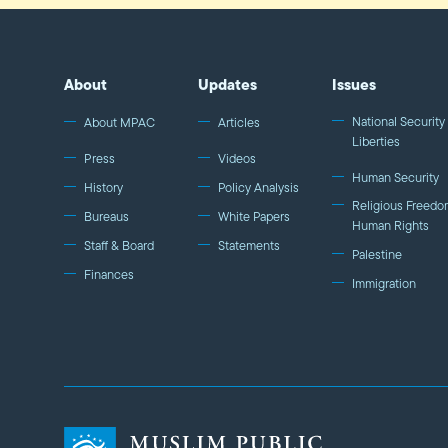
About
Updates
Issues
National Security 
About MPAC
Articles
Liberties
Press
Videos
Human Security
History
Policy Analysis
Religious Freedo
Bureaus
White Papers
Human Rights
Staff & Board
Statements
Palestine
Finances
Immigration