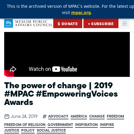
This is the archived version of MPAC's website. For the latest u
This is the archived version of MPAC's website. For the latest u
This is the archived version of MPAC's website. For the latest u
visit
visit
visit
mpac.org
mpac.org
mpac.org
.
.
.
Skip to content
$ DONATE
+ SUBSCRIBE
Togg
Muslim Public Affairs Council
The power of change | 2019
#MPAC #EmpoweringVoices
Awards
June 24, 2019
ADVOCACY
AMERICA
CHANGE
FREEDOM
FREEDOM OF RELIGION
GOVERNMENT
INSPIRATION
INSPIRE
JUSTICE
POLICY
SOCIAL JUSTICE