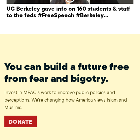
UC Berkeley gave info on 160 students & staff
to the feds #FreeSpeech #Berkeley
#ProtectPrivacy
You can build a future free
from fear and bigotry.
Invest in MPAC’s work to improve public policies and
perceptions. We’re changing how America views Islam and
Muslims.
DONATE