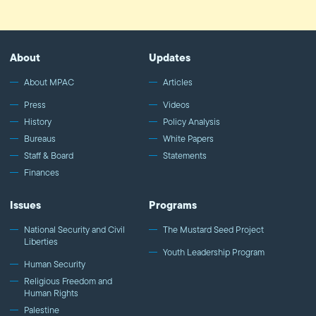
About
Updates
About MPAC
Articles
Press
Videos
History
Policy Analysis
Bureaus
White Papers
Staff & Board
Statements
Finances
Issues
Programs
National Security and Civil
The Mustard Seed Project
Liberties
Youth Leadership Program
Human Security
Religious Freedom and
Human Rights
Palestine