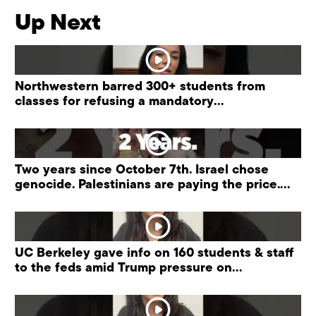
Up Next
Northwestern barred 300+ students from
classes for refusing a mandatory
“antisemitism” training.
Two years since October 7th. Israel chose
genocide. Palestinians are paying the price.
#palestine
UC Berkeley gave info on 160 students & staff
to the feds amid Trump pressure on
universities.