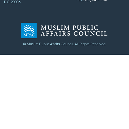
Fax:
D.C. 20036
© Muslim Public Affairs Council. All Rights Reserved.