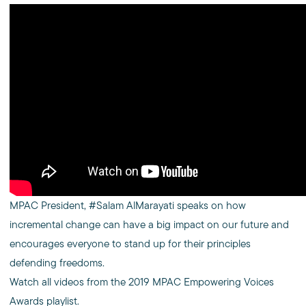
MPAC President, #Salam AlMarayati speaks on how
incremental change can have a big impact on our future and
encourages everyone to stand up for their principles
defending freedoms.
Watch all videos from the 2019 MPAC Empowering Voices
Awards playlist.