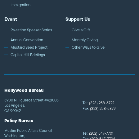
Immigration
Event
Support Us
Palestine Speaker Series
Give a Gift
Annual Convention
Monthly Giving
Mustard Seed Project
Other Ways to Give
Capitol Hill Briefings
Hollywood Bureau
5930 N Figueroa Street #421005
Tel:
(323) 258-6722
Los Angeles,
Fax:
(323) 258-5879
CA 90042
Policy Bureau
Muslim Public Affairs Council
Tel:
(202) 547-7701
Washington,
(202) 547-7704