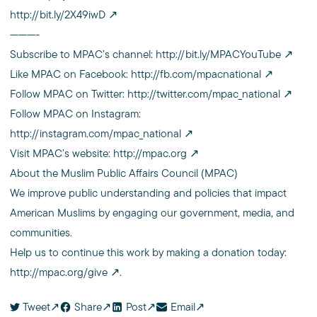
http://bit.ly/2X49iwD
———-
Subscribe to MPAC’s channel:
http://bit.ly/MPACYouTube
Like MPAC on Facebook:
http://fb.com/mpacnational
Follow MPAC on Twitter:
http://twitter.com/mpac_national
Follow MPAC on Instagram:
http://instagram.com/mpac_national
Visit MPAC’s website:
http://mpac.org
About the Muslim Public Affairs Council (MPAC)
We improve public understanding and policies that impact
American Muslims by engaging our government, media, and
communities.
Help us to continue this work by making a donation today:
http://mpac.org/give
.
Tweet
Share
Post
Email