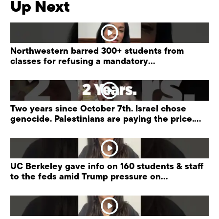
Up Next
Northwestern barred 300+ students from
classes for refusing a mandatory
“antisemitism” training.
Two years since October 7th. Israel chose
genocide. Palestinians are paying the price.
#palestine
UC Berkeley gave info on 160 students & staff
to the feds amid Trump pressure on
universities.