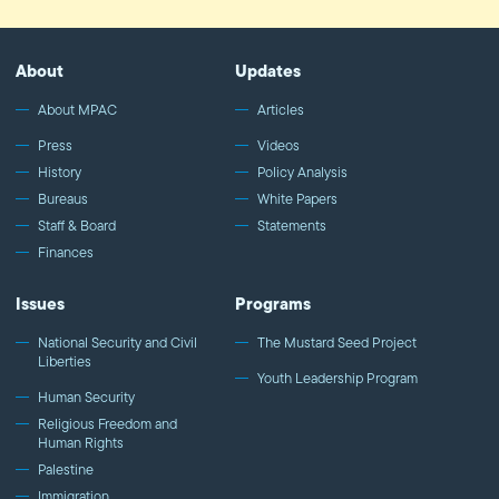
About
Updates
About MPAC
Articles
Press
Videos
History
Policy Analysis
Bureaus
White Papers
Staff & Board
Statements
Finances
Issues
Programs
National Security and Civil
The Mustard Seed Project
Liberties
Youth Leadership Program
Human Security
Religious Freedom and
Human Rights
Palestine
Immigration