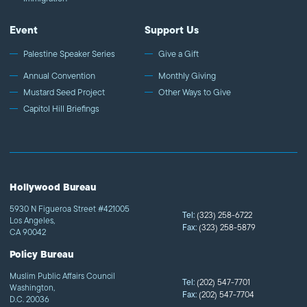
Event
Support Us
Palestine Speaker Series
Give a Gift
Annual Convention
Monthly Giving
Mustard Seed Project
Other Ways to Give
Capitol Hill Briefings
Hollywood Bureau
5930 N Figueroa Street #421005
Tel:
(323) 258-6722
Los Angeles,
Fax:
(323) 258-5879
CA 90042
Policy Bureau
Muslim Public Affairs Council
Tel:
(202) 547-7701
Washington,
Fax:
(202) 547-7704
D.C. 20036