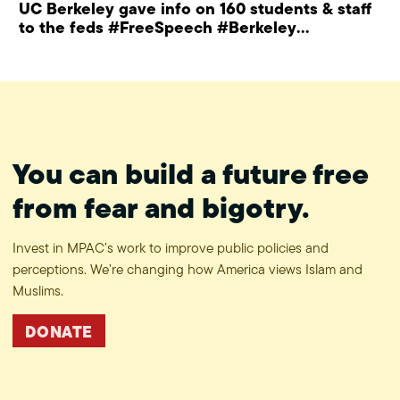
UC Berkeley gave info on 160 students & staff
to the feds #FreeSpeech #Berkeley
#ProtectPrivacy
You can build a future free
from fear and bigotry.
Invest in MPAC’s work to improve public policies and
perceptions. We’re changing how America views Islam and
Muslims.
DONATE