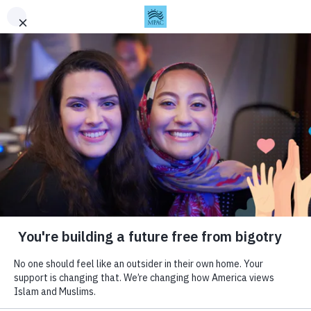
Skip to content
This is the archived version of MPAC's website. For the
This is the archived version of MPAC's website. For the
This is the archived version of MPAC's website. For the
$ DONATE
+ SUBSCRIBE
Togg
latest updates, visit
latest updates, visit
latest updates, visit
mpac.org
mpac.org
mpac.org
.
.
.
About
Updates
Muslim Public Affairs Council
About MPAC
Articles
Press
Videos
You can build a future free
History
Policy Analysis
The Largest PR Campaign in
Bureaus
White Papers
from fear and bigotry.
American Muslim History |
Staff & Board
Statements
Billboards for Palestine
Finances
Invest in MPAC’s work to improve public policies and
Issues
Programs
perceptions. We’re changing how America views Islam
February 15, 2024
and Muslims.
National Security and Civil
The Mustard Seed Project
Liberties
Youth Leadership Program
DONATE
Human Security
Religious Freedom and
Human Rights
Palestine