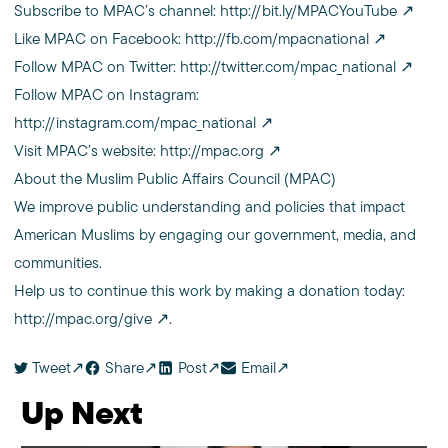
Subscribe to MPAC’s channel:
http://bit.ly/MPACYouTube
Like MPAC on Facebook:
http://fb.com/mpacnational
Follow MPAC on Twitter:
http://twitter.com/mpac_national
Follow MPAC on Instagram:
http://instagram.com/mpac_national
Visit MPAC’s website:
http://mpac.org
About the Muslim Public Affairs Council (MPAC)
We improve public understanding and policies that impact
American Muslims by engaging our government, media, and
communities.
Help us to continue this work by making a donation today:
http://mpac.org/give
.
Tweet
Share
Post
Email
Up Next