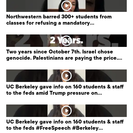
Northwestern barred 300+ students from
classes for refusing a mandatory
“antisemitism” training.
Two years since October 7th. Israel chose
genocide. Palestinians are paying the price.
#palestine
UC Berkeley gave info on 160 students & staff
to the feds amid Trump pressure on
universities.
UC Berkeley gave info on 160 students & staff
to the feds #FreeSpeech #Berkeley