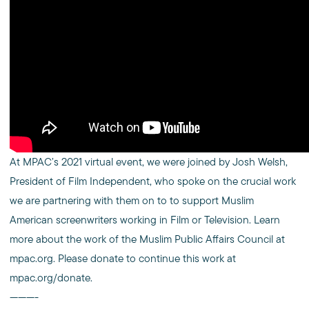
At MPAC’s 2021 virtual event, we were joined by Josh Welsh,
President of Film Independent, who spoke on the crucial work
we are partnering with them on to to support Muslim
American screenwriters working in Film or Television. Learn
more about the work of the Muslim Public Affairs Council at
mpac.org. Please donate to continue this work at
mpac.org/donate.
———-