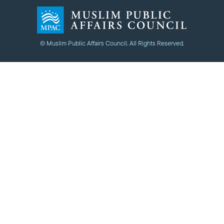
© Muslim Public Affairs Council. All Rights Reserved.