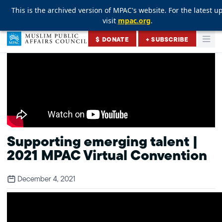
This is the archived version of MPAC's website. For the latest u
This is the archived version of MPAC's website. For the latest u
This is the archived version of MPAC's website. For the latest u
visit
visit
visit
mpac.org
mpac.org
mpac.org
.
.
.
Skip to content
$ DONATE
+ SUBSCRIBE
Togg
Muslim Public Affairs Council
Supporting emerging talent |
2021 MPAC Virtual Convention
December 4, 2021