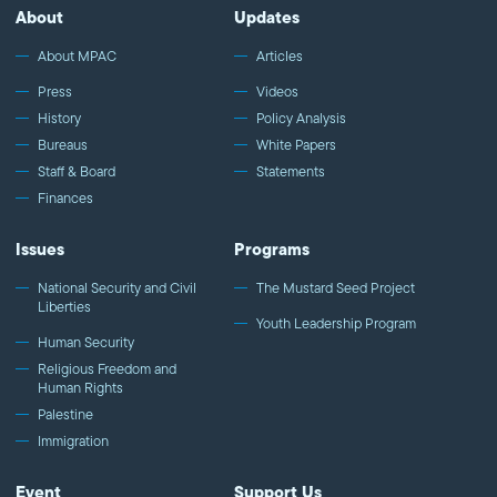
About
Updates
About MPAC
Articles
Press
Videos
History
Policy Analysis
Bureaus
White Papers
Staff & Board
Statements
Finances
Issues
Programs
National Security and Civil
The Mustard Seed Project
Liberties
Youth Leadership Program
Human Security
Religious Freedom and
Human Rights
Palestine
Immigration
Event
Support Us