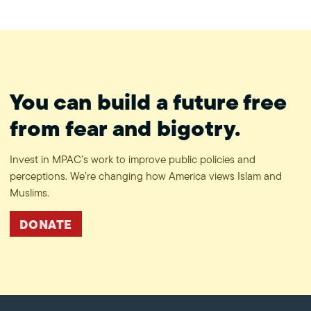
#ProtectPrivacy
You can build a future free
from fear and bigotry.
Invest in MPAC’s work to improve public policies and
perceptions. We’re changing how America views Islam and
Muslims.
DONATE