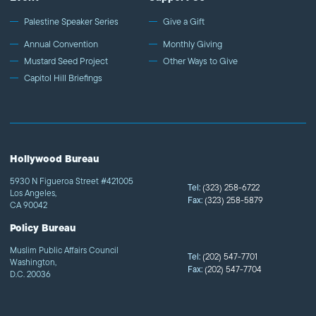
Palestine Speaker Series
Give a Gift
Annual Convention
Monthly Giving
Mustard Seed Project
Other Ways to Give
Capitol Hill Briefings
Hollywood Bureau
5930 N Figueroa Street #421005
Tel:
(323) 258-6722
Los Angeles,
Fax:
(323) 258-5879
CA 90042
Policy Bureau
Muslim Public Affairs Council
Tel:
(202) 547-7701
Washington,
Fax:
(202) 547-7704
D.C. 20036