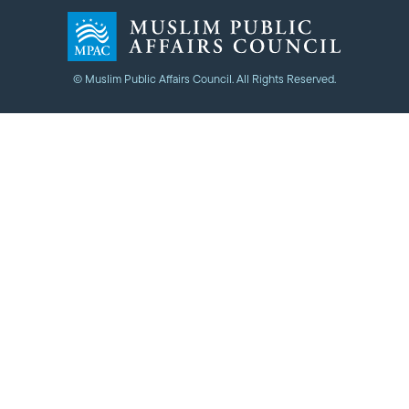
© Muslim Public Affairs Council. All Rights Reserved.