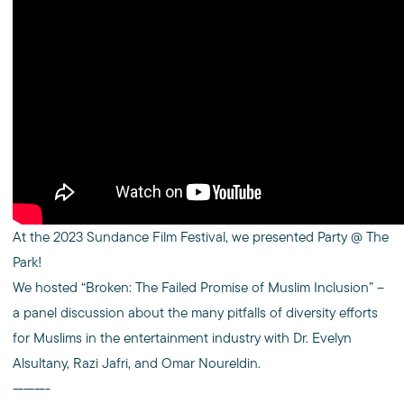
At the 2023 Sundance Film Festival, we presented Party @ The
Park!
We hosted “Broken: The Failed Promise of Muslim Inclusion” –
a panel discussion about the many pitfalls of diversity efforts
for Muslims in the entertainment industry with Dr. Evelyn
Alsultany, Razi Jafri, and Omar Noureldin.
———-