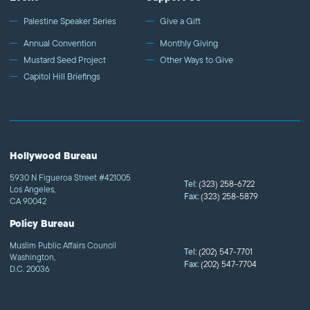
Palestine Speaker Series
Give a Gift
Annual Convention
Monthly Giving
Mustard Seed Project
Other Ways to Give
Capitol Hill Briefings
Hollywood Bureau
5930 N Figueroa Street #421005
Tel:
(323) 258-6722
Los Angeles,
Fax:
(323) 258-5879
CA 90042
Policy Bureau
Muslim Public Affairs Council
Tel:
(202) 547-7701
Washington,
Fax:
(202) 547-7704
D.C. 20036