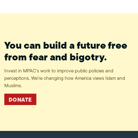
#ProtectPrivacy
You can build a future free
from fear and bigotry.
Invest in MPAC’s work to improve public policies and
perceptions. We’re changing how America views Islam and
Muslims.
DONATE