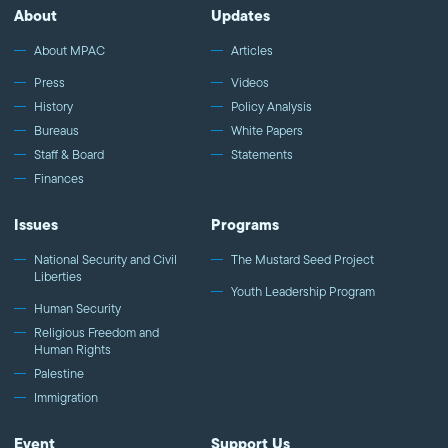
About
Updates
About MPAC
Articles
Press
Videos
History
Policy Analysis
Bureaus
White Papers
Staff & Board
Statements
Finances
Issues
Programs
National Security and Civil
The Mustard Seed Project
Liberties
Youth Leadership Program
Human Security
Religious Freedom and
Human Rights
Palestine
Immigration
Event
Support Us