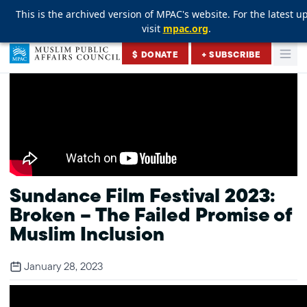
This is the archived version of MPAC's website. For the latest u
This is the archived version of MPAC's website. For the latest u
This is the archived version of MPAC's website. For the latest u
visit
visit
visit
mpac.org
mpac.org
mpac.org
.
.
.
Skip to content
$ DONATE
+ SUBSCRIBE
Togg
Muslim Public Affairs Council
Sundance Film Festival 2023:
Broken – The Failed Promise of
Muslim Inclusion
January 28, 2023