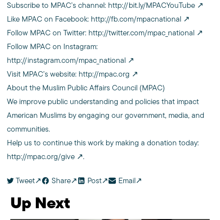
Subscribe to MPAC’s channel:
http://bit.ly/MPACYouTube
Like MPAC on Facebook:
http://fb.com/mpacnational
Follow MPAC on Twitter:
http://twitter.com/mpac_national
Follow MPAC on Instagram:
http://instagram.com/mpac_national
Visit MPAC’s website:
http://mpac.org
About the Muslim Public Affairs Council (MPAC)
We improve public understanding and policies that impact
American Muslims by engaging our government, media, and
communities.
Help us to continue this work by making a donation today:
http://mpac.org/give
.
Tweet
Share
Post
Email
Up Next