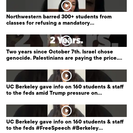
Northwestern barred 300+ students from
classes for refusing a mandatory
“antisemitism” training.
Two years since October 7th. Israel chose
genocide. Palestinians are paying the price.
#palestine
UC Berkeley gave info on 160 students & staff
to the feds amid Trump pressure on
universities.
UC Berkeley gave info on 160 students & staff
to the feds #FreeSpeech #Berkeley