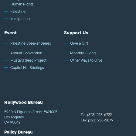
Human Rights
Palestine
Immigration
Event
Support Us
Palestine Speaker Series
Give a Gift
Annual Convention
Monthly Giving
Mustard Seed Project
Other Ways to Give
Capitol Hill Briefings
Hollywood Bureau
5930 N Figueroa Street #421005
Tel:
(323) 258-6722
Los Angeles,
Fax:
(323) 258-5879
CA 90042
Policy Bureau