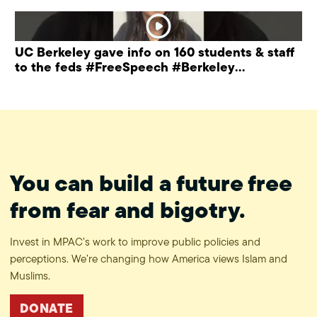
UC Berkeley gave info on 160 students & staff
to the feds #FreeSpeech #Berkeley
#ProtectPrivacy
You can build a future free
from fear and bigotry.
Invest in MPAC’s work to improve public policies and
perceptions. We’re changing how America views Islam and
Muslims.
DONATE