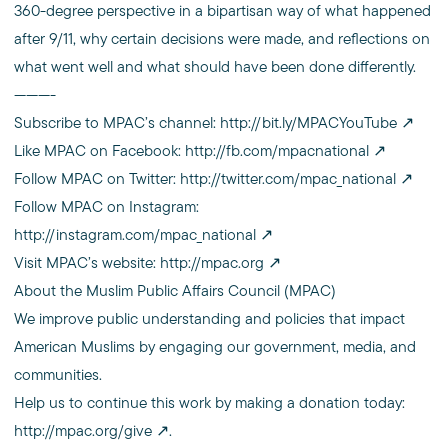
360-degree perspective in a bipartisan way of what happened
after 9/11, why certain decisions were made, and reflections on
what went well and what should have been done differently.
———-
Subscribe to MPAC’s channel:
http://bit.ly/MPACYouTube
Like MPAC on Facebook:
http://fb.com/mpacnational
Follow MPAC on Twitter:
http://twitter.com/mpac_national
Follow MPAC on Instagram:
http://instagram.com/mpac_national
Visit MPAC’s website:
http://mpac.org
About the Muslim Public Affairs Council (MPAC)
We improve public understanding and policies that impact
American Muslims by engaging our government, media, and
communities.
Help us to continue this work by making a donation today:
http://mpac.org/give
.