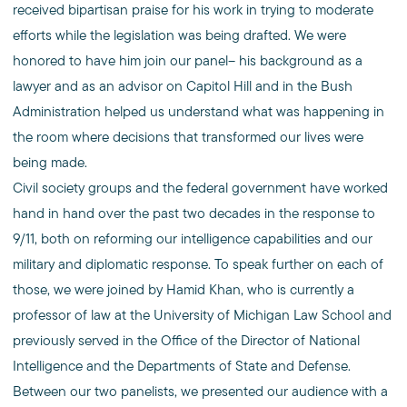
received bipartisan praise for his work in trying to moderate
efforts while the legislation was being drafted. We were
honored to have him join our panel– his background as a
lawyer and as an advisor on Capitol Hill and in the Bush
Administration helped us understand what was happening in
the room where decisions that transformed our lives were
being made.
Civil society groups and the federal government have worked
hand in hand over the past two decades in the response to
9/11, both on reforming our intelligence capabilities and our
military and diplomatic response. To speak further on each of
those, we were joined by Hamid Khan, who is currently a
professor of law at the University of Michigan Law School and
previously served in the Office of the Director of National
Intelligence and the Departments of State and Defense.
Between our two panelists, we presented our audience with a