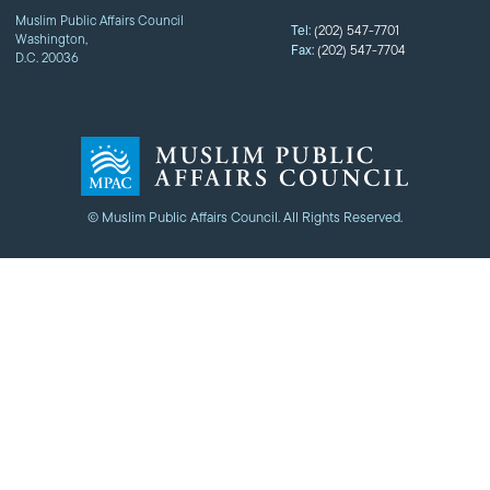
Muslim Public Affairs Council
Tel:
(202) 547-7701
Washington,
Fax:
(202) 547-7704
D.C. 20036
© Muslim Public Affairs Council. All Rights Reserved.