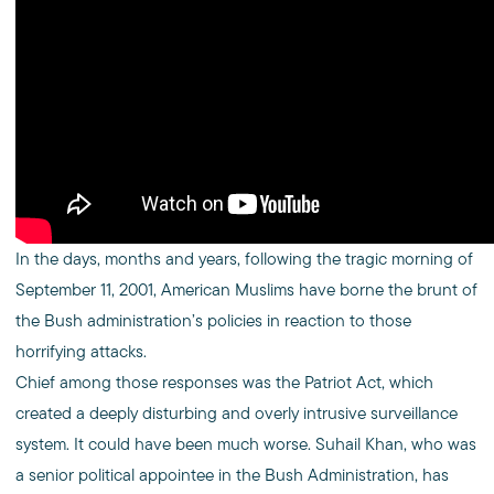
In the days, months and years, following the tragic morning of
September 11, 2001, American Muslims have borne the brunt of
the Bush administration’s policies in reaction to those
horrifying attacks.
Chief among those responses was the Patriot Act, which
created a deeply disturbing and overly intrusive surveillance
system. It could have been much worse. Suhail Khan, who was
a senior political appointee in the Bush Administration, has