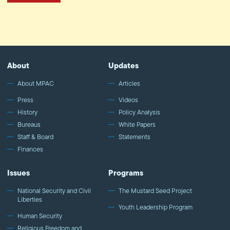
About
Updates
About MPAC
Articles
Press
Videos
History
Policy Analysis
Bureaus
White Papers
Staff & Board
Statements
Finances
Issues
Programs
National Security and Civil
The Mustard Seed Project
Liberties
Youth Leadership Program
Human Security
Religious Freedom and