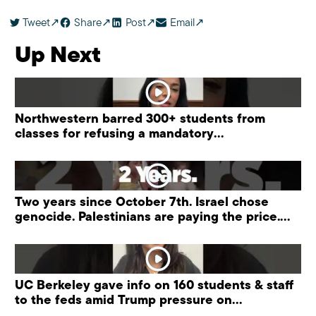
Tweet
Share
Post
Email
Up Next
Northwestern barred 300+ students from
classes for refusing a mandatory
“antisemitism” training.
Two years since October 7th. Israel chose
genocide. Palestinians are paying the price.
#palestine
UC Berkeley gave info on 160 students & staff
to the feds amid Trump pressure on
universities.