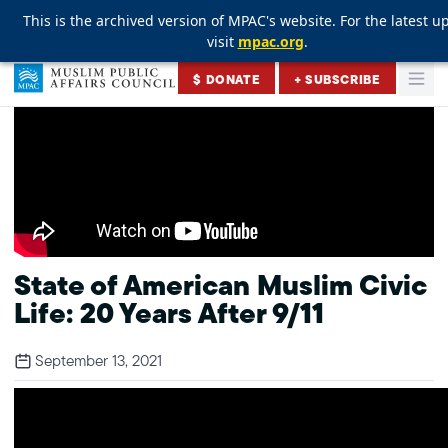
This is the archived version of MPAC's website. For the latest u
This is the archived version of MPAC's website. For the latest u
This is the archived version of MPAC's website. For the latest u
visit
visit
visit
mpac.org
mpac.org
mpac.org
.
.
.
Skip to content
$ DONATE
+ SUBSCRIBE
Togg
Muslim Public Affairs Council
State of American Muslim Civic
Life: 20 Years After 9/11
September 13, 2021