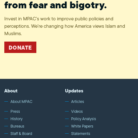
from fear and bigotry.
Invest in MPAC’s work to improve public policies and
perceptions. We’re changing how America views Islam and
Muslims.
DONATE
About
Updates
About MPAC
Articles
Press
Videos
History
Policy Analysis
Bureaus
White Papers
Staff & Board
Statements