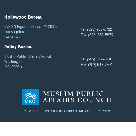
Hollywood Bureau
5930 N Figueroa Street #421005
Tel:
(323) 258-6722
Los Angeles,
Fax:
(323) 258-5879
CA 90042
Policy Bureau
Muslim Public Affairs Council
Tel:
(202) 547-7701
Washington,
Fax:
(202) 547-7704
D.C. 20036
© Muslim Public Affairs Council. All Rights Reserved.