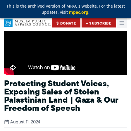
This is the archived version of MPAC's website. For the latest
This is the archived version of MPAC's website. For the latest
This is the archived version of MPAC's website. For the latest
updates, visit
updates, visit
updates, visit
mpac.org
mpac.org
mpac.org
.
.
.
Skip to content
$ DONATE
+ SUBSCRIBE
Togg
Muslim Public Affairs Council
Protecting Student Voices,
Exposing Sales of Stolen
Palastinian Land | Gaza & Our
Freedom of Speech
August 11, 2024