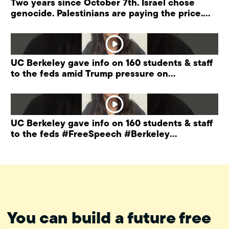
Two years since October 7th. Israel chose
genocide. Palestinians are paying the price.
#palestine
UC Berkeley gave info on 160 students & staff
to the feds amid Trump pressure on
universities.
UC Berkeley gave info on 160 students & staff
to the feds #FreeSpeech #Berkeley
#ProtectPrivacy
You can build a future free