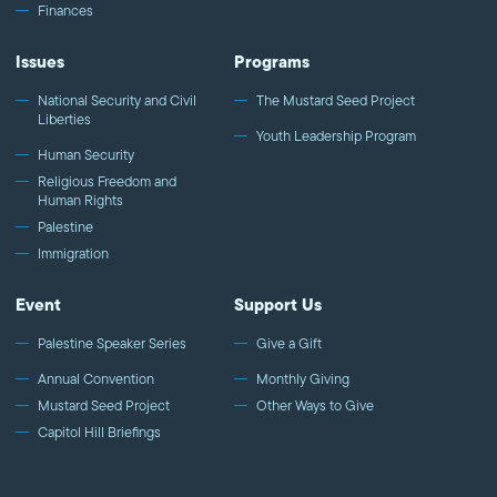
Finances
Issues
Programs
National Security and Civil
The Mustard Seed Project
Liberties
Youth Leadership Program
Human Security
Religious Freedom and
Human Rights
Palestine
Immigration
Event
Support Us
Palestine Speaker Series
Give a Gift
Annual Convention
Monthly Giving
Mustard Seed Project
Other Ways to Give
Capitol Hill Briefings