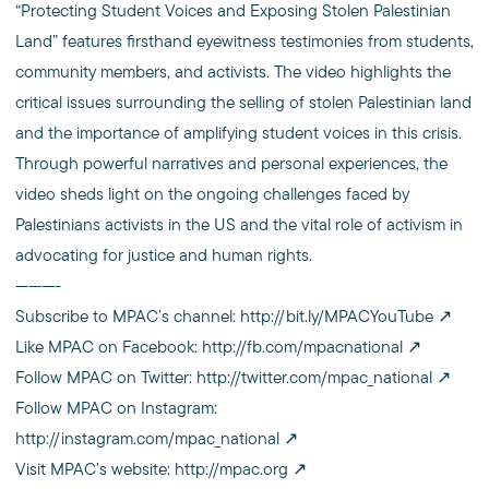
“Protecting Student Voices and Exposing Stolen Palestinian
Land” features firsthand eyewitness testimonies from students,
community members, and activists. The video highlights the
critical issues surrounding the selling of stolen Palestinian land
and the importance of amplifying student voices in this crisis.
Through powerful narratives and personal experiences, the
video sheds light on the ongoing challenges faced by
Palestinians activists in the US and the vital role of activism in
advocating for justice and human rights.
———-
Subscribe to MPAC’s channel:
http://bit.ly/MPACYouTube
Like MPAC on Facebook:
http://fb.com/mpacnational
Follow MPAC on Twitter:
http://twitter.com/mpac_national
Follow MPAC on Instagram:
http://instagram.com/mpac_national
Visit MPAC’s website:
http://mpac.org