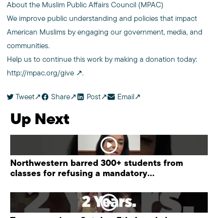
About the Muslim Public Affairs Council (MPAC)
We improve public understanding and policies that impact
American Muslims by engaging our government, media, and
communities.
Help us to continue this work by making a donation today:
http://mpac.org/give
.
Tweet
Share
Post
Email
Up Next
Northwestern barred 300+ students from
classes for refusing a mandatory
“antisemitism” training.