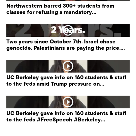
Northwestern barred 300+ students from
classes for refusing a mandatory
“antisemitism” training.
Two years since October 7th. Israel chose
genocide. Palestinians are paying the price.
#palestine
UC Berkeley gave info on 160 students & staff
to the feds amid Trump pressure on
universities.
UC Berkeley gave info on 160 students & staff
to the feds #FreeSpeech #Berkeley
#ProtectPrivacy