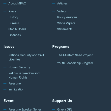
About MPAC
Articles
Press
Videos
History
Policy Analysis
Bureaus
White Papers
Staff & Board
Statements
Finances
Issues
Programs
National Security and Civil
The Mustard Seed Project
Liberties
Youth Leadership Program
Human Security
Religious Freedom and
Human Rights
Palestine
Immigration
Event
Support Us
Palestine Speaker Series
Give a Gift