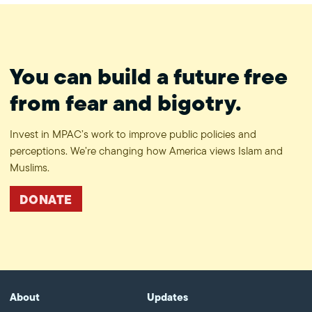
You can build a future free
from fear and bigotry.
Invest in MPAC’s work to improve public policies and
perceptions. We’re changing how America views Islam and
Muslims.
DONATE
About
Updates