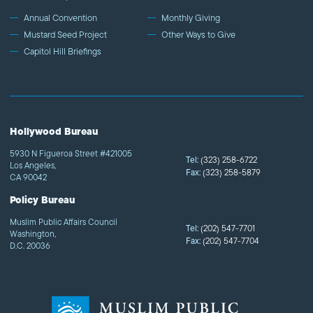
Annual Convention
Monthly Giving
Mustard Seed Project
Other Ways to Give
Capitol Hill Briefings
Hollywood Bureau
5930 N Figueroa Street #421005
Tel:
(323) 258-6722
Los Angeles,
Fax:
(323) 258-5879
CA 90042
Policy Bureau
Muslim Public Affairs Council
Tel:
(202) 547-7701
Washington,
Fax:
(202) 547-7704
D.C. 20036