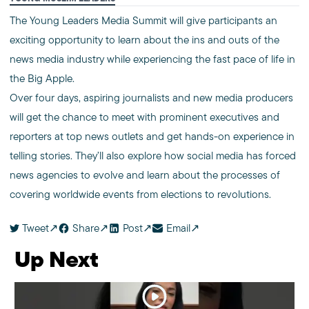
The Young Leaders Media Summit will give participants an
exciting opportunity to learn about the ins and outs of the
news media industry while experiencing the fast pace of life in
the Big Apple.
Over four days, aspiring journalists and new media producers
will get the chance to meet with prominent executives and
reporters at top news outlets and get hands-on experience in
telling stories. They’ll also explore how social media has forced
news agencies to evolve and learn about the processes of
covering worldwide events from elections to revolutions.
Tweet
Share
Post
Email
Up Next