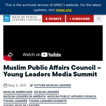
This is the archived version of MPAC's website. For the latest
This is the archived version of MPAC's website. For the latest
This is the archived version of MPAC's website. For the latest
updates, visit
updates, visit
updates, visit
mpac.org
mpac.org
mpac.org
.
.
.
Skip to content
$ DONATE
+ SUBSCRIBE
Togg
Muslim Public Affairs Council
Muslim Public Affairs Council –
Young Leaders Media Summit
May 5, 2011
FUTURE MUSLIM LEADERS
MUSLIM AMERICANS
MUSLIM LEADERS
MUSLIM LEADERS IN AMERICA
MUSLIM PUBLIC AFFAIRS COUNCIL
YOUNG LEADERS
YOUNG LEADERS SUMMITS
YOUNG MUSLIM LEADERS