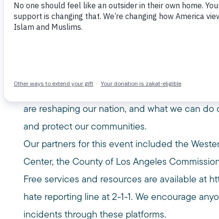
Hate Together
November 12, 2025
This event featured a presentation by Rachel C
Center, followed by a panel discussion moder
Together, speakers explored the dangerous rise
are reshaping our nation, and what we can do 
and protect our communities.
Our partners for this event included the Weste
Center, the County of Los Angeles Commission
Free services and resources are available at
ht
hate reporting line at 2-1-1. We encourage an
incidents through these platforms.