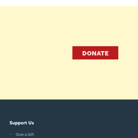
DONATE
Support Us
Give a Gift