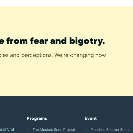
e from fear and bigotry.
icies and perceptions. We’re changing how
Programs
Event
and Civil
The Mustard Seed Project
Palestine Speaker Series