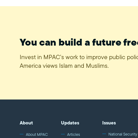
You can build a future fre
Invest in MPAC’s work to improve public pol
America views Islam and Muslims.
About
Updates
Issues
National Security 
About MPAC
Articles