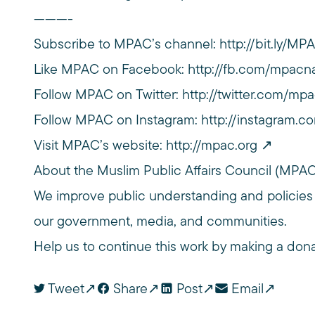
———-
Subscribe to MPAC’s channel:
http://bit.ly/M
Like MPAC on Facebook:
http://fb.com/mpacna
Follow MPAC on Twitter:
http://twitter.com/mpa
Follow MPAC on Instagram:
http://instagram.c
Visit MPAC’s website:
http://mpac.org
About the Muslim Public Affairs Council (MPA
We improve public understanding and policies
our government, media, and communities.
Help us to continue this work by making a don
Tweet
Share
Post
Email