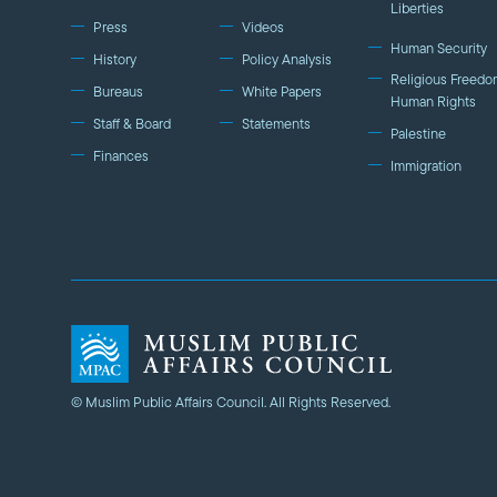
Liberties
Press
Videos
Human Security
History
Policy Analysis
Religious Freedo
Bureaus
White Papers
Human Rights
Staff & Board
Statements
Palestine
Finances
Immigration
© Muslim Public Affairs Council. All Rights Reserved.