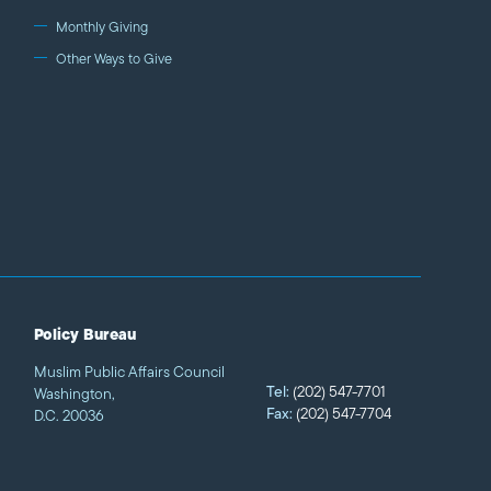
Monthly Giving
Other Ways to Give
Policy Bureau
Muslim Public Affairs Council
Tel:
(202) 547-7701
Washington,
Fax:
(202) 547-7704
D.C. 20036