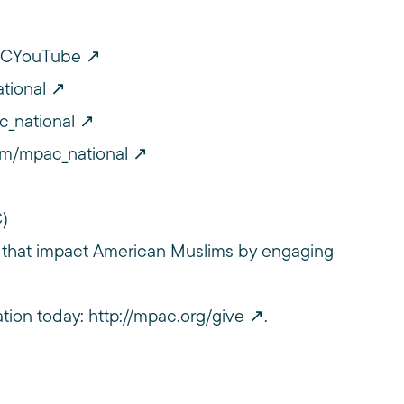
PACYouTube
tional
c_national
om/mpac_national
C)
 that impact American Muslims by engaging
ation today:
http://mpac.org/give
.