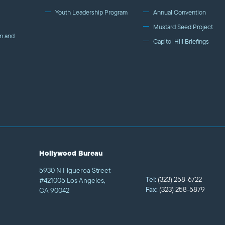
Youth Leadership Program
Annual Convention
Mustard Seed Project
m and
Capitol Hill Briefings
Hollywood Bureau
5930 N Figueroa Street
Tel:
(323) 258-6722
#421005 Los Angeles,
Fax:
(323) 258-5879
CA 90042