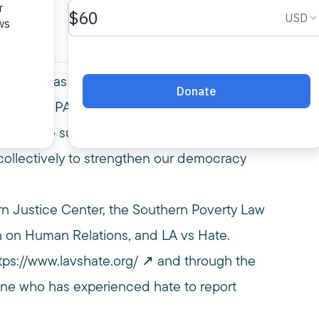
arroll Rivas of the Southern Poverty Law
ated by MPAC President Salam Al-Marayati.
 of white supremacist narratives, how they
collectively to strengthen our democracy
rn Justice Center, the Southern Poverty Law
 on Human Relations, and LA vs Hate.
tps://www.lavshate.org/
and through the
yone who has experienced hate to report