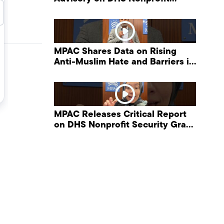
Security Grant Program
MPAC Shares Data on Rising
Anti-Muslim Hate and Barriers in
DHS NonProfit Security Program
MPAC Releases Critical Report
on DHS Nonprofit Security Grant
Program