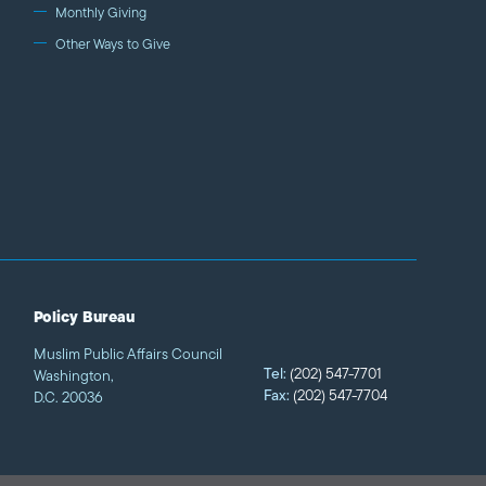
Monthly Giving
Other Ways to Give
Policy Bureau
Muslim Public Affairs Council
Tel:
(202) 547-7701
Washington,
Fax:
(202) 547-7704
D.C. 20036