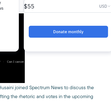
usaini joined Spectrum News to discuss the
shifting the rhetoric and votes in the upcoming