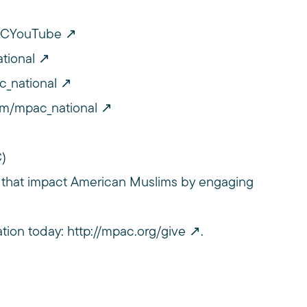
PACYouTube
tional
c_national
om/mpac_national
C)
 that impact American Muslims by engaging
ation today:
http://mpac.org/give
.