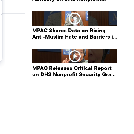
Security Grant Program
MPAC Shares Data on Rising
Anti-Muslim Hate and Barriers in
DHS NonProfit Security Program
MPAC Releases Critical Report
on DHS Nonprofit Security Grant
Program