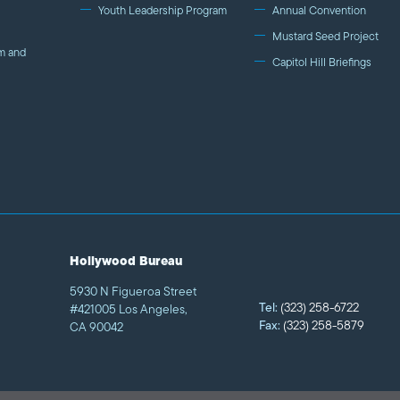
Youth Leadership Program
Annual Convention
Mustard Seed Project
m and
Capitol Hill Briefings
Hollywood Bureau
5930 N Figueroa Street
Tel:
(323) 258-6722
#421005 Los Angeles,
Fax:
(323) 258-5879
CA 90042