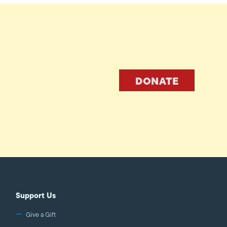
DONATE
Support Us
Give a Gift