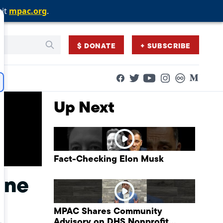
sit
sit
sit
mpac.org
mpac.org
mpac.org
.
.
.
$ DONATE
+ SUBSCRIBE
Facebook
Twitter
Flickr
Medium
YouTube
Instagram
Up Next
Fact-Checking Elon Musk
ine
MPAC Shares Community
Advisory on DHS Nonprofit