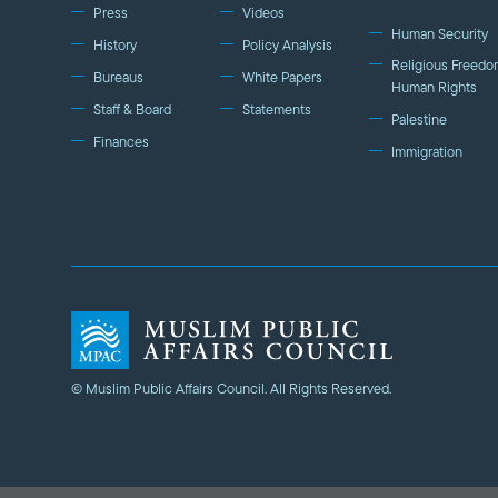
Press
Videos
Human Security
History
Policy Analysis
Religious Freedo
Bureaus
White Papers
Human Rights
Staff & Board
Statements
Palestine
Finances
Immigration
© Muslim Public Affairs Council. All Rights Reserved.