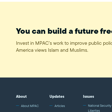
You can build a future fre
Invest in MPAC’s work to improve public pol
America views Islam and Muslims.
About
Updates
Issues
National Security 
About MPAC
Articles
Liberties