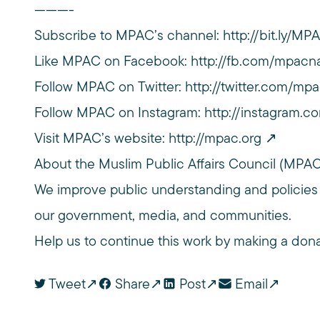
———-
Subscribe to MPAC’s channel:
http://bit.ly/M
Like MPAC on Facebook:
http://fb.com/mpacna
Follow MPAC on Twitter:
http://twitter.com/mpa
Follow MPAC on Instagram:
http://instagram.c
Visit MPAC’s website:
http://mpac.org
About the Muslim Public Affairs Council (MPA
We improve public understanding and policies
our government, media, and communities.
Help us to continue this work by making a don
Tweet
Share
Post
Email