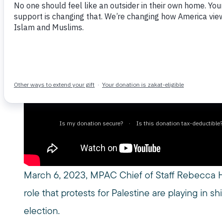
March 6, 2024
March 6, 2023, MPAC Chief of Staff Rebecca H
role that protests for Palestine are playing in 
election.