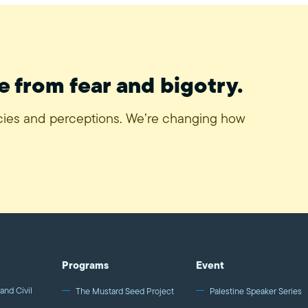
e from fear and bigotry.
icies and perceptions. We’re changing how
Programs
Event
and Civil
The Mustard Seed Project
Palestine Speaker Series