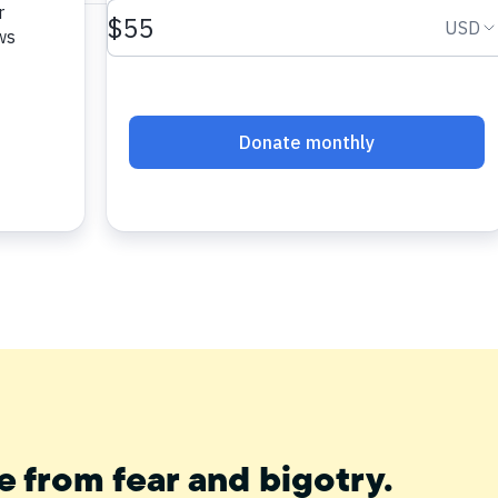
e from fear and bigotry.