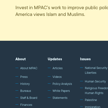
Invest in MPAC’s work to improve public pol
America views Islam and Muslims.
About
Updates
Issues
National Security 
About MPAC
Articles
Liberties
Press
Videos
Human Security
History
Policy Analysis
Religious Freedo
Bureaus
White Papers
Human Rights
Staff & Board
Statements
Palestine
Finances
Immigration