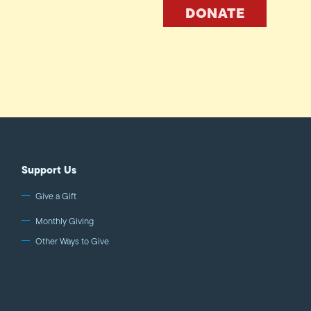
DONATE
Support Us
Give a Gift
Monthly Giving
Other Ways to Give