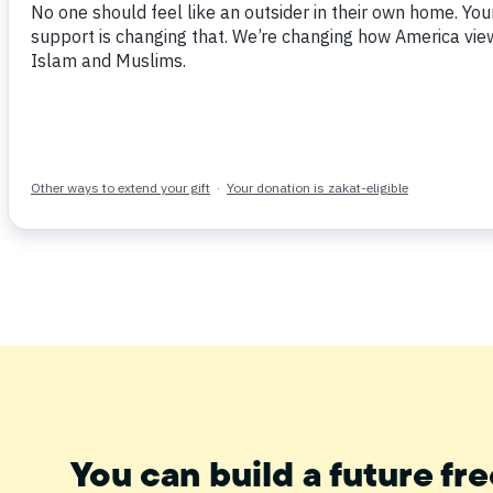
Tweet
Share
Post
Email
You can build a future fre