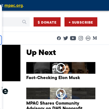
sit
sit
sit
mpac.org
mpac.org
mpac.org
.
.
.
$ DONATE
+ SUBSCRIBE
Facebook
Twitter
Flickr
Medium
YouTube
Instagram
Up Next
Fact-Checking Elon Musk
fe
MPAC Shares Community
Advisory on DHS Nonprofit