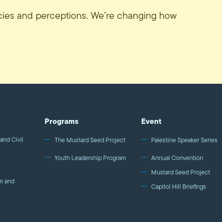
icies and perceptions. We’re changing how
Programs
Event
and Civil
The Mustard Seed Project
Palestine Speaker Series
Youth Leadership Program
Annual Convention
Mustard Seed Project
m and
Capitol Hill Briefings