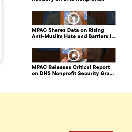
Security Grant Program
MPAC Shares Data on Rising
Anti-Muslim Hate and Barriers in
DHS NonProfit Security Program
MPAC Releases Critical Report
on DHS Nonprofit Security Grant
Program