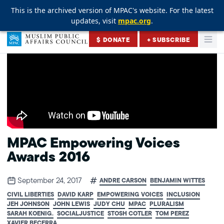
This is the archived version of MPAC's website. For the latest
This is the archived version of MPAC's website. For the latest
This is the archived version of MPAC's website. For the latest
updates, visit
updates, visit
updates, visit
mpac.org
mpac.org
mpac.org
.
.
.
Skip to content
$ DONATE
+ SUBSCRIBE
Togg
Muslim Public Affairs Council
MPAC Empowering Voices
Awards 2016
September 24, 2017
ANDRE CARSON
BENJAMIN WITTES
CIVIL LIBERTIES
DAVID KARP
EMPOWERING VOICES
INCLUSION
JEH JOHNSON
JOHN LEWIS
JUDY CHU
MPAC
PLURALISM
SARAH KOENIG.
SOCIALJUSTICE
STOSH COTLER
TOM PEREZ
XAVIER BECERRA