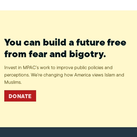
You can build a future free
from fear and bigotry.
Invest in MPAC’s work to improve public policies and
perceptions. We’re changing how America views Islam and
Muslims.
DONATE