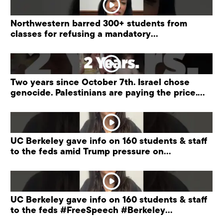
Northwestern barred 300+ students from
classes for refusing a mandatory
“antisemitism” training.
Two years since October 7th. Israel chose
genocide. Palestinians are paying the price.
#palestine
UC Berkeley gave info on 160 students & staff
to the feds amid Trump pressure on
universities.
UC Berkeley gave info on 160 students & staff
to the feds #FreeSpeech #Berkeley
#ProtectPrivacy