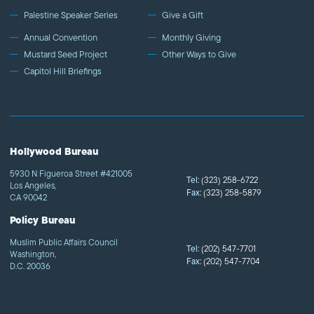
Palestine Speaker Series
Give a Gift
Annual Convention
Monthly Giving
Mustard Seed Project
Other Ways to Give
Capitol Hill Briefings
Hollywood Bureau
5930 N Figueroa Street #421005
Tel:
(323) 258-6722
Los Angeles,
Fax:
(323) 258-5879
CA 90042
Policy Bureau
Muslim Public Affairs Council
Tel:
(202) 547-7701
Washington,
Fax:
(202) 547-7704
D.C. 20036