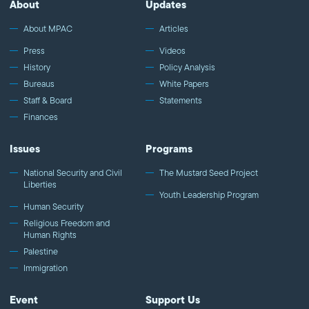
About
Updates
About MPAC
Articles
Press
Videos
History
Policy Analysis
Bureaus
White Papers
Staff & Board
Statements
Finances
Issues
Programs
National Security and Civil
The Mustard Seed Project
Liberties
Youth Leadership Program
Human Security
Religious Freedom and
Human Rights
Palestine
Immigration
Event
Support Us