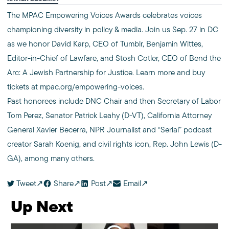
The MPAC Empowering Voices Awards celebrates voices
championing diversity in policy & media. Join us Sep. 27 in DC
as we honor David Karp, CEO of Tumblr, Benjamin Wittes,
Editor-in-Chief of Lawfare, and Stosh Cotler, CEO of Bend the
Arc: A Jewish Partnership for Justice. Learn more and buy
tickets at mpac.org/empowering-voices.
Past honorees include DNC Chair and then Secretary of Labor
Tom Perez, Senator Patrick Leahy (D-VT), California Attorney
General Xavier Becerra, NPR Journalist and “Serial” podcast
creator Sarah Koenig, and civil rights icon, Rep. John Lewis (D-
GA), among many others.
Tweet
Share
Post
Email
Up Next