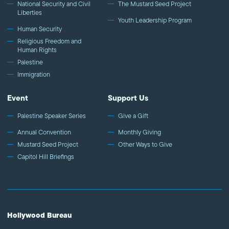
National Security and Civil
The Mustard Seed Project
Liberties
Youth Leadership Program
Human Security
Religious Freedom and
Human Rights
Palestine
Immigration
Event
Support Us
Palestine Speaker Series
Give a Gift
Annual Convention
Monthly Giving
Mustard Seed Project
Other Ways to Give
Capitol Hill Briefings
Hollywood Bureau