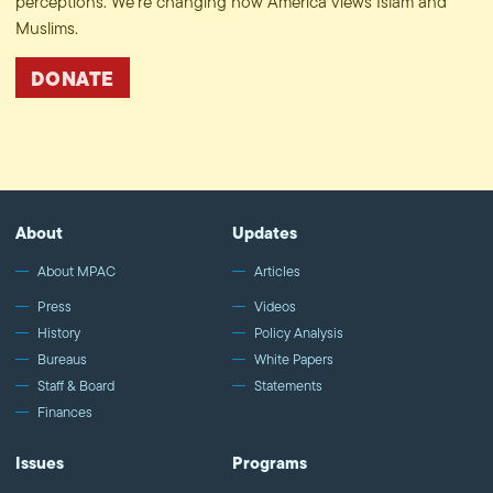
perceptions. We’re changing how America views Islam and
Muslims.
DONATE
About
Updates
About MPAC
Articles
Press
Videos
History
Policy Analysis
Bureaus
White Papers
Staff & Board
Statements
Finances
Issues
Programs