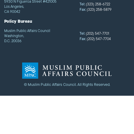
5930 N Figueroa Street #421005
Tel:
(323) 258-6722
Los Angeles,
Fax:
(323) 258-5879
CA 90042
Policy Bureau
Muslim Public Affairs Council
Tel:
(202) 547-7701
Washington,
Fax:
(202) 547-7704
D.C. 20036
© Muslim Public Affairs Council. All Rights Reserved.