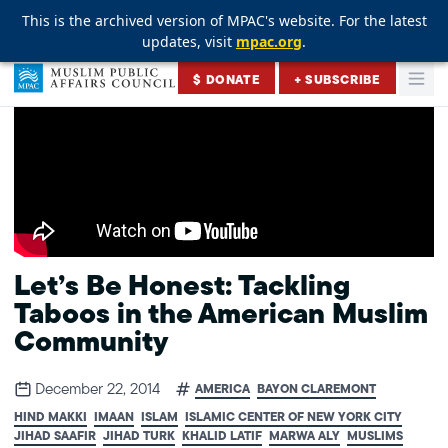
This is the archived version of MPAC's website. For the latest
This is the archived version of MPAC's website. For the latest
This is the archived version of MPAC's website. For the latest
updates, visit
updates, visit
updates, visit
mpac.org
mpac.org
mpac.org
.
.
.
Skip to content
$ DONATE
+ SUBSCRIBE
Togg
Muslim Public Affairs Council
Let’s Be Honest: Tackling
Taboos in the American Muslim
Community
December 22, 2014
AMERICA
BAYON CLAREMONT
HIND MAKKI
IMAAN
ISLAM
ISLAMIC CENTER OF NEW YORK CITY
JIHAD SAAFIR
JIHAD TURK
KHALID LATIF
MARWA ALY
MUSLIMS