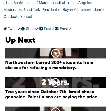
Jihad Saafir, Imam of Masjid Ibaadillah in Los Angeles
Moderator: Jihad Turk, President of Bayan Claremont Islamic
Graduate School
Tweet
Share
Post
Email
Up Next
Northwestern barred 300+ students from
classes for refusing a mandatory
“antisemitism” training.
Two years since October 7th. Israel chose
genocide. Palestinians are paying the price.
#palestine