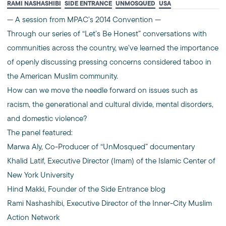
RAMI NASHASHIBI
SIDE ENTRANCE
UNMOSQUED
USA
— A session from MPAC’s 2014 Convention —
Through our series of “Let’s Be Honest” conversations with
communities across the country, we’ve learned the importance
of openly discussing pressing concerns considered taboo in
the American Muslim community.
How can we move the needle forward on issues such as
racism, the generational and cultural divide, mental disorders,
and domestic violence?
The panel featured:
Marwa Aly, Co-Producer of “UnMosqued” documentary
Khalid Latif, Executive Director (Imam) of the Islamic Center of
New York University
Hind Makki, Founder of the Side Entrance blog
Rami Nashashibi, Executive Director of the Inner-City Muslim
Action Network