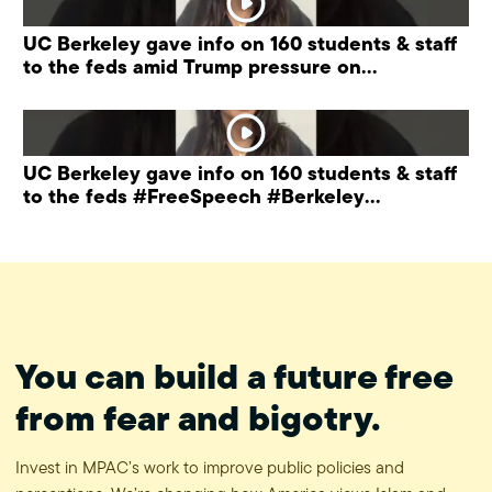
UC Berkeley gave info on 160 students & staff
to the feds amid Trump pressure on
universities.
UC Berkeley gave info on 160 students & staff
to the feds #FreeSpeech #Berkeley
#ProtectPrivacy
You can build a future free
from fear and bigotry.
Invest in MPAC’s work to improve public policies and