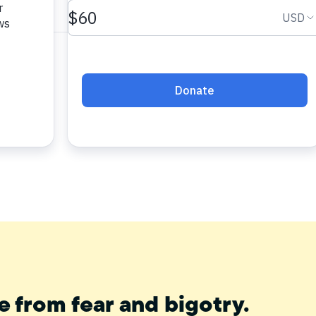
e from fear and bigotry.