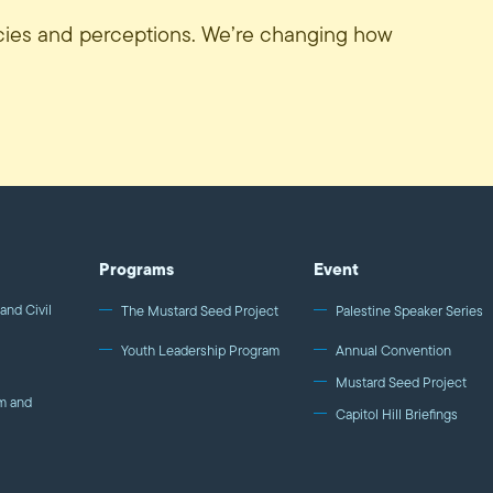
icies and perceptions. We’re changing how
Programs
Event
and Civil
The Mustard Seed Project
Palestine Speaker Series
Youth Leadership Program
Annual Convention
Mustard Seed Project
m and
Capitol Hill Briefings