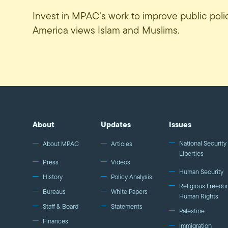
Invest in MPAC’s work to improve public pol
America views Islam and Muslims.
About
Updates
Issues
National Security 
About MPAC
Articles
Liberties
Press
Videos
Human Security
History
Policy Analysis
Religious Freedo
Bureaus
White Papers
Human Rights
Staff & Board
Statements
Palestine
Finances
Immigration