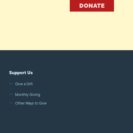
DONATE
Support Us
Give a Gift
Monthly Giving
Other Ways to Give