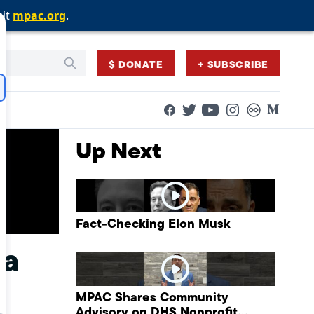
sit
sit
sit
mpac.org
mpac.org
mpac.org
.
.
.
$ DONATE
+ SUBSCRIBE
Facebook
Twitter
Flickr
Medium
YouTube
Instagram
Up Next
Fact-Checking Elon Musk
ia
MPAC Shares Community
Advisory on DHS Nonprofit