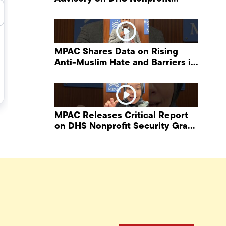
Security Grant Program
MPAC Shares Data on Rising
Anti-Muslim Hate and Barriers in
DHS NonProfit Security Program
MPAC Releases Critical Report
on DHS Nonprofit Security Grant
Program