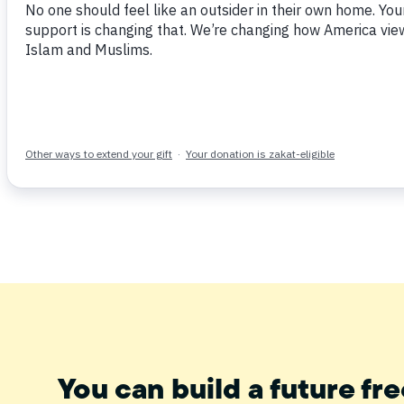
April 18, 2018
Tweet
Share
Post
Email
You can build a future fre