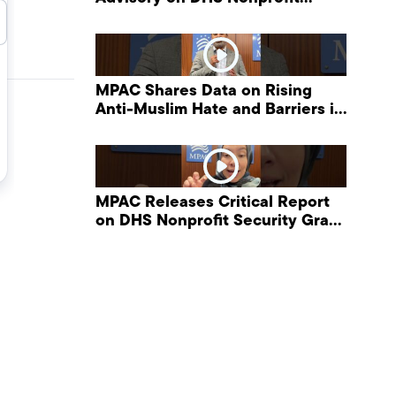
Security Grant Program
C
MPAC Shares Data on Rising
Anti-Muslim Hate and Barriers in
DHS NonProfit Security Program
MPAC Releases Critical Report
on DHS Nonprofit Security Grant
Program