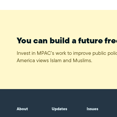
You can build a future fre
Invest in MPAC’s work to improve public pol
America views Islam and Muslims.
About
Updates
Issues