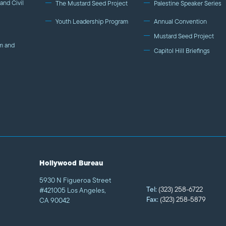
and Civil
The Mustard Seed Project
Palestine Speaker Series
Youth Leadership Program
Annual Convention
Mustard Seed Project
m and
Capitol Hill Briefings
Hollywood Bureau
5930 N Figueroa Street
Tel:
(323) 258-6722
#421005 Los Angeles,
Fax:
(323) 258-5879
CA 90042