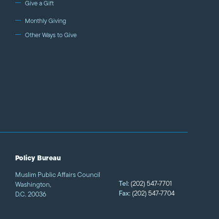
Give a Gift
Monthly Giving
Other Ways to Give
Policy Bureau
Muslim Public Affairs Council
Tel:
(202) 547-7701
Washington,
Fax:
(202) 547-7704
D.C. 20036