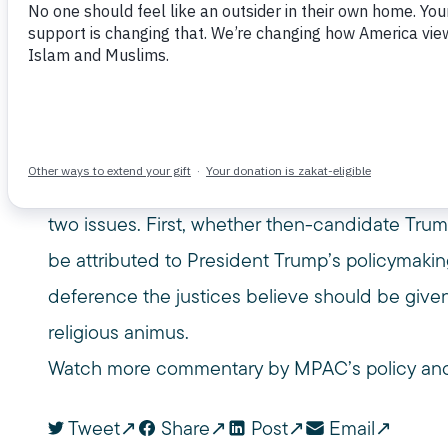
June 26, 2017
CNN
CONSTITUTION
IMMIGRANT
MUSLIM PUBLIC AFFAIRS COUNCIL
MUSLIM TRAVEL BAN
O
USC GOULD
USC GOULD SCHOOL OF LAW
Omar Noureldin, a legal analyst, USC law lectu
counsel, joined CNN Newsroom to discuss the 
Muslim travel ban later this year. Noureldin co
two issues. First, whether then-candidate Tru
be attributed to President Trump’s policymaki
deference the justices believe should be given
religious animus.
Watch more commentary by MPAC’s policy and
Tweet
Share
Post
Email