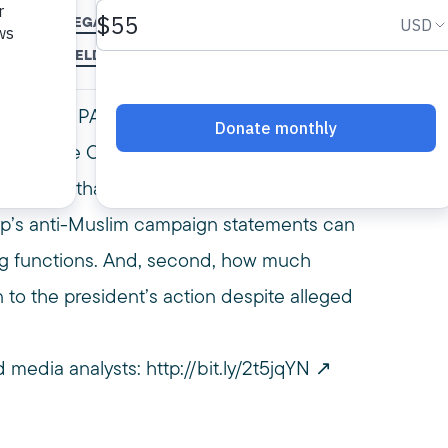
S
LEGAL
LEGAL ANALYSIS
LEGAL ANALYST
MPAC
MUSLIM BAN
MAR NOURELDIN
REFUGEES
SUPREME COURT
TRAVEL BAN
US
rer, and MPAC vice president & general
Supreme Court’s decision to hear Trump’s
mmented that the decision will likely hinge on
mp’s anti-Muslim campaign statements can
ng functions. And, second, how much
 to the president’s action despite alleged
 media analysts:
http://bit.ly/2t5jqYN