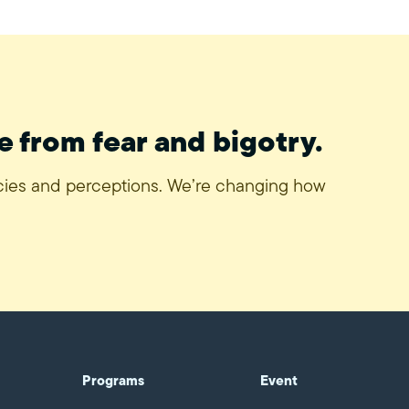
e from fear and bigotry.
icies and perceptions. We’re changing how
Programs
Event