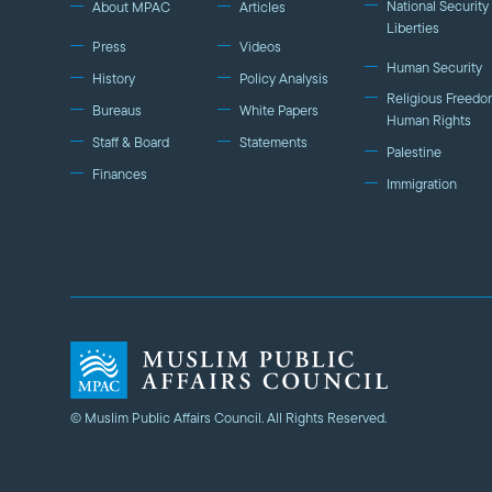
National Security 
About MPAC
Articles
Liberties
Press
Videos
Human Security
History
Policy Analysis
Religious Freedo
Bureaus
White Papers
Human Rights
Staff & Board
Statements
Palestine
Finances
Immigration
© Muslim Public Affairs Council. All Rights Reserved.