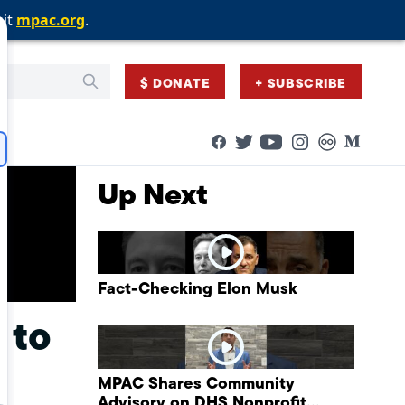
sit
sit
sit
mpac.org
mpac.org
mpac.org
.
.
.
$ DONATE
+ SUBSCRIBE
Facebook
Twitter
Flickr
Medium
YouTube
Instagram
Up Next
Fact-Checking Elon Musk
 to
MPAC Shares Community
Advisory on DHS Nonprofit