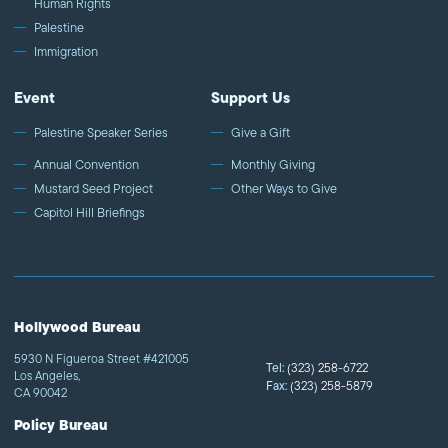
Human Rights
Palestine
Immigration
Event
Support Us
Palestine Speaker Series
Give a Gift
Annual Convention
Monthly Giving
Mustard Seed Project
Other Ways to Give
Capitol Hill Briefings
Hollywood Bureau
5930 N Figueroa Street #421005
Tel:
(323) 258-6722
Los Angeles,
Fax:
(323) 258-5879
CA 90042
Policy Bureau