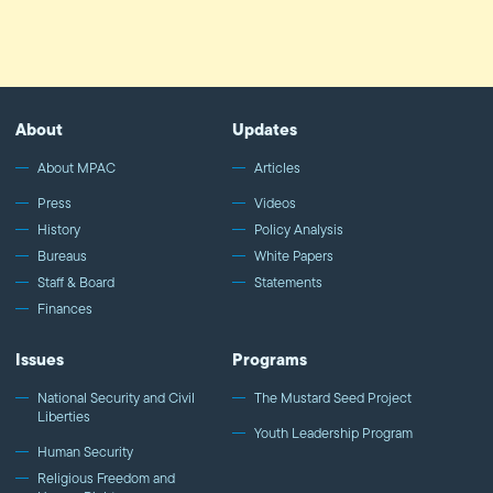
About
Updates
About MPAC
Articles
Press
Videos
History
Policy Analysis
Bureaus
White Papers
Staff & Board
Statements
Finances
Issues
Programs
National Security and Civil
The Mustard Seed Project
Liberties
Youth Leadership Program
Human Security
Religious Freedom and