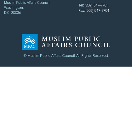
Muslim Public Affairs Council
Tel:
(202) 547-7701
Washington,
Fax:
(202) 547-7704
D.C. 20036
© Muslim Public Affairs Council. All Rights Reserved.