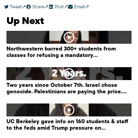
Tweet
Share
Post
Email
Up Next
Northwestern barred 300+ students from
classes for refusing a mandatory
“antisemitism” training.
Two years since October 7th. Israel chose
genocide. Palestinians are paying the price.
#palestine
UC Berkeley gave info on 160 students & staff
to the feds amid Trump pressure on
universities.