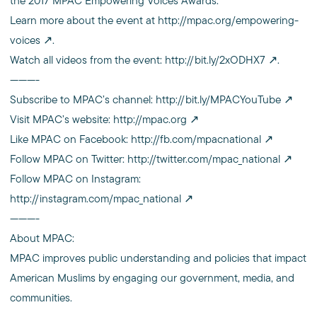
the 2017 MPAC Empowering Voices Awards.
Learn more about the event at
http://mpac.org/empowering-
voices
.
Watch all videos from the event:
http://bit.ly/2xODHX7
.
———-
Subscribe to MPAC’s channel:
http://bit.ly/MPACYouTube
Visit MPAC’s website:
http://mpac.org
Like MPAC on Facebook:
http://fb.com/mpacnational
Follow MPAC on Twitter:
http://twitter.com/mpac_national
Follow MPAC on Instagram:
http://instagram.com/mpac_national
———-
About MPAC:
MPAC improves public understanding and policies that impact
American Muslims by engaging our government, media, and
communities.