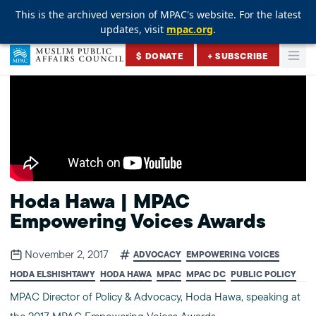
This is the archived version of MPAC's website. For the latest
This is the archived version of MPAC's website. For the latest
This is the archived version of MPAC's website. For the latest
updates, visit
updates, visit
updates, visit
mpac.org
mpac.org
mpac.org
.
.
.
Skip to content
$ DONATE
+ SUBSCRIBE
Togg
Muslim Public Affairs Council
Hoda Hawa | MPAC
Empowering Voices Awards
November 2, 2017
ADVOCACY
EMPOWERING VOICES
HODA ELSHISHTAWY
HODA HAWA
MPAC
MPAC DC
PUBLIC POLICY
MPAC Director of Policy & Advocacy, Hoda Hawa, speaking at