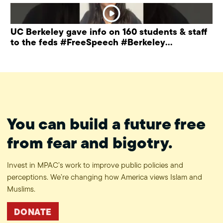
UC Berkeley gave info on 160 students & staff
to the feds #FreeSpeech #Berkeley
#ProtectPrivacy
You can build a future free
from fear and bigotry.
Invest in MPAC’s work to improve public policies and
perceptions. We’re changing how America views Islam and
Muslims.
DONATE