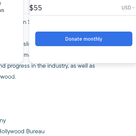
Convention Session: Muslims on Screen: Is it
m and Muslims? You’re not alone! We spoke
rs, talent managers and new media creators.
 progress in the industry, as well as
ywood.
any
Hollywood Bureau