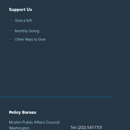
Support Us
Give a Gift
Monthly Giving
Other Ways to Give
Policy Bureau
Muslim Public Affairs Council
Tel:
(202) 547-7701
Washington,