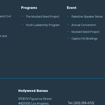
Programs
Event
and Civil
The Mustard Seed Project
Palestine Speaker Series
Youth Leadership Program
Annual Convention
Mustard Seed Project
m and
Capitol Hill Briefings
Hollywood Bureau
5930 N Figueroa Street
Tel:
(323) 258-6722
#421005 Los Angeles,