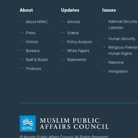
About
Updates
Issues
National Security 
About MPAC
Articles
Liberties
Press
Videos
Human Security
History
Policy Analysis
Religious Freedo
Bureaus
White Papers
Human Rights
Staff & Board
Statements
Palestine
Finances
Immigration
© Muslim Public Affairs Council. All Rights Reserved.