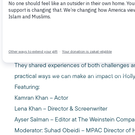
November 22, 2015
Watch this short video highlighting our 4th un
Getting Any Better?
Concerned about Hollywood portrayals of Isla
with working American Muslim filmmakers, acto
They shared experiences of both challenges and
practical ways we can make an impact on Holl
Featuring:
Kamran Khan – Actor
Lena Khan – Director & Screenwriter
Ayser Salman – Editor at The Weinstein Comp
Moderator: Suhad Obeidi – MPAC Director of 