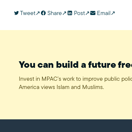
Tweet
Share
Post
Email
You can build a future fre
Invest in MPAC’s work to improve public pol
America views Islam and Muslims.