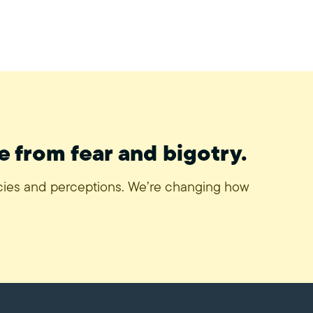
e from fear and bigotry.
icies and perceptions. We’re changing how