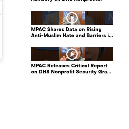
Security Grant Program
MPAC Shares Data on Rising
Anti-Muslim Hate and Barriers in
DHS NonProfit Security Program
MPAC Releases Critical Report
on DHS Nonprofit Security Grant
Program