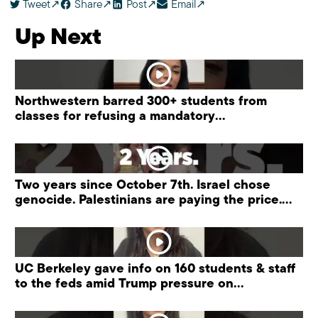
Tweet
Share
Post
Email
Up Next
Northwestern barred 300+ students from
classes for refusing a mandatory
“antisemitism” training.
Two years since October 7th. Israel chose
genocide. Palestinians are paying the price.
#palestine
UC Berkeley gave info on 160 students & staff
to the feds amid Trump pressure on
universities.