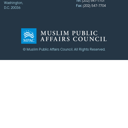
Tel:
(202) 547-7701
Washington,
Fax:
(202) 547-7704
D.C. 20036
© Muslim Public Affairs Council. All Rights Reserved.