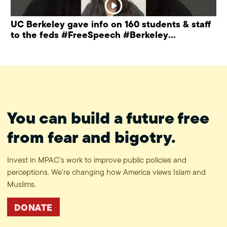
UC Berkeley gave info on 160 students & staff
to the feds #FreeSpeech #Berkeley
#ProtectPrivacy
You can build a future free
from fear and bigotry.
Invest in MPAC’s work to improve public policies and
perceptions. We’re changing how America views Islam and
Muslims.
DONATE