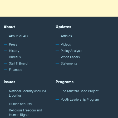
About
Updates
About MPAC
Articles
Press
Videos
History
Policy Analysis
Bureaus
White Papers
Staff & Board
Statements
Finances
Issues
Programs
National Security and Civil
The Mustard Seed Project
Liberties
Youth Leadership Program
Human Security
Religious Freedom and
Human Rights