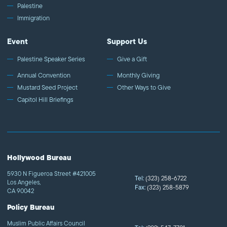
Palestine
Immigration
Event
Support Us
Palestine Speaker Series
Give a Gift
Annual Convention
Monthly Giving
Mustard Seed Project
Other Ways to Give
Capitol Hill Briefings
Hollywood Bureau
5930 N Figueroa Street #421005
Tel:
(323) 258-6722
Los Angeles,
Fax:
(323) 258-5879
CA 90042
Policy Bureau
Muslim Public Affairs Council