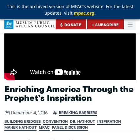
This is the archived version of MPAC's website. For the latest
This is the archived version of MPAC's website. For the latest
This is the archived version of MPAC's website. For the latest
updates, visit
updates, visit
updates, visit
mpac.org
mpac.org
mpac.org
.
.
.
Skip to content
$ DONATE
+ SUBSCRIBE
Togg
Muslim Public Affairs Council
Enriching America Through the
Prophet’s Inspiration
December 4, 2016
BREAKING BARRIERS
BUILDING BRIDGES
CONVENTION
DR. HATHOUT
INSPIRATION
MAHER HATHOUT
MPAC
PANEL DISCUSSION