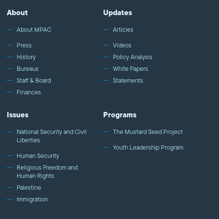
About
Updates
About MPAC
Articles
Press
Videos
History
Policy Analysis
Bureaus
White Papers
Staff & Board
Statements
Finances
Issues
Programs
National Security and Civil
The Mustard Seed Project
Liberties
Youth Leadership Program
Human Security
Religious Freedom and
Human Rights
Palestine
Immigration