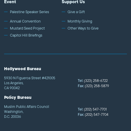
Event
Support Us
Palestine Speaker Series
Give a Gift
Annual Convention
Monthly Giving
Mustard Seed Project
Other Ways to Give
Capitol Hill Briefings
Hollywood Bureau
5930 N Figueroa Street #421005
Tel:
(323) 258-6722
Los Angeles,
Fax:
(323) 258-5879
CA 90042
Policy Bureau
Muslim Public Affairs Council
Tel:
(202) 547-7701
Washington,
Fax:
(202) 547-7704
D.C. 20036