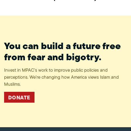
#ProtectPrivacy
You can build a future free
from fear and bigotry.
Invest in MPAC’s work to improve public policies and
perceptions. We’re changing how America views Islam and
Muslims.
DONATE