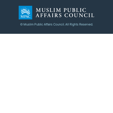
© Muslim Public Affairs Council. All Rights Reserved.