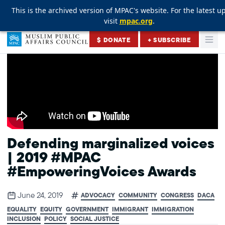
This is the archived version of MPAC's website. For the latest u
This is the archived version of MPAC's website. For the latest u
This is the archived version of MPAC's website. For the latest u
visit
visit
visit
mpac.org
mpac.org
mpac.org
.
.
.
Skip to content
$ DONATE
+ SUBSCRIBE
Togg
Muslim Public Affairs Council
Defending marginalized voices
| 2019 #MPAC
#EmpoweringVoices Awards
June 24, 2019
ADVOCACY
COMMUNITY
CONGRESS
DACA
EQUALITY
EQUITY
GOVERNMENT
IMMIGRANT
IMMIGRATION
INCLUSION
POLICY
SOCIAL JUSTICE