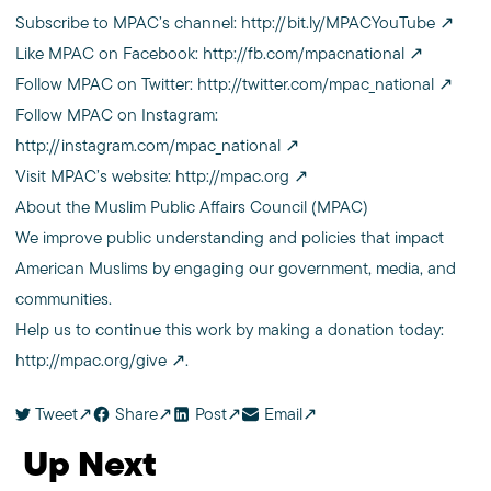
Subscribe to MPAC’s channel:
http://bit.ly/MPACYouTube
Like MPAC on Facebook:
http://fb.com/mpacnational
Follow MPAC on Twitter:
http://twitter.com/mpac_national
Follow MPAC on Instagram:
http://instagram.com/mpac_national
Visit MPAC’s website:
http://mpac.org
About the Muslim Public Affairs Council (MPAC)
We improve public understanding and policies that impact
American Muslims by engaging our government, media, and
communities.
Help us to continue this work by making a donation today:
http://mpac.org/give
.
Tweet
Share
Post
Email
Up Next