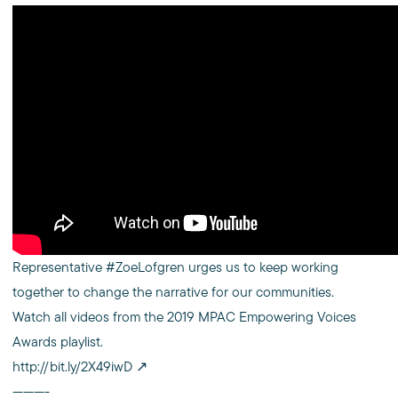
Representative #ZoeLofgren urges us to keep working
together to change the narrative for our communities.
Watch all videos from the 2019 MPAC Empowering Voices
Awards playlist.
http://bit.ly/2X49iwD
———-