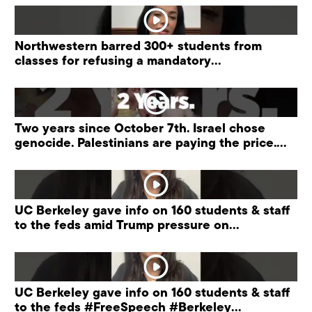
Northwestern barred 300+ students from
classes for refusing a mandatory
“antisemitism” training.
Two years since October 7th. Israel chose
genocide. Palestinians are paying the price.
#palestine
UC Berkeley gave info on 160 students & staff
to the feds amid Trump pressure on
universities.
UC Berkeley gave info on 160 students & staff
to the feds #FreeSpeech #Berkeley