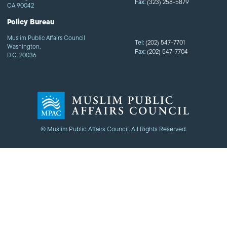
Fax:
(323) 258-5879
CA 90042
Policy Bureau
Muslim Public Affairs Council
Tel:
(202) 547-7701
Washington,
Fax:
(202) 547-7704
D.C. 20036
© Muslim Public Affairs Council. All Rights Reserved.