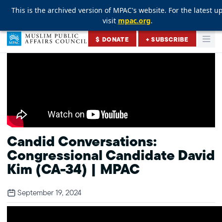
This is the archived version of MPAC's website. For the latest u
This is the archived version of MPAC's website. For the latest u
This is the archived version of MPAC's website. For the latest u
visit
visit
visit
mpac.org
mpac.org
mpac.org
.
.
.
Skip to content
$ DONATE
+ SUBSCRIBE
Togg
Muslim Public Affairs Council
Candid Conversations:
Congressional Candidate David
Kim (CA-34) | MPAC
September 19, 2024