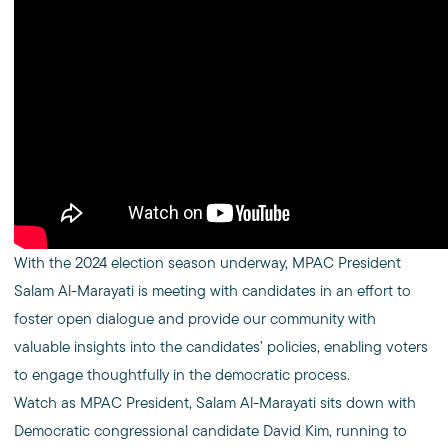
With the 2024 election season underway, MPAC President
Salam Al-Marayati is meeting with candidates in an effort to
foster open dialogue and provide our community with
valuable insights into the candidates’ policies, enabling voters
to engage thoughtfully in the democratic process.
Watch as MPAC President, Salam Al-Marayati sits down with
Democratic congressional candidate David Kim, running to