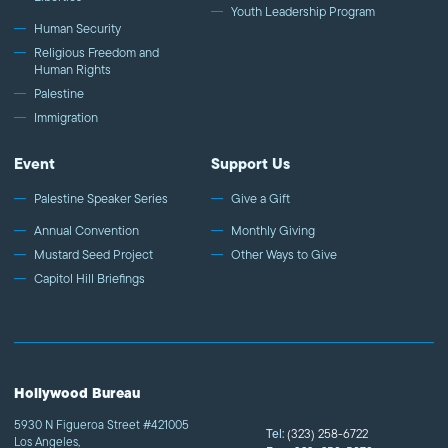
Youth Leadership Program
Human Security
Religious Freedom and
Human Rights
Palestine
Immigration
Event
Support Us
Palestine Speaker Series
Give a Gift
Annual Convention
Monthly Giving
Mustard Seed Project
Other Ways to Give
Capitol Hill Briefings
Hollywood Bureau
5930 N Figueroa Street #421005
Tel:
(323) 258-6722
Los Angeles,