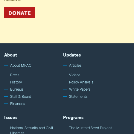
DONATE
About
Updates
About MPAC
Articles
Press
Videos
History
Policy Analysis
Bureaus
White Papers
Staff & Board
Statements
Finances
Issues
Programs
National Security and Civil
The Mustard Seed Project
Liberties