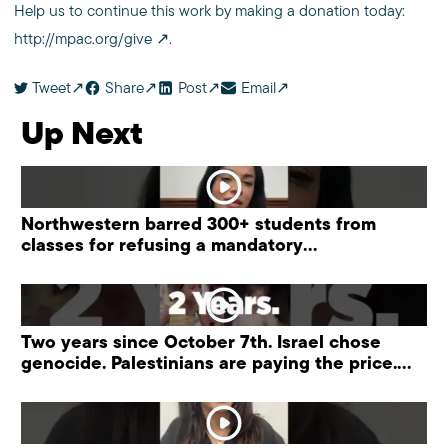
Help us to continue this work by making a donation today:
http://mpac.org/give
.
Tweet
Share
Post
Email
Up Next
Northwestern barred 300+ students from
classes for refusing a mandatory
“antisemitism” training.
Two years since October 7th. Israel chose
genocide. Palestinians are paying the price.
#palestine