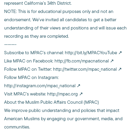
represent California’s 34th District.
NOTE: This is for educational purposes only and not an
endorsement. We’ve invited all candidates to get a better
understanding of their views and positions and will issue each
recording as they are completed.
———-
Subscribe to MPAC’s channel:
http://bit.ly/MPACYouTube
Like MPAC on Facebook:
http://fb.com/mpacnational
Follow MPAC on Twitter:
http://twitter.com/mpac_national
Follow MPAC on Instagram:
http://instagram.com/mpac_national
Visit MPAC’s website:
http://mpac.org
About the Muslim Public Affairs Council (MPAC)
We improve public understanding and policies that impact
American Muslims by engaging our government, media, and
communities.