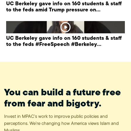
UC Berkeley gave info on 160 students & staff
to the feds amid Trump pressure on
universities.
UC Berkeley gave info on 160 students & staff
to the feds #FreeSpeech #Berkeley
#ProtectPrivacy
You can build a future free
from fear and bigotry.
Invest in MPAC’s work to improve public policies and
perceptions. We’re changing how America views Islam and
Muslims.