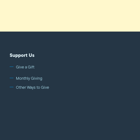
Support Us
Give a Gift
Monthly Giving
Other Ways to Give