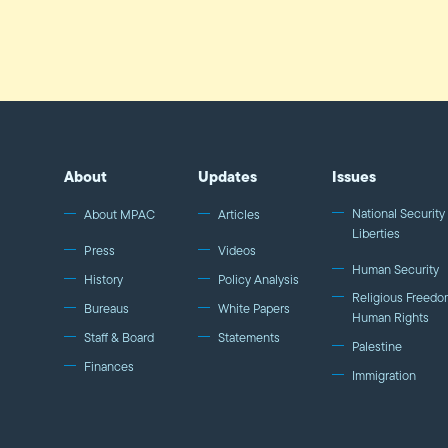
About
Updates
Issues
National Security 
About MPAC
Articles
Liberties
Press
Videos
Human Security
History
Policy Analysis
Religious Freedo
Bureaus
White Papers
Human Rights
Staff & Board
Statements
Palestine
Finances
Immigration