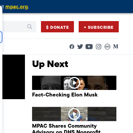
sit
sit
sit
mpac.org
mpac.org
mpac.org
.
.
.
$ DONATE
+ SUBSCRIBE
Facebook
Twitter
Flickr
Medium
YouTube
Instagram
Up Next
Fact-Checking Elon Musk
MPAC Shares Community
Advisory on DHS Nonprofit