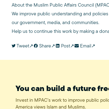
About the Muslim Public Affairs Council (MPA
We improve public understanding and policies
our government, media, and communities.
Help us to continue this work by making a don
Tweet
Share
Post
Email
You can build a future fre
Invest in MPAC’s work to improve public pol
America views Islam and Muslims.