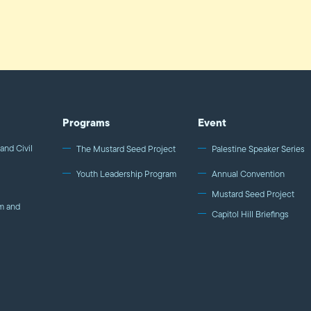
Programs
Event
and Civil
The Mustard Seed Project
Palestine Speaker Series
Youth Leadership Program
Annual Convention
Mustard Seed Project
m and
Capitol Hill Briefings