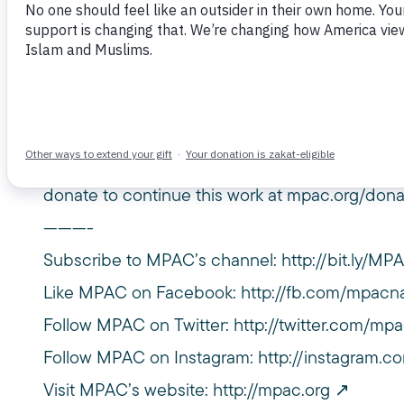
December 4, 2021
At MPAC’s 2021 virtual event we heard from ou
Mohammad Ali, on work that our Policy Burea
connecting communities, building alliances, and 
rights. Learn more about the work of the Musli
donate to continue this work at mpac.org/dona
———-
Subscribe to MPAC’s channel:
http://bit.ly/M
Like MPAC on Facebook:
http://fb.com/mpacna
Follow MPAC on Twitter:
http://twitter.com/mpa
Follow MPAC on Instagram:
http://instagram.c
Visit MPAC’s website:
http://mpac.org