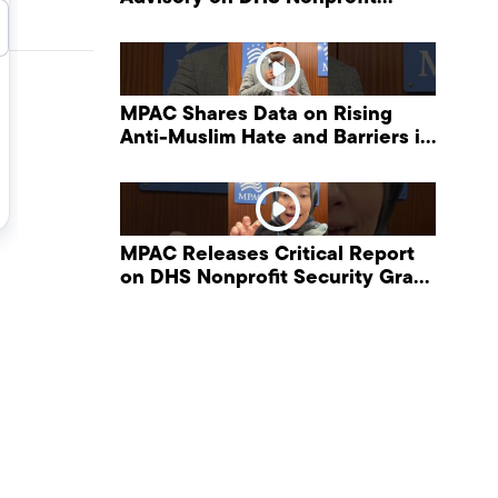
Security Grant Program
MPAC Shares Data on Rising
Anti-Muslim Hate and Barriers in
DHS NonProfit Security Program
MPAC Releases Critical Report
on DHS Nonprofit Security Grant
Program