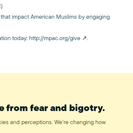
C)
 that impact American Muslims by engaging
ation today:
http://mpac.org/give
.
e from fear and bigotry.
icies and perceptions. We’re changing how