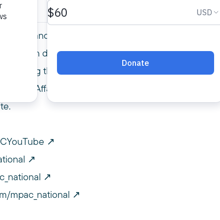
r Policy and Government Relations Director,
u has been doing engaging the government,
tackling the policies that impact our civil
m Public Affairs Council at mpac.org. Please
te.
PACYouTube
tional
c_national
om/mpac_national