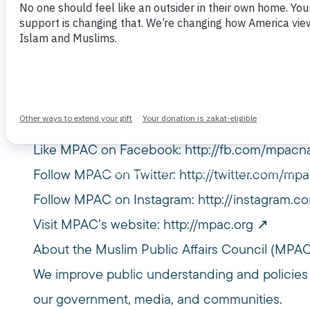
April 13, 2025
March 8, 2025 at The Muslim House® @ SXSW
Bureau
———-
Subscribe to MPAC’s channel:
http://bit.ly/M
Like MPAC on Facebook:
http://fb.com/mpacna
Follow MPAC on Twitter:
http://twitter.com/mpa
Follow MPAC on Instagram:
http://instagram.c
Visit MPAC’s website:
http://mpac.org
About the Muslim Public Affairs Council (MPA
We improve public understanding and policies
our government, media, and communities.