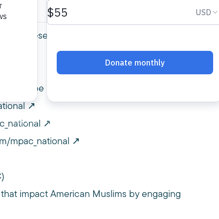
 2025 presented by MPAC Hollywood
PACYouTube
tional
c_national
om/mpac_national
C)
 that impact American Muslims by engaging