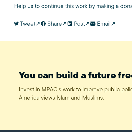
Help us to continue this work by making a don
Tweet
Share
Post
Email
You can build a future fre
Invest in MPAC’s work to improve public pol
America views Islam and Muslims.