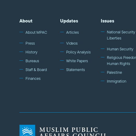
About
Updates
Issues
National Security 
About MPAC
Articles
Liberties
Press
Videos
Human Security
History
Policy Analysis
Religious Freedo
Bureaus
White Papers
Human Rights
Staff & Board
Statements
Palestine
Finances
Immigration