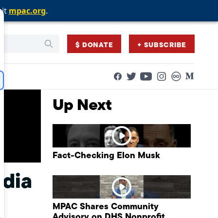
sit
sit
sit
mpac.org
mpac.org
mpac.org
.
.
.
$ DONATE
+ SUBSCRIBE
Facebook
Twitter
Flickr
Medium
YouTube
Instagram
Up Next
Fact-Checking Elon Musk
edia
MPAC Shares Community
Advisory on DHS Nonprofit