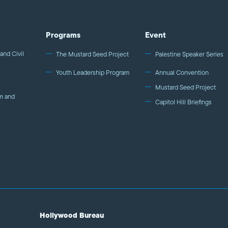
Programs
Event
and Civil
The Mustard Seed Project
Palestine Speaker Series
Youth Leadership Program
Annual Convention
Mustard Seed Project
m and
Capitol Hill Briefings
Hollywood Bureau