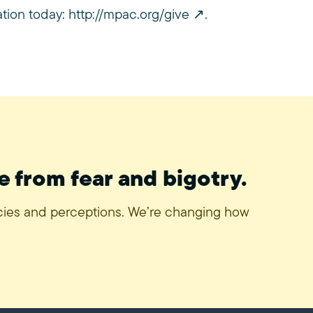
ation today:
http://mpac.org/give
.
e from fear and bigotry.
icies and perceptions. We’re changing how