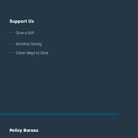
Support Us
Give a Gift
Monthly Giving
Other Ways to Give
Policy Bureau