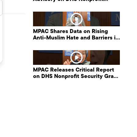
Security Grant Program
MPAC Shares Data on Rising
Anti-Muslim Hate and Barriers in
DHS NonProfit Security Program
MPAC Releases Critical Report
on DHS Nonprofit Security Grant
Program