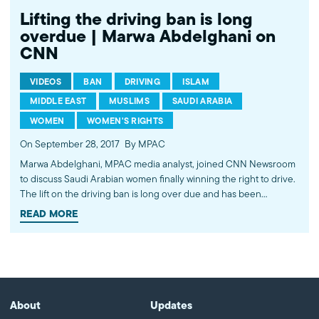
Lifting the driving ban is long
overdue | Marwa Abdelghani on
CNN
VIDEOS
BAN
DRIVING
ISLAM
MIDDLE EAST
MUSLIMS
SAUDI ARABIA
WOMEN
WOMEN'S RIGHTS
On September 28, 2017
By MPAC
Marwa Abdelghani, MPAC media analyst, joined CNN Newsroom
to discuss Saudi Arabian women finally winning the right to drive.
The lift on the driving ban is long over due and has been
perpetuating the damaging stereotype that Muslim women are
READ MORE
oppressed. Saudi Arabian women have been fighting against
discriminatory and misogynistic laws for years and still have a
long way to go. Watch more commentary by MPAC's policy and
media analysts: http://bit.ly/2t5jqYN
About
Updates