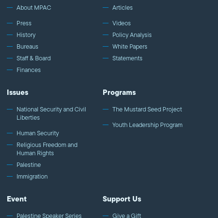
About MPAC
Articles
Press
Videos
History
Policy Analysis
Bureaus
White Papers
Staff & Board
Statements
Finances
Issues
Programs
National Security and Civil
The Mustard Seed Project
Liberties
Youth Leadership Program
Human Security
Religious Freedom and
Human Rights
Palestine
Immigration
Event
Support Us
Palestine Speaker Series
Give a Gift