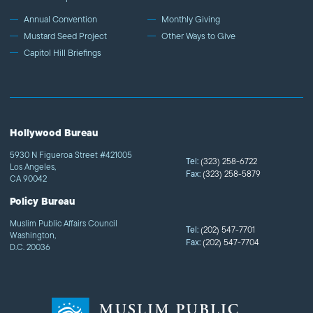
Annual Convention
Monthly Giving
Mustard Seed Project
Other Ways to Give
Capitol Hill Briefings
Hollywood Bureau
5930 N Figueroa Street #421005
Tel:
(323) 258-6722
Los Angeles,
Fax:
(323) 258-5879
CA 90042
Policy Bureau
Muslim Public Affairs Council
Tel:
(202) 547-7701
Washington,
Fax:
(202) 547-7704
D.C. 20036