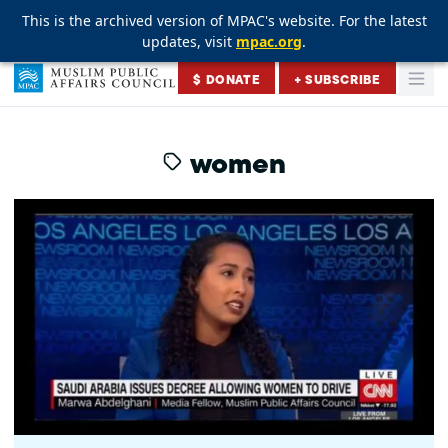
This is the archived version of MPAC's website. For the latest
This is the archived version of MPAC's website. For the latest
This is the archived version of MPAC's website. For the latest
updates, visit
updates, visit
updates, visit
mpac.org
mpac.org
mpac.org
.
.
.
Skip to content
$ DONATE
+ SUBSCRIBE
Togg
Muslim Public Affairs Council
women