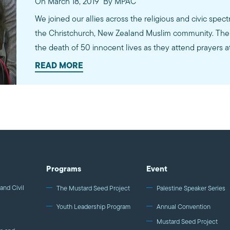
On March 18, 2019
By MPAC
We joined our allies across the religious and civic spect
the Christchurch, New Zealand Muslim community. The 
the death of 50 innocent lives as they attend prayers 
READ MORE
Programs
Event
and Civil
The Mustard Seed Project
Palestine Speaker Series
Youth Leadership Program
Annual Convention
Mustard Seed Project