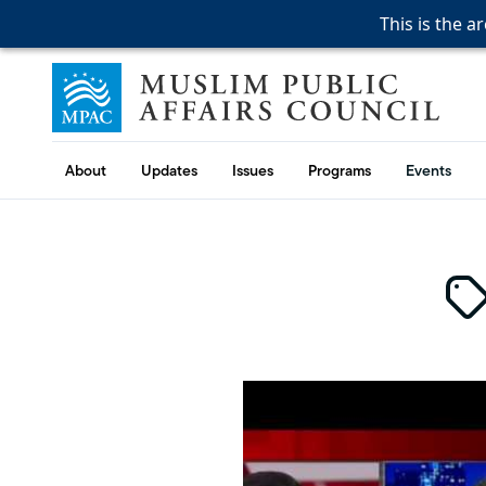
This is the a
This is the a
This is the a
Skip to content
Muslim Public Affairs Council
About
Updates
Issues
Programs
Events