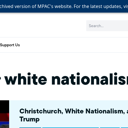
rchived version of MPAC's website. For the latest updates, vi
rchived version of MPAC's website. For the latest updates, vi
rchived version of MPAC's website. For the latest updates, vi
Search:
Support Us
white nationali
Christchurch, White Nationalism,
Trump