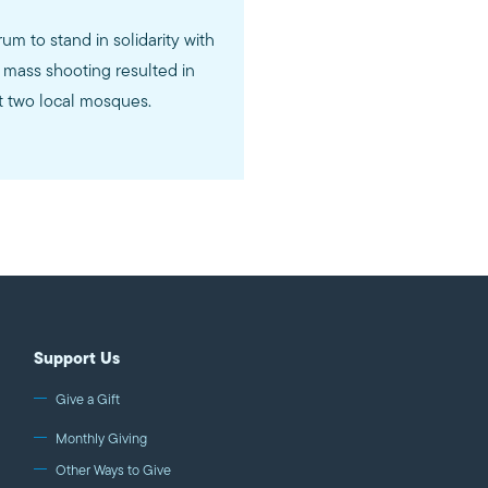
rum to stand in solidarity with
mass shooting resulted in
at two local mosques.
Support Us
Give a Gift
Monthly Giving
Other Ways to Give