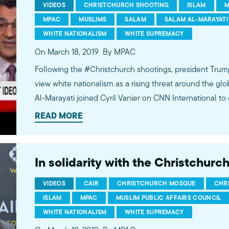
VIDEOS
CHRISTCHURCH SHOOTING
ISLAM
M
MPAC
MUSLIMS
SALAM
SALAM AL-MARAYATI
WHITE NATIONALISM
WHITE SUPREMACY
On March 18, 2019
By MPAC
Following the #Christchurch shootings, president Trum
view white nationalism as a rising threat around the g
Al-Marayati joined Cyril Vanier on CNN International to
dangers of such remarks. Learn more at mpac.org.
READ MORE
In solidarity with the Christchur
VIDEOS
CAIR
CHRISTCHURCH MOSQUE
CHR
ISLAM
MPAC
MUSLIM PUBLIC AFFAIRS COUNCIL
WHITE NATIONALISM
WHITE SUPREMACY