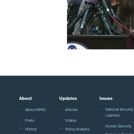
About
Updates
Issues
National Security 
About MPAC
Articles
Liberties
Press
Videos
Human Security
History
Policy Analysis