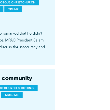
OSQUE CHRISTCHURCH
TRUMP
p remarked that he didn't
lobe. MPAC President Salam
 discuss the inaccuracy and
ch community
ISTCHURCH SHOOTING
MUSLIMS