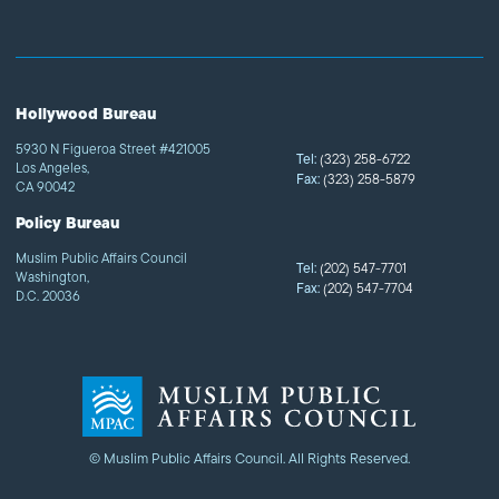
Hollywood Bureau
5930 N Figueroa Street #421005
Tel:
(323) 258-6722
Los Angeles,
Fax:
(323) 258-5879
CA 90042
Policy Bureau
Muslim Public Affairs Council
Tel:
(202) 547-7701
Washington,
Fax:
(202) 547-7704
D.C. 20036
© Muslim Public Affairs Council. All Rights Reserved.