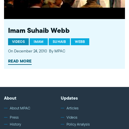
Imam Suhaib Webb
VIDEOS
IMAM
SUHAIB
WEBB
On December 24, 2010
By MPAC
READ MORE
About
Updates
About MPAC
Articles
Press
Videos
History
Policy Analysis