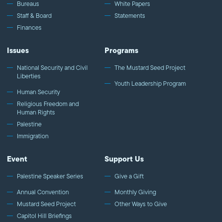
Bureaus
White Papers
Staff & Board
Statements
Finances
Issues
Programs
National Security and Civil
The Mustard Seed Project
Liberties
Youth Leadership Program
Human Security
Religious Freedom and
Human Rights
Palestine
Immigration
Event
Support Us
Palestine Speaker Series
Give a Gift
Annual Convention
Monthly Giving
Mustard Seed Project
Other Ways to Give
Capitol Hill Briefings