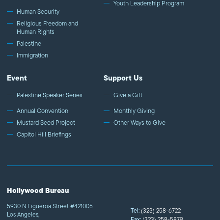
Youth Leadership Program
Human Security
Religious Freedom and
Human Rights
Palestine
Immigration
Event
Support Us
Palestine Speaker Series
Give a Gift
Annual Convention
Monthly Giving
Mustard Seed Project
Other Ways to Give
Capitol Hill Briefings
Hollywood Bureau
5930 N Figueroa Street #421005
Tel:
(323) 258-6722
Los Angeles,
Fax:
(323) 258-5879