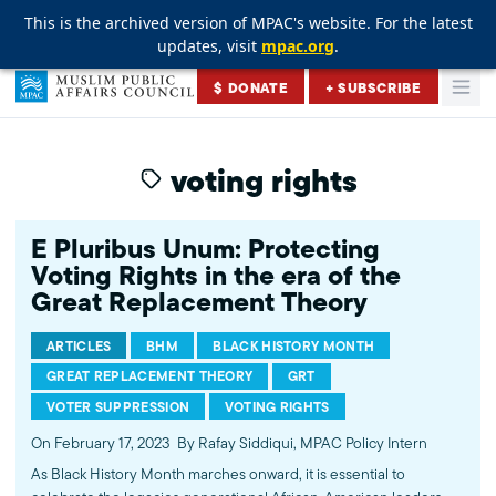
This is the archived version of MPAC's website. For the latest
This is the archived version of MPAC's website. For the latest
This is the archived version of MPAC's website. For the latest
updates, visit
updates, visit
updates, visit
mpac.org
mpac.org
mpac.org
.
.
.
Skip to content
$ DONATE
+ SUBSCRIBE
Togg
Muslim Public Affairs Council
voting rights
E Pluribus Unum: Protecting
Voting Rights in the era of the
Great Replacement Theory
ARTICLES
BHM
BLACK HISTORY MONTH
GREAT REPLACEMENT THEORY
GRT
VOTER SUPPRESSION
VOTING RIGHTS
On February 17, 2023
By Rafay Siddiqui, MPAC Policy Intern
As Black History Month marches onward, it is essential to